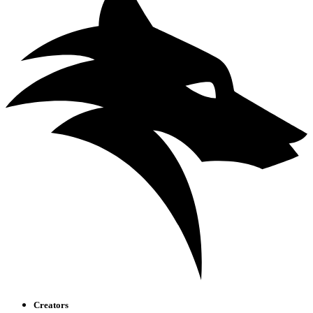
Creators