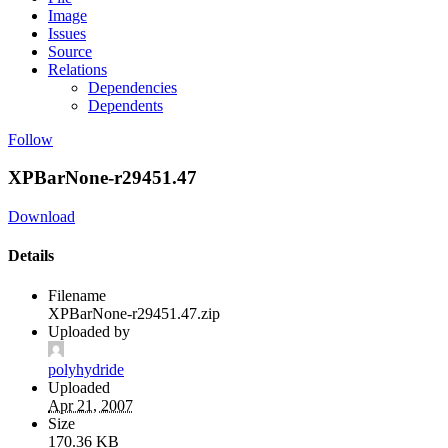
Image
Issues
Source
Relations
Dependencies
Dependents
Follow
XPBarNone-r29451.47
Download
Details
Filename
XPBarNone-r29451.47.zip
Uploaded by
polyhydride
Uploaded
Apr 21, 2007
Size
170.36 KB