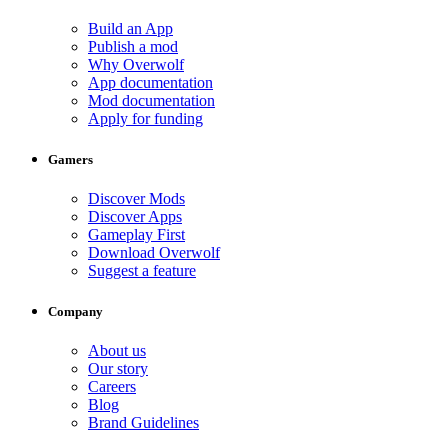
Build an App
Publish a mod
Why Overwolf
App documentation
Mod documentation
Apply for funding
Gamers
Discover Mods
Discover Apps
Gameplay First
Download Overwolf
Suggest a feature
Company
About us
Our story
Careers
Blog
Brand Guidelines