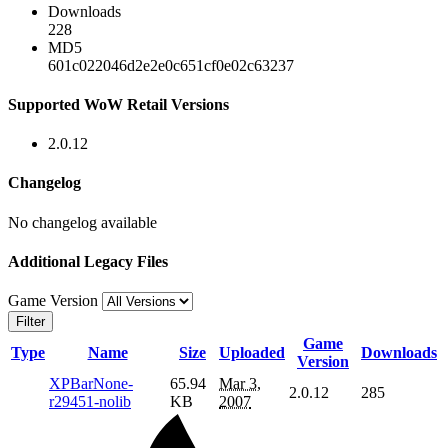
Downloads
228
MD5
601c022046d2e2e0c651cf0e02c63237
Supported WoW Retail Versions
2.0.12
Changelog
No changelog available
Additional Legacy Files
Game Version
Filter
Game
Type
Name
Size
Uploaded
Downloads
Version
XPBarNone-
65.94
Mar 3,
2.0.12
285
r29451-nolib
KB
2007