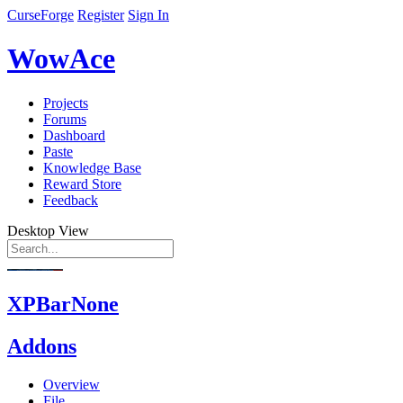
CurseForge
Register
Sign In
WowAce
Projects
Forums
Dashboard
Paste
Knowledge Base
Reward Store
Feedback
Desktop View
XPBarNone
Addons
Overview
File