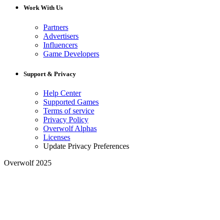
Work With Us
Partners
Advertisers
Influencers
Game Developers
Support & Privacy
Help Center
Supported Games
Terms of service
Privacy Policy
Overwolf Alphas
Licenses
Update Privacy Preferences
Overwolf 2025