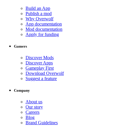
Build an App
Publish a mod
Why Overwolf
App documentation
Mod documentation
Apply for funding
Gamers
Discover Mods
Discover Apps
Gameplay First
Download Overwolf
Suggest a feature
Company
About us
Our story
Careers
Blog
Brand Guidelines