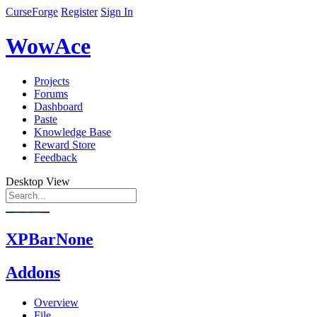
CurseForge
Register
Sign In
WowAce
Projects
Forums
Dashboard
Paste
Knowledge Base
Reward Store
Feedback
Desktop View
XPBarNone
Addons
Overview
File