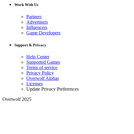
Work With Us
Partners
Advertisers
Influencers
Game Developers
Support & Privacy
Help Center
Supported Games
Terms of service
Privacy Policy
Overwolf Alphas
Licenses
Update Privacy Preferences
Overwolf 2025