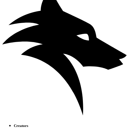
Creators