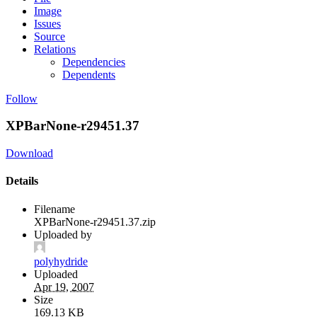
Image
Issues
Source
Relations
Dependencies
Dependents
Follow
XPBarNone-r29451.37
Download
Details
Filename
XPBarNone-r29451.37.zip
Uploaded by
polyhydride
Uploaded
Apr 19, 2007
Size
169.13 KB