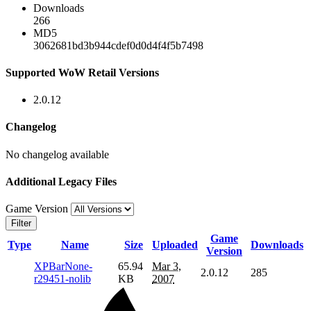
Downloads
266
MD5
3062681bd3b944cdef0d0d4f4f5b7498
Supported WoW Retail Versions
2.0.12
Changelog
No changelog available
Additional Legacy Files
Game Version
Filter
Game
Type
Name
Size
Uploaded
Downloads
Version
XPBarNone-
65.94
Mar 3,
2.0.12
285
r29451-nolib
KB
2007