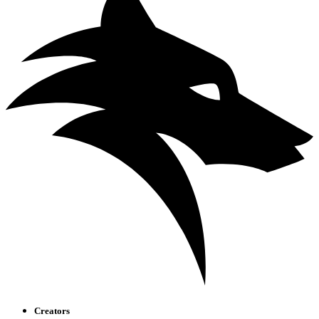
Creators