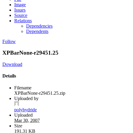
Image
Issues
Source
Relations
Dependencies
Dependents
Follow
XPBarNone-r29451.25
Download
Details
Filename
XPBarNone-r29451.25.zip
Uploaded by
polyhydride
Uploaded
Mar 30, 2007
Size
191.31 KB