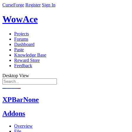
CurseForge
Register
Sign In
WowAce
Projects
Forums
Dashboard
Paste
Knowledge Base
Reward Store
Feedback
Desktop View
XPBarNone
Addons
Overview
File