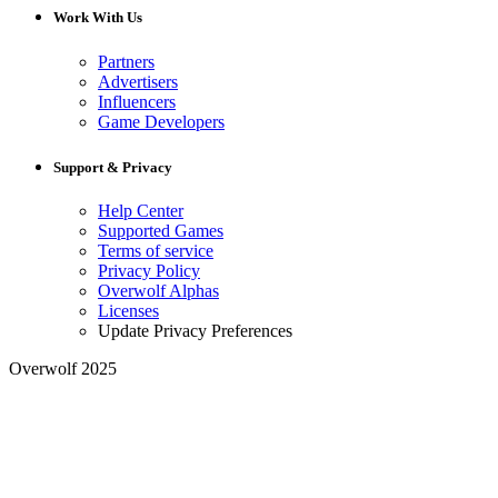
Work With Us
Partners
Advertisers
Influencers
Game Developers
Support & Privacy
Help Center
Supported Games
Terms of service
Privacy Policy
Overwolf Alphas
Licenses
Update Privacy Preferences
Overwolf 2025