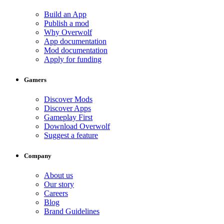
Build an App
Publish a mod
Why Overwolf
App documentation
Mod documentation
Apply for funding
Gamers
Discover Mods
Discover Apps
Gameplay First
Download Overwolf
Suggest a feature
Company
About us
Our story
Careers
Blog
Brand Guidelines