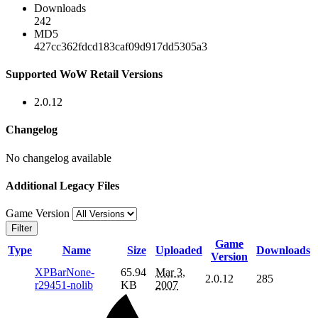
Downloads
242
MD5
427cc362fdcd183caf09d917dd5305a3
Supported WoW Retail Versions
2.0.12
Changelog
No changelog available
Additional Legacy Files
Game Version
Filter
Game
Type
Name
Size
Uploaded
Downloads
Version
XPBarNone-
65.94
Mar 3,
2.0.12
285
r29451-nolib
KB
2007