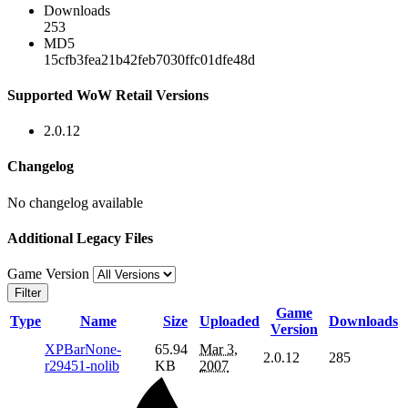
Downloads
253
MD5
15cfb3fea21b42feb7030ffc01dfe48d
Supported WoW Retail Versions
2.0.12
Changelog
No changelog available
Additional Legacy Files
Game Version
Filter
Game
Type
Name
Size
Uploaded
Downloads
Version
XPBarNone-
65.94
Mar 3,
2.0.12
285
r29451-nolib
KB
2007