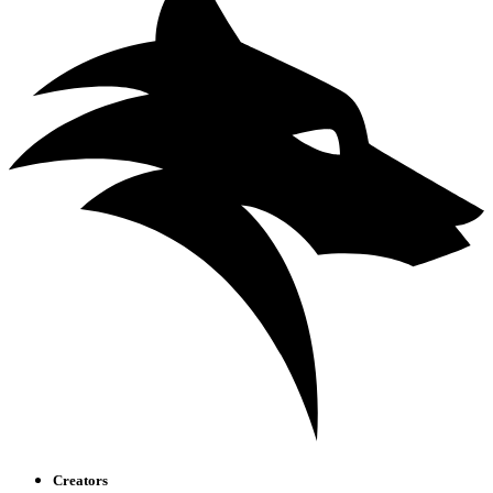
Creators