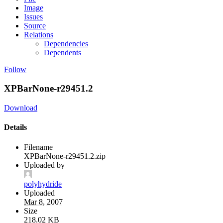
Image
Issues
Source
Relations
Dependencies
Dependents
Follow
XPBarNone-r29451.2
Download
Details
Filename
XPBarNone-r29451.2.zip
Uploaded by
polyhydride
Uploaded
Mar 8, 2007
Size
218.02 KB