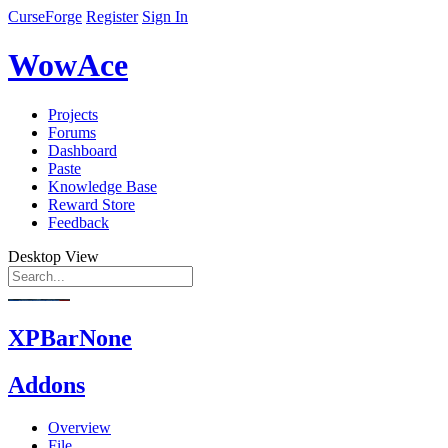
CurseForge
Register
Sign In
WowAce
Projects
Forums
Dashboard
Paste
Knowledge Base
Reward Store
Feedback
Desktop View
XPBarNone
Addons
Overview
File