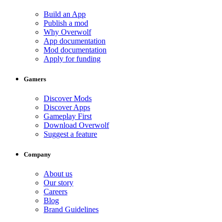
Build an App
Publish a mod
Why Overwolf
App documentation
Mod documentation
Apply for funding
Gamers
Discover Mods
Discover Apps
Gameplay First
Download Overwolf
Suggest a feature
Company
About us
Our story
Careers
Blog
Brand Guidelines