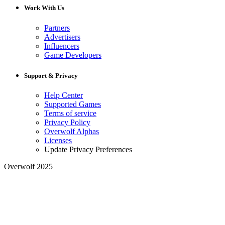
Work With Us
Partners
Advertisers
Influencers
Game Developers
Support & Privacy
Help Center
Supported Games
Terms of service
Privacy Policy
Overwolf Alphas
Licenses
Update Privacy Preferences
Overwolf 2025