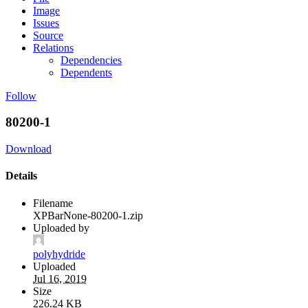
Image
Issues
Source
Relations
Dependencies
Dependents
Follow
80200-1
Download
Details
Filename
XPBarNone-80200-1.zip
Uploaded by
polyhydride
Uploaded
Jul 16, 2019
Size
226.24 KB