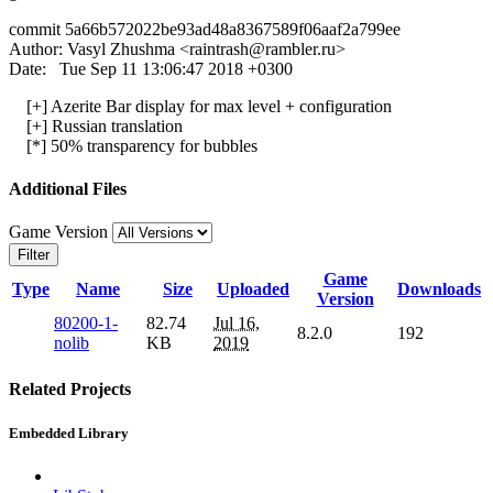
commit 5a66b572022be93ad48a8367589f06aaf2a799ee
Author: Vasyl Zhushma <
raintrash@rambler.ru
>
Date: Tue Sep 11 13:06:47 2018 +0300
[+] Azerite Bar display for max level + configuration
[+] Russian translation
[*] 50% transparency for bubbles
Additional Files
Game Version
Filter
Game
Type
Name
Size
Uploaded
Downloads
Version
80200-1-
82.74
Jul 16,
8.2.0
192
nolib
KB
2019
Related Projects
Embedded Library