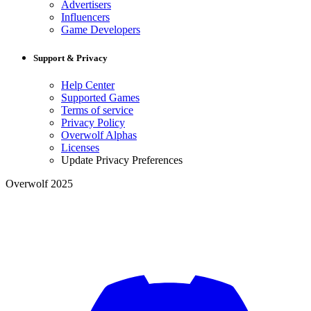
Advertisers
Influencers
Game Developers
Support & Privacy
Help Center
Supported Games
Terms of service
Privacy Policy
Overwolf Alphas
Licenses
Update Privacy Preferences
Overwolf 2025