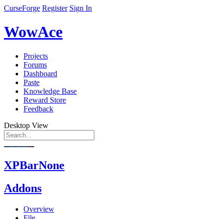
CurseForge
Register
Sign In
WowAce
Projects
Forums
Dashboard
Paste
Knowledge Base
Reward Store
Feedback
Desktop View
XPBarNone
Addons
Overview
File