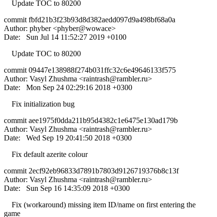
Update TOC to 80200
commit fbfd21b3f23b93d8d382aedd097d9a498bf68a0a
Author: phyber <phyber@wowace>
Date: Sun Jul 14 11:52:27 2019 +0100
Update TOC to 80200
commit 09447e138988f274b031ffc32c6e49646133f575
Author: Vasyl Zhushma <
raintrash@rambler.ru
>
Date: Mon Sep 24 02:29:16 2018 +0300
Fix initialization bug
commit aee1975f0dda211b95d4382c1e6475e130ad179b
Author: Vasyl Zhushma <
raintrash@rambler.ru
>
Date: Wed Sep 19 20:41:50 2018 +0300
Fix default azerite colour
commit 2ecf92eb96833d7891b7803d9126719376b8c13f
Author: Vasyl Zhushma <
raintrash@rambler.ru
>
Date: Sun Sep 16 14:35:09 2018 +0300
Fix (workaround) missing item ID/name on first entering the
game