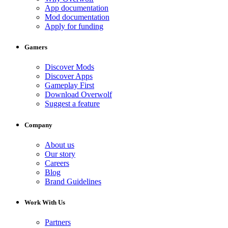
App documentation
Mod documentation
Apply for funding
Gamers
Discover Mods
Discover Apps
Gameplay First
Download Overwolf
Suggest a feature
Company
About us
Our story
Careers
Blog
Brand Guidelines
Work With Us
Partners