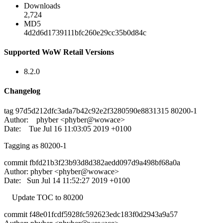
Downloads
2,724
MD5
4d2d6d1739111bfc260e29cc35b0d84c
Supported WoW Retail Versions
8.2.0
Changelog
tag 97d5d212dfc3ada7b42c92e2f3280590e8831315 80200-1
Author: phyber <phyber@wowace>
Date: Tue Jul 16 11:03:05 2019 +0100
Tagging as 80200-1
commit fbfd21b3f23b93d8d382aedd097d9a498bf68a0a
Author: phyber <phyber@wowace>
Date: Sun Jul 14 11:52:27 2019 +0100
Update TOC to 80200
commit f48e01fcdf5928fc592623edc183f0d2943a9a57