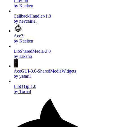
LibStub
by Kaelten
CallbackHandler-1.0
by nevcairiel
Ace3
by Kaelten
LibSharedMedia-3.0
by Elkano
AceGUI-3.0-SharedMediaWidgets
by yssaril
LibQTip-1.0
by Torhal