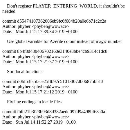
Don't register PLAYER_ENTERING_WORLD, it shouldn't be
needed
commit d55474107362006eb9fc6f684b20a0e6b71c2c2a
Author: phyber <phyber@wowace>
Date: Mon Jul 15 17:39:34 2019 +0100
Use global variable for Azerite colour instead of magic number
commit 8b4f8d48b406702160e3140e8bbe4cb9314c1dc8
Author: phyber <phyber@wowace>
Date: Mon Jul 15 17:21:37 2019 +0100
Sort local functions
commit d0bf53fa5face25ffb97c51013f07db06875bb13
Author: phyber <phyber@wowace>
Date: Mon Jul 15 17:21:12 2019 +0100
Fix line endings in locale files
commit fbfd21b3f23b93d8d382aedd097d9a498bf68a0a
Author: phyber <phyber@wowace>
Date: Sun Jul 14 11:52:27 2019 +0100