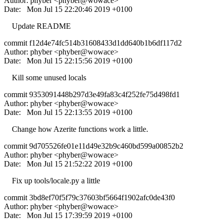
Author: phyber <phyber@wowace>
Date: Mon Jul 15 22:20:46 2019 +0100
Update README
commit f12d4e74fc514b31608433d1dd640b1b6df117d2
Author: phyber <phyber@wowace>
Date: Mon Jul 15 22:15:56 2019 +0100
Kill some unused locals
commit 9353091448b297d3e49fa83c4f252fe75d498fd1
Author: phyber <phyber@wowace>
Date: Mon Jul 15 22:13:55 2019 +0100
Change how Azerite functions work a little.
commit 9d705526fe01e11d49e32b9c460bd599a00852b2
Author: phyber <phyber@wowace>
Date: Mon Jul 15 21:52:22 2019 +0100
Fix up tools/locale.py a little
commit 3bd8ef70f5f79c37603bf5664f1902afc0de43f0
Author: phyber <phyber@wowace>
Date: Mon Jul 15 17:39:59 2019 +0100