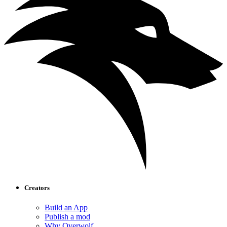
Creators
Build an App
Publish a mod
Why Overwolf