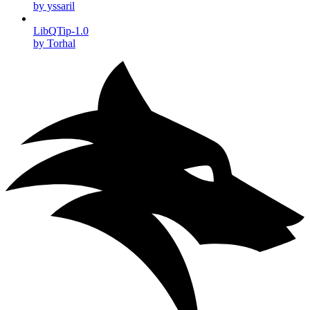
by yssaril
LibQTip-1.0
by Torhal