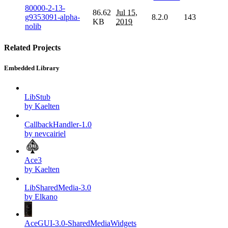
80000-2-13-
86.62
Jul 15,
g9353091-alpha-
8.2.0
143
KB
2019
nolib
Related Projects
Embedded Library
LibStub
by Kaelten
CallbackHandler-1.0
by nevcairiel
Ace3
by Kaelten
LibSharedMedia-3.0
by Elkano
AceGUI-3.0-SharedMediaWidgets