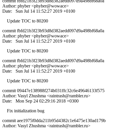
commit fbfd21b3f23b93d8d382aedd097d9a498bf68a0a
Author: phyber <phyber@wowace>
Date: Sun Jul 14 11:52:27 2019 +0100
Update TOC to 80200
commit fbfd21b3f23b93d8d382aedd097d9a498bf68a0a
Author: phyber <phyber@wowace>
Date: Sun Jul 14 11:52:27 2019 +0100
Update TOC to 80200
commit fbfd21b3f23b93d8d382aedd097d9a498bf68a0a
Author: phyber <phyber@wowace>
Date: Sun Jul 14 11:52:27 2019 +0100
Update TOC to 80200
commit 09447e138988f274b031ffc32c6e49646133f575
Author: Vasyl Zhushma <
raintrash@rambler.ru
>
Date: Mon Sep 24 02:29:16 2018 +0300
Fix initialization bug
commit aee1975f0dda211b95d4382c1e6475e130ad179b
Author: Vasyl Zhushma <
raintrash@rambler.ru
>