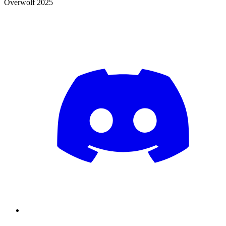
Overwolf 2025