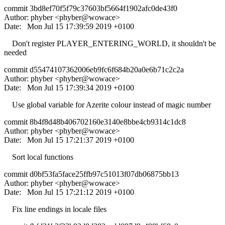
commit 3bd8ef70f5f79c37603bf5664f1902afc0de43f0
Author: phyber <phyber@wowace>
Date: Mon Jul 15 17:39:59 2019 +0100
Don't register PLAYER_ENTERING_WORLD, it shouldn't be
needed
commit d55474107362006eb9fc6f684b20a0e6b71c2c2a
Author: phyber <phyber@wowace>
Date: Mon Jul 15 17:39:34 2019 +0100
Use global variable for Azerite colour instead of magic number
commit 8b4f8d48b406702160e3140e8bbe4cb9314c1dc8
Author: phyber <phyber@wowace>
Date: Mon Jul 15 17:21:37 2019 +0100
Sort local functions
commit d0bf53fa5face25ffb97c51013f07db06875bb13
Author: phyber <phyber@wowace>
Date: Mon Jul 15 17:21:12 2019 +0100
Fix line endings in locale files