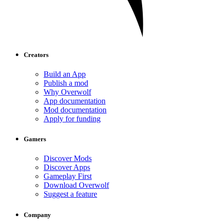
Creators
Build an App
Publish a mod
Why Overwolf
App documentation
Mod documentation
Apply for funding
Gamers
Discover Mods
Discover Apps
Gameplay First
Download Overwolf
Suggest a feature
Company