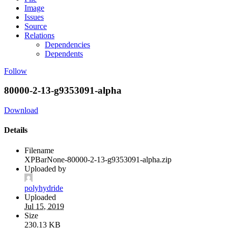
Image
Issues
Source
Relations
Dependencies
Dependents
Follow
80000-2-13-g9353091-alpha
Download
Details
Filename
XPBarNone-80000-2-13-g9353091-alpha.zip
Uploaded by
polyhydride
Uploaded
Jul 15, 2019
Size
230.13 KB