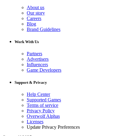
About us
Our story
Careers
Blog
Brand Guidelines
Work With Us
Partners
Advertisers
Influencers
Game Developers
Support & Privacy
Help Center
Supported Games
Terms of service
Privacy Policy
Overwolf Alphas
Licenses
Update Privacy Preferences