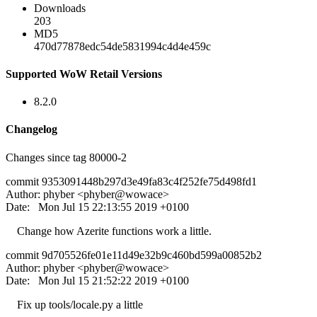
Downloads
203
MD5
470d77878edc54de5831994c4d4e459c
Supported WoW Retail Versions
8.2.0
Changelog
Changes since tag 80000-2
commit 9353091448b297d3e49fa83c4f252fe75d498fd1
Author: phyber <phyber@wowace>
Date: Mon Jul 15 22:13:55 2019 +0100
Change how Azerite functions work a little.
commit 9d705526fe01e11d49e32b9c460bd599a00852b2
Author: phyber <phyber@wowace>
Date: Mon Jul 15 21:52:22 2019 +0100
Fix up tools/locale.py a little