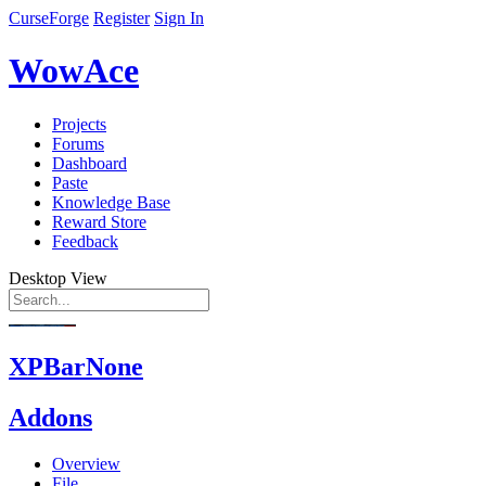
CurseForge
Register
Sign In
WowAce
Projects
Forums
Dashboard
Paste
Knowledge Base
Reward Store
Feedback
Desktop View
XPBarNone
Addons
Overview
File