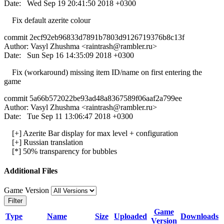
Date: Wed Sep 19 20:41:50 2018 +0300
Fix default azerite colour
commit 2ecf92eb96833d7891b7803d9126719376b8c13f
Author: Vasyl Zhushma <
raintrash@rambler.ru
>
Date: Sun Sep 16 14:35:09 2018 +0300
Fix (workaround) missing item ID/name on first entering the
game
commit 5a66b572022be93ad48a8367589f06aaf2a799ee
Author: Vasyl Zhushma <
raintrash@rambler.ru
>
Date: Tue Sep 11 13:06:47 2018 +0300
[+] Azerite Bar display for max level + configuration
[+] Russian translation
[*] 50% transparency for bubbles
Additional Files
Game Version
Filter
Game
Type
Name
Size
Uploaded
Downloads
Version