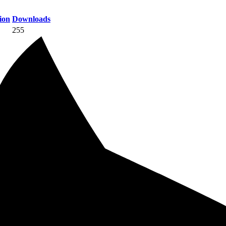
ion
Downloads
255