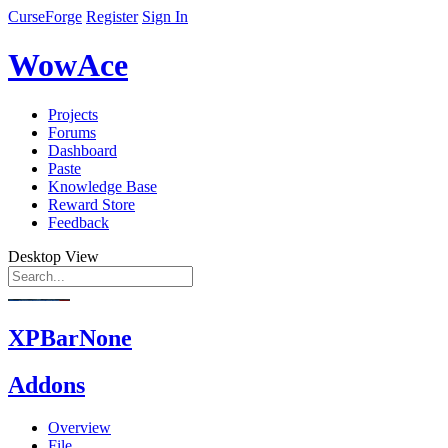
CurseForge
Register
Sign In
WowAce
Projects
Forums
Dashboard
Paste
Knowledge Base
Reward Store
Feedback
Desktop View
XPBarNone
Addons
Overview
File