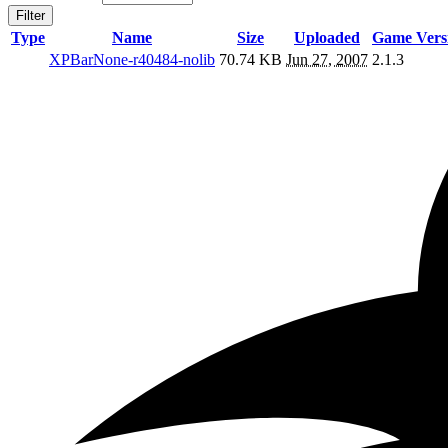
Filter
Type
Name
Size
Uploaded
Game Vers
XPBarNone-r40484-nolib
70.74 KB
Jun 27, 2007
2.1.3