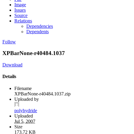
Image
Issues
Source
Relations
Dependencies
Dependents
Follow
XPBarNone-r40484.1037
Download
Details
Filename
XPBarNone-r40484.1037.zip
Uploaded by
polyhydride
Uploaded
Jul 5, 2007
Size
173.72 KB