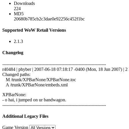
Downloads
224
MD5
20680b785cb2c3dae0e92256c452f1bc
Supported WoW Retail Versions
2.1.3
Changelog
------------------------------------------------------------------------
r40484 | phyber | 2007-06-18 07:18:17 -0400 (Mon, 18 Jun 2007) | 2 
Changed paths:
M /trunk/XPBarNone/XPBarNone.toc
A /trunk/XPBarNone/embeds.xml
XPBarNone:
- o hai, i jumped on ur bandwagon.
------------------------------------------------------------------------
Additional Legacy Files
Game Version