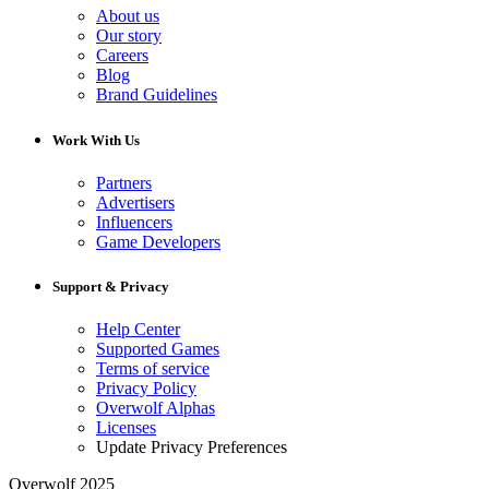
About us
Our story
Careers
Blog
Brand Guidelines
Work With Us
Partners
Advertisers
Influencers
Game Developers
Support & Privacy
Help Center
Supported Games
Terms of service
Privacy Policy
Overwolf Alphas
Licenses
Update Privacy Preferences
Overwolf 2025