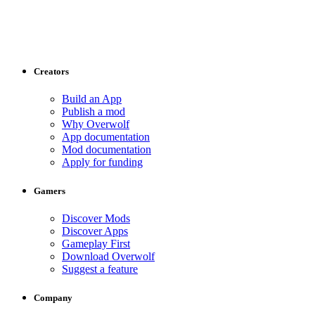
Creators
Build an App
Publish a mod
Why Overwolf
App documentation
Mod documentation
Apply for funding
Gamers
Discover Mods
Discover Apps
Gameplay First
Download Overwolf
Suggest a feature
Company