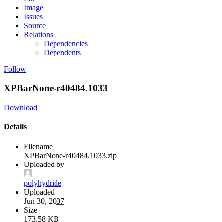
Image
Issues
Source
Relations
Dependencies
Dependents
Follow
XPBarNone-r40484.1033
Download
Details
Filename
XPBarNone-r40484.1033.zip
Uploaded by
polyhydride
Uploaded
Jun 30, 2007
Size
173.58 KB