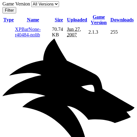
Game Version
Filter
Game
Type
Name
Size
Uploaded
Downloads
Version
XPBarNone-
70.74
Jun 27,
2.1.3
255
r40484-nolib
KB
2007