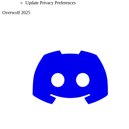
Update Privacy Preferences
Overwolf 2025