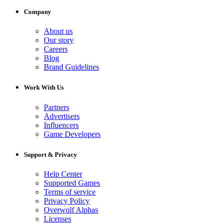
Company
About us
Our story
Careers
Blog
Brand Guidelines
Work With Us
Partners
Advertisers
Influencers
Game Developers
Support & Privacy
Help Center
Supported Games
Terms of service
Privacy Policy
Overwolf Alphas
Licenses