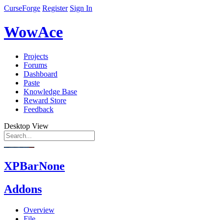
CurseForge
Register
Sign In
WowAce
Projects
Forums
Dashboard
Paste
Knowledge Base
Reward Store
Feedback
Desktop View
XPBarNone
Addons
Overview
File