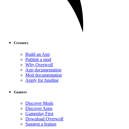
Creators
Build an App
Publish a mod
Why Overwolf
App documentation
Mod documentation
Apply for funding
Gamers
Discover Mods
Discover Apps
Gameplay First
Download Overwolf
Suggest a feature