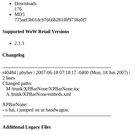
Downloads
176
MD5
775aef3b01dcb7666b281f8f9738a0f7
Supported WoW Retail Versions
2.1.3
Changelog
------------------------------------------------------------------------
r40484 | phyber | 2007-06-18 07:18:17 -0400 (Mon, 18 Jun 2007) |
2 lines
Changed paths:
M /trunk/XPBarNone/XPBarNone.toc
A /trunk/XPBarNone/embeds.xml
XPBarNone:
- o hai, i jumped on ur bandwagon.
------------------------------------------------------------------------
Additional Legacy Files