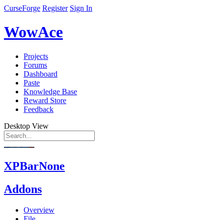
CurseForge
Register
Sign In
WowAce
Projects
Forums
Dashboard
Paste
Knowledge Base
Reward Store
Feedback
Desktop View
XPBarNone
Addons
Overview
File