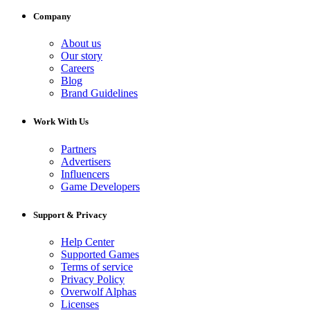
Company
About us
Our story
Careers
Blog
Brand Guidelines
Work With Us
Partners
Advertisers
Influencers
Game Developers
Support & Privacy
Help Center
Supported Games
Terms of service
Privacy Policy
Overwolf Alphas
Licenses