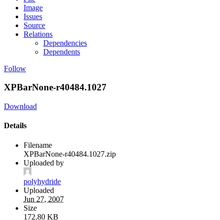
Image
Issues
Source
Relations
Dependencies
Dependents
Follow
XPBarNone-r40484.1027
Download
Details
Filename
XPBarNone-r40484.1027.zip
Uploaded by
polyhydride
Uploaded
Jun 27, 2007
Size
172.80 KB