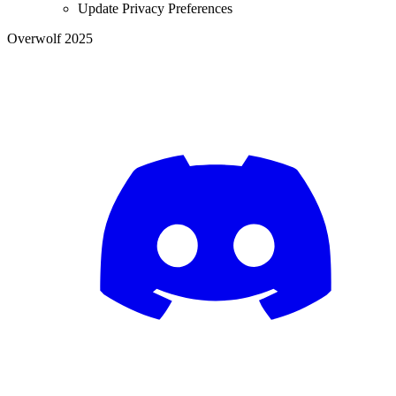
Update Privacy Preferences
Overwolf 2025