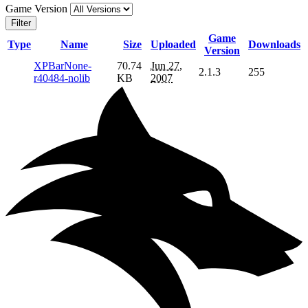
Game Version
Filter
Game
Type
Name
Size
Uploaded
Downloads
Version
XPBarNone-
70.74
Jun 27,
2.1.3
255
r40484-nolib
KB
2007