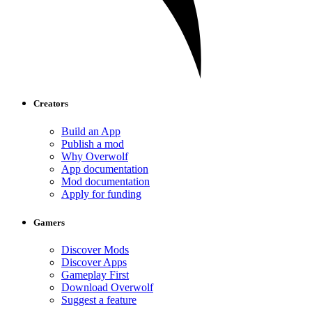
Creators
Build an App
Publish a mod
Why Overwolf
App documentation
Mod documentation
Apply for funding
Gamers
Discover Mods
Discover Apps
Gameplay First
Download Overwolf
Suggest a feature