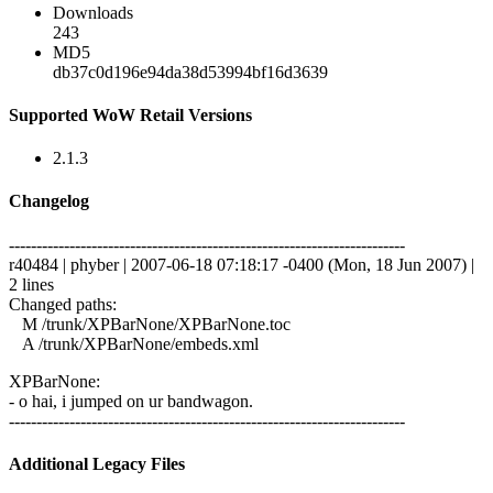
Downloads
243
MD5
db37c0d196e94da38d53994bf16d3639
Supported WoW Retail Versions
2.1.3
Changelog
------------------------------------------------------------------------
r40484 | phyber | 2007-06-18 07:18:17 -0400 (Mon, 18 Jun 2007) |
2 lines
Changed paths:
M /trunk/XPBarNone/XPBarNone.toc
A /trunk/XPBarNone/embeds.xml
XPBarNone:
- o hai, i jumped on ur bandwagon.
------------------------------------------------------------------------
Additional Legacy Files