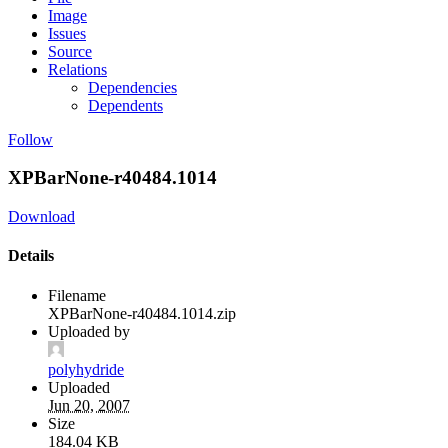
Image
Issues
Source
Relations
Dependencies
Dependents
Follow
XPBarNone-r40484.1014
Download
Details
Filename
XPBarNone-r40484.1014.zip
Uploaded by
polyhydride
Uploaded
Jun 20, 2007
Size
184.04 KB