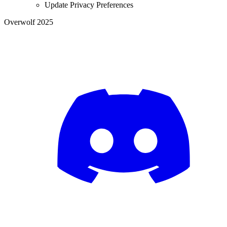
Update Privacy Preferences
Overwolf 2025