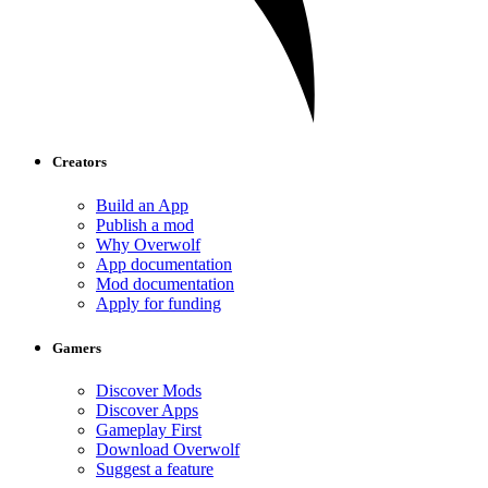
Creators
Build an App
Publish a mod
Why Overwolf
App documentation
Mod documentation
Apply for funding
Gamers
Discover Mods
Discover Apps
Gameplay First
Download Overwolf
Suggest a feature