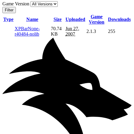
Game Version
Filter
Game
Type
Name
Size
Uploaded
Downloads
Version
XPBarNone-
70.74
Jun 27,
2.1.3
255
r40484-nolib
KB
2007