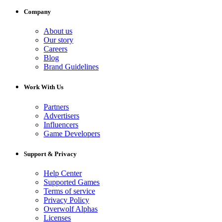
Company
About us
Our story
Careers
Blog
Brand Guidelines
Work With Us
Partners
Advertisers
Influencers
Game Developers
Support & Privacy
Help Center
Supported Games
Terms of service
Privacy Policy
Overwolf Alphas
Licenses