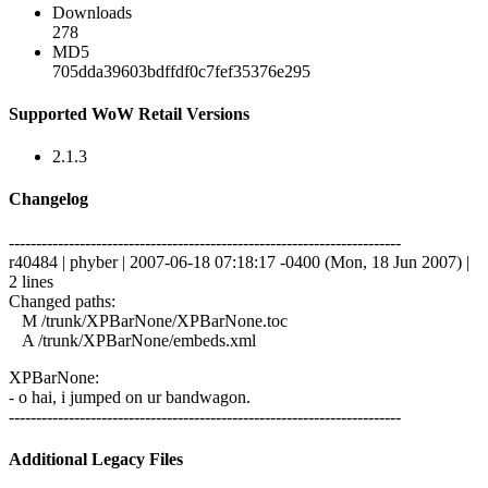
Downloads
278
MD5
705dda39603bdffdf0c7fef35376e295
Supported WoW Retail Versions
2.1.3
Changelog
------------------------------------------------------------------------
r40484 | phyber | 2007-06-18 07:18:17 -0400 (Mon, 18 Jun 2007) |
2 lines
Changed paths:
M /trunk/XPBarNone/XPBarNone.toc
A /trunk/XPBarNone/embeds.xml
XPBarNone:
- o hai, i jumped on ur bandwagon.
------------------------------------------------------------------------
Additional Legacy Files