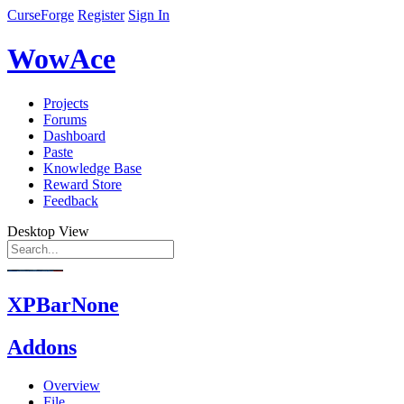
CurseForge
Register
Sign In
WowAce
Projects
Forums
Dashboard
Paste
Knowledge Base
Reward Store
Feedback
Desktop View
XPBarNone
Addons
Overview
File