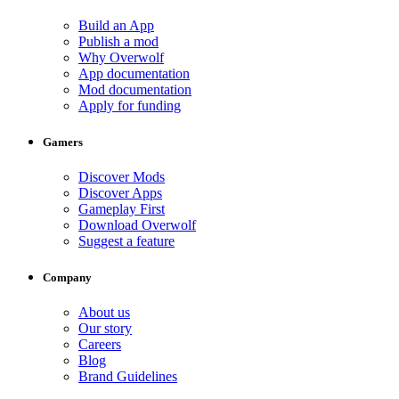
Build an App
Publish a mod
Why Overwolf
App documentation
Mod documentation
Apply for funding
Gamers
Discover Mods
Discover Apps
Gameplay First
Download Overwolf
Suggest a feature
Company
About us
Our story
Careers
Blog
Brand Guidelines