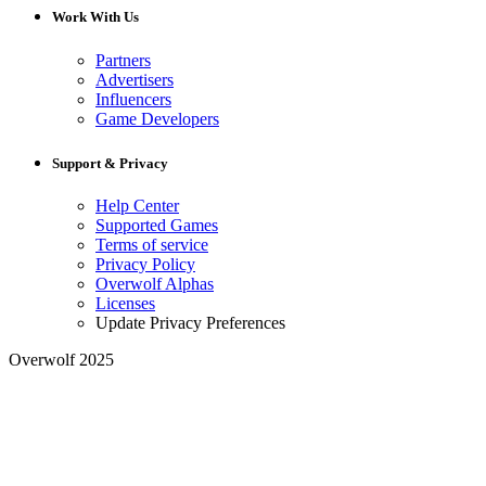
Work With Us
Partners
Advertisers
Influencers
Game Developers
Support & Privacy
Help Center
Supported Games
Terms of service
Privacy Policy
Overwolf Alphas
Licenses
Update Privacy Preferences
Overwolf 2025