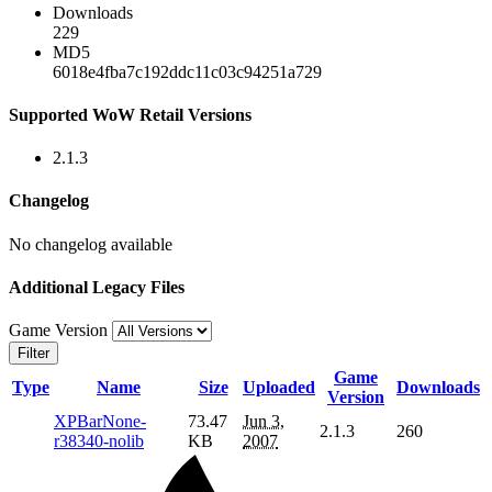
Downloads
229
MD5
6018e4fba7c192ddc11c03c94251a729
Supported WoW Retail Versions
2.1.3
Changelog
No changelog available
Additional Legacy Files
Game Version
Filter
Game
Type
Name
Size
Uploaded
Downloads
Version
XPBarNone-
73.47
Jun 3,
2.1.3
260
r38340-nolib
KB
2007