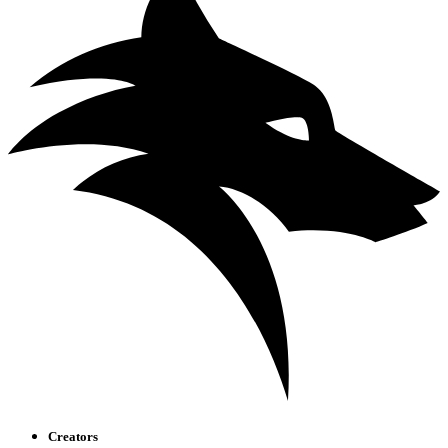
Creators