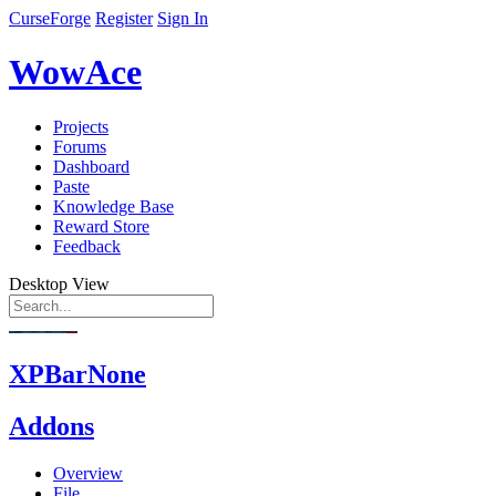
CurseForge
Register
Sign In
WowAce
Projects
Forums
Dashboard
Paste
Knowledge Base
Reward Store
Feedback
Desktop View
XPBarNone
Addons
Overview
File