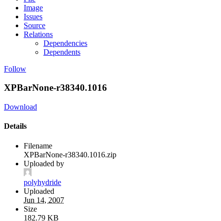
Image
Issues
Source
Relations
Dependencies
Dependents
Follow
XPBarNone-r38340.1016
Download
Details
Filename
XPBarNone-r38340.1016.zip
Uploaded by
polyhydride
Uploaded
Jun 14, 2007
Size
182.79 KB