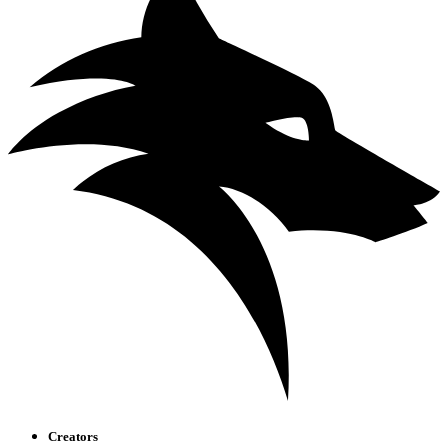
Creators