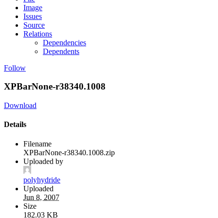
Image
Issues
Source
Relations
Dependencies
Dependents
Follow
XPBarNone-r38340.1008
Download
Details
Filename
XPBarNone-r38340.1008.zip
Uploaded by
polyhydride
Uploaded
Jun 8, 2007
Size
182.03 KB