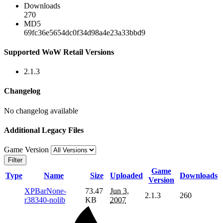
Downloads
270
MD5
69fc36e5654dc0f34d98a4e23a33bbd9
Supported WoW Retail Versions
2.1.3
Changelog
No changelog available
Additional Legacy Files
Game Version
Filter
Game
Type
Name
Size
Uploaded
Downloads
Version
XPBarNone-
73.47
Jun 3,
2.1.3
260
r38340-nolib
KB
2007