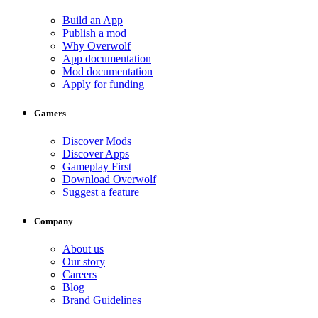
Build an App
Publish a mod
Why Overwolf
App documentation
Mod documentation
Apply for funding
Gamers
Discover Mods
Discover Apps
Gameplay First
Download Overwolf
Suggest a feature
Company
About us
Our story
Careers
Blog
Brand Guidelines