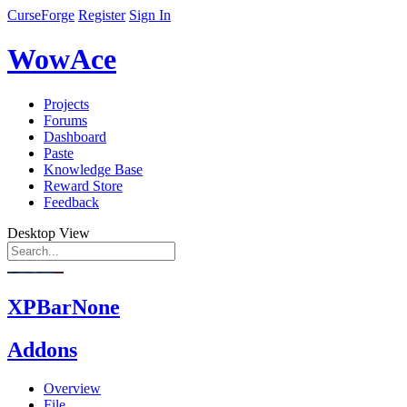
CurseForge
Register
Sign In
WowAce
Projects
Forums
Dashboard
Paste
Knowledge Base
Reward Store
Feedback
Desktop View
XPBarNone
Addons
Overview
File