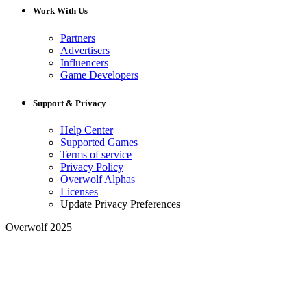
Work With Us
Partners
Advertisers
Influencers
Game Developers
Support & Privacy
Help Center
Supported Games
Terms of service
Privacy Policy
Overwolf Alphas
Licenses
Update Privacy Preferences
Overwolf 2025