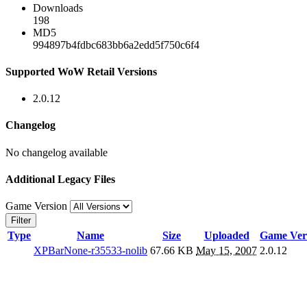
Downloads
198
MD5
994897b4fdbc683bb6a2edd5f750c6f4
Supported WoW Retail Versions
2.0.12
Changelog
No changelog available
Additional Legacy Files
Game Version
Filter
Type
Name
Size
Uploaded
Game Ver
XPBarNone-r35533-nolib
67.66 KB
May 15, 2007
2.0.12