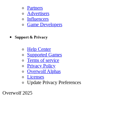
Partners
Advertisers
Influencers
Game Developers
Support & Privacy
Help Center
Supported Games
Terms of service
Privacy Policy
Overwolf Alphas
Licenses
Update Privacy Preferences
Overwolf 2025