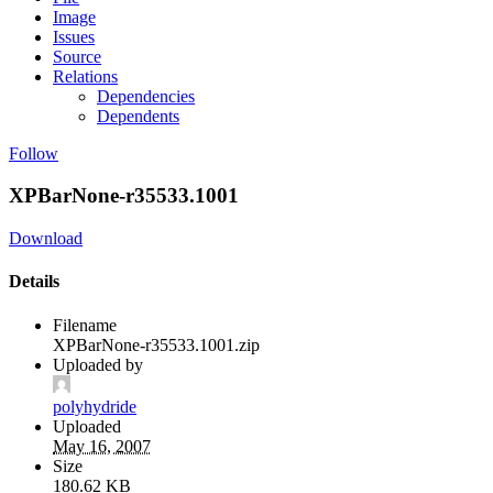
Image
Issues
Source
Relations
Dependencies
Dependents
Follow
XPBarNone-r35533.1001
Download
Details
Filename
XPBarNone-r35533.1001.zip
Uploaded by
polyhydride
Uploaded
May 16, 2007
Size
180.62 KB