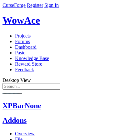
CurseForge
Register
Sign In
WowAce
Projects
Forums
Dashboard
Paste
Knowledge Base
Reward Store
Feedback
Desktop View
XPBarNone
Addons
Overview
File