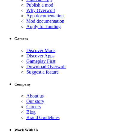
Publish a mod
Why Overwolf
App documentation
Mod documentation
Apply for funding
Gamers
Discover Mods
Discover Apps
Gameplay First
Download Overwolf
Suggest a feature
Company
About us
Our story
Careers
Blog
Brand Guidelines
Work With Us