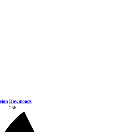
sion
Downloads
256