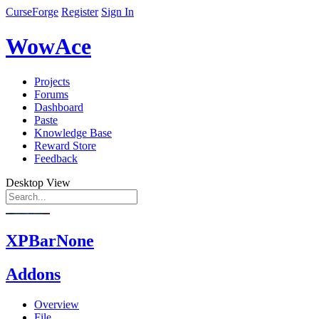
CurseForge
Register
Sign In
WowAce
Projects
Forums
Dashboard
Paste
Knowledge Base
Reward Store
Feedback
Desktop View
XPBarNone
Addons
Overview
File