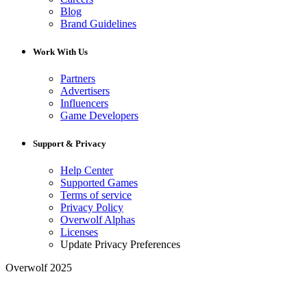
Blog
Brand Guidelines
Work With Us
Partners
Advertisers
Influencers
Game Developers
Support & Privacy
Help Center
Supported Games
Terms of service
Privacy Policy
Overwolf Alphas
Licenses
Update Privacy Preferences
Overwolf 2025