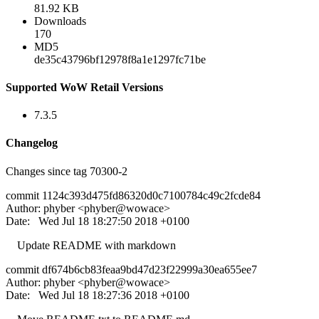
81.92 KB
Downloads
170
MD5
de35c43796bf12978f8a1e1297fc71be
Supported WoW Retail Versions
7.3.5
Changelog
Changes since tag 70300-2
commit 1124c393d475fd86320d0c7100784c49c2fcde84
Author: phyber <phyber@wowace>
Date: Wed Jul 18 18:27:50 2018 +0100
Update README with markdown
commit df674b6cb83feaa9bd47d23f22999a30ea655ee7
Author: phyber <phyber@wowace>
Date: Wed Jul 18 18:27:36 2018 +0100