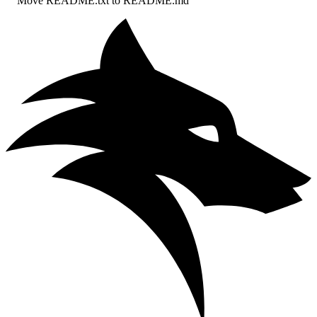
Move README.txt to README.md