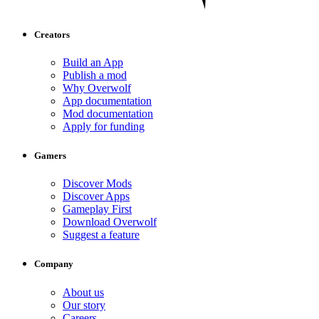
Creators
Build an App
Publish a mod
Why Overwolf
App documentation
Mod documentation
Apply for funding
Gamers
Discover Mods
Discover Apps
Gameplay First
Download Overwolf
Suggest a feature
Company
About us
Our story
Careers