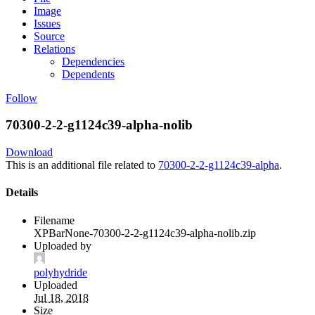
Image
Issues
Source
Relations
Dependencies
Dependents
Follow
70300-2-2-g1124c39-alpha-nolib
Download
This is an additional file related to
70300-2-2-g1124c39-alpha
.
Details
Filename
XPBarNone-70300-2-2-g1124c39-alpha-nolib.zip
Uploaded by
polyhydride
Uploaded
Jul 18, 2018
Size