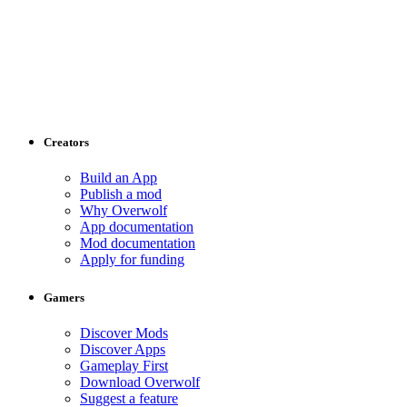
Creators
Build an App
Publish a mod
Why Overwolf
App documentation
Mod documentation
Apply for funding
Gamers
Discover Mods
Discover Apps
Gameplay First
Download Overwolf
Suggest a feature