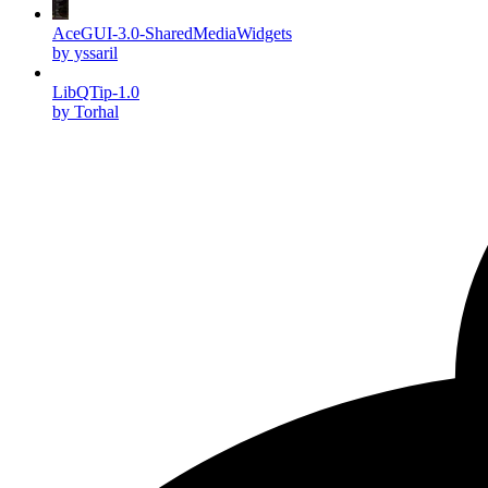
AceGUI-3.0-SharedMediaWidgets
by yssaril
LibQTip-1.0
by Torhal