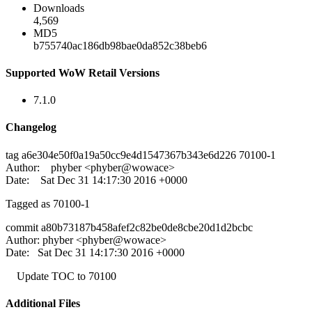
Downloads
4,569
MD5
b755740ac186db98bae0da852c38beb6
Supported WoW Retail Versions
7.1.0
Changelog
tag a6e304e50f0a19a50cc9e4d1547367b343e6d226 70100-1
Author: phyber <phyber@wowace>
Date: Sat Dec 31 14:17:30 2016 +0000
Tagged as 70100-1
commit a80b73187b458afef2c82be0de8cbe20d1d2bcbc
Author: phyber <phyber@wowace>
Date: Sat Dec 31 14:17:30 2016 +0000
Update TOC to 70100
Additional Files