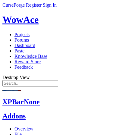
CurseForge
Register
Sign In
WowAce
Projects
Forums
Dashboard
Paste
Knowledge Base
Reward Store
Feedback
Desktop View
XPBarNone
Addons
Overview
File