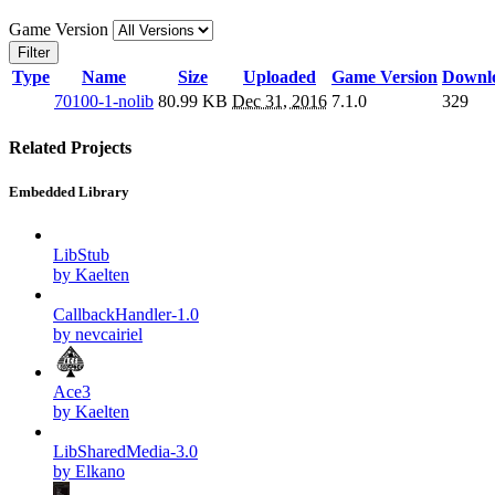
Game Version
Filter
Type
Name
Size
Uploaded
Game Version
Downl
70100-1-nolib
80.99 KB
Dec 31, 2016
7.1.0
329
Related Projects
Embedded Library
LibStub
by Kaelten
CallbackHandler-1.0
by nevcairiel
Ace3
by Kaelten
LibSharedMedia-3.0
by Elkano