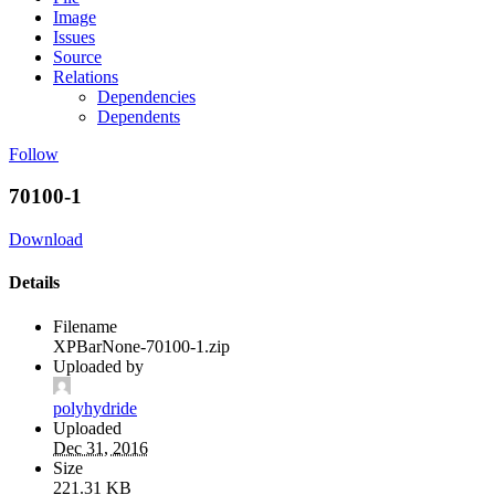
Image
Issues
Source
Relations
Dependencies
Dependents
Follow
70100-1
Download
Details
Filename
XPBarNone-70100-1.zip
Uploaded by
polyhydride
Uploaded
Dec 31, 2016
Size
221.31 KB