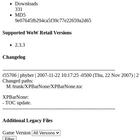
Downloads
331
MD5
9e07645fb294ca5f39c77e22659a2d65
Supported WoW Retail Versions
2.3.3
Changelog
------------------------------------------------------------------------
r55706 | phyber | 2007-11-22 10:17:25 -0500 (Thu, 22 Nov 2007) | 2 
Changed paths:
M /trunk/XPBarNone/XPBarNone.toc
XPBarNone:
- TOC update.
------------------------------------------------------------------------
Additional Legacy Files
Game Version
Filter