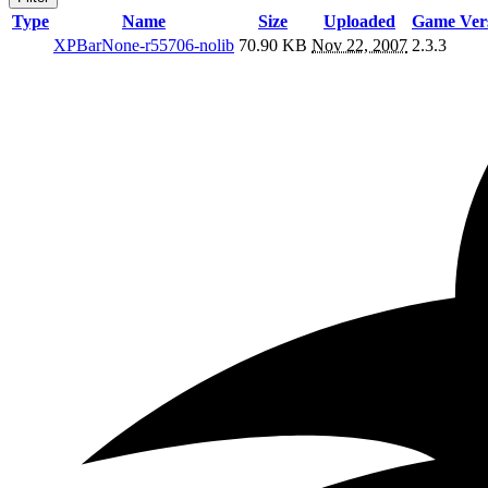
Type
Name
Size
Uploaded
Game Ver
XPBarNone-r55706-nolib
70.90 KB
Nov 22, 2007
2.3.3