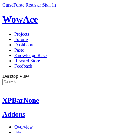
CurseForge
Register
Sign In
WowAce
Projects
Forums
Dashboard
Paste
Knowledge Base
Reward Store
Feedback
Desktop View
XPBarNone
Addons
Overview
File