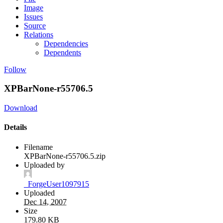
Image
Issues
Source
Relations
Dependencies
Dependents
Follow
XPBarNone-r55706.5
Download
Details
Filename
XPBarNone-r55706.5.zip
Uploaded by
_ForgeUser1097915
Uploaded
Dec 14, 2007
Size
179.80 KB