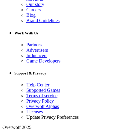
Our story
Careers
Blog
Brand Guidelines
Work With Us
Partners
Advertisers
Influencers
Game Developers
Support & Privacy
Help Center
Supported Games
Terms of service
Privacy Policy
Overwolf Alphas
Licenses
Update Privacy Preferences
Overwolf 2025