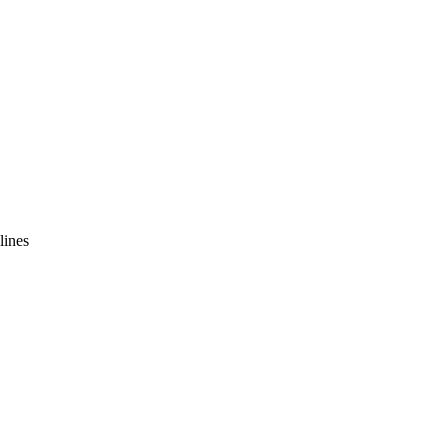
lines