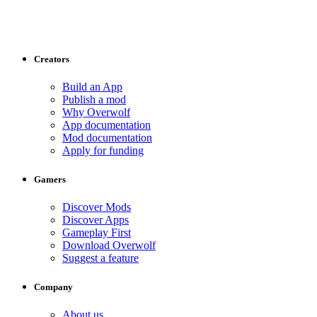
Creators
Build an App
Publish a mod
Why Overwolf
App documentation
Mod documentation
Apply for funding
Gamers
Discover Mods
Discover Apps
Gameplay First
Download Overwolf
Suggest a feature
Company
About us