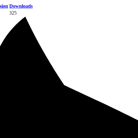
sion
Downloads
325