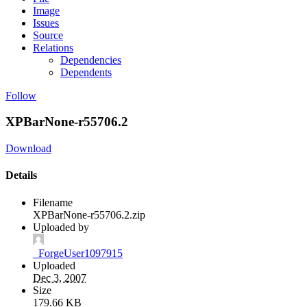
Image
Issues
Source
Relations
Dependencies
Dependents
Follow
XPBarNone-r55706.2
Download
Details
Filename
XPBarNone-r55706.2.zip
Uploaded by
_ForgeUser1097915
Uploaded
Dec 3, 2007
Size
179.66 KB