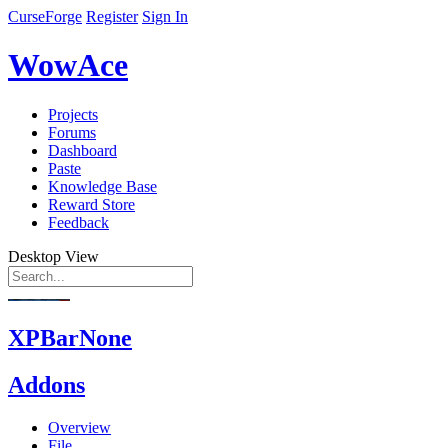
CurseForge
Register
Sign In
WowAce
Projects
Forums
Dashboard
Paste
Knowledge Base
Reward Store
Feedback
Desktop View
XPBarNone
Addons
Overview
File