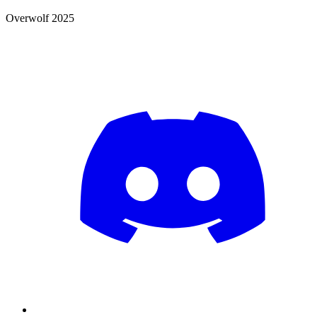
Overwolf 2025