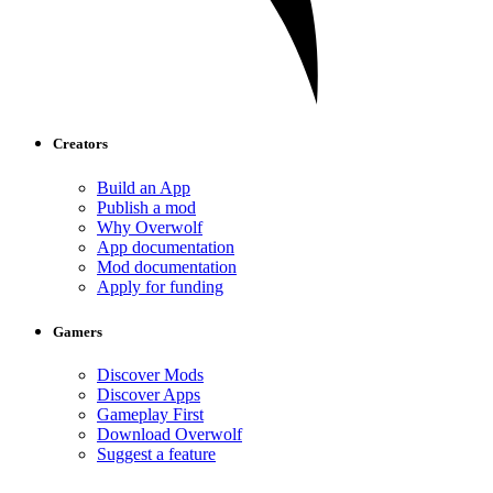
Creators
Build an App
Publish a mod
Why Overwolf
App documentation
Mod documentation
Apply for funding
Gamers
Discover Mods
Discover Apps
Gameplay First
Download Overwolf
Suggest a feature