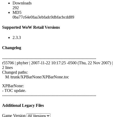
Downloads
292
MD5
0ba77c64e0faa3ebfadc0dbfacbcdd89
Supported WoW Retail Versions
2.3.3
Changelog
------------------------------------------------------------------------
r55706 | phyber | 2007-11-22 10:17:25 -0500 (Thu, 22 Nov 2007) |
2 lines
Changed paths:
M /trunk/XPBarNone/XPBarNone.toc
XPBarNone:
- TOC update.
------------------------------------------------------------------------
Additional Legacy Files
Game Version