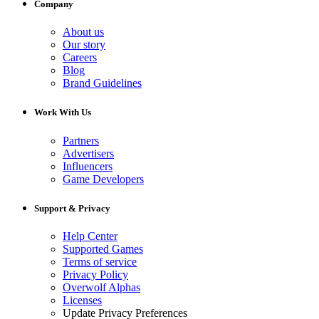
Company
About us
Our story
Careers
Blog
Brand Guidelines
Work With Us
Partners
Advertisers
Influencers
Game Developers
Support & Privacy
Help Center
Supported Games
Terms of service
Privacy Policy
Overwolf Alphas
Licenses
Update Privacy Preferences