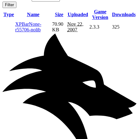
Filter
Game
Type
Name
Size
Uploaded
Downloads
Version
XPBarNone-
70.90
Nov 22,
2.3.3
325
r55706-nolib
KB
2007