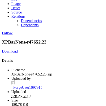
Image
Issues
Source
Relations
Dependencies
Dependents
Follow
XPBarNone-r47652.23
Download
Details
Filename
XPBarNone-r47652.23.zip
Uploaded by
_ForgeUser1097915
Uploaded
Sep 25, 2007
Size
180.78 KB