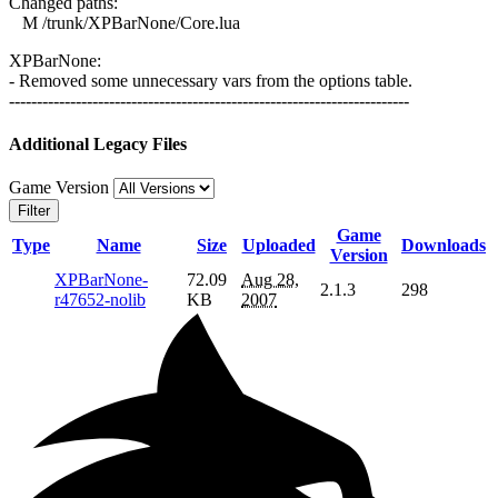
Changed paths:
M /trunk/XPBarNone/Core.lua
XPBarNone:
- Removed some unnecessary vars from the options table.
------------------------------------------------------------------------
Additional Legacy Files
Game Version
Filter
Game
Type
Name
Size
Uploaded
Downloads
Version
XPBarNone-
72.09
Aug 28,
2.1.3
298
r47652-nolib
KB
2007