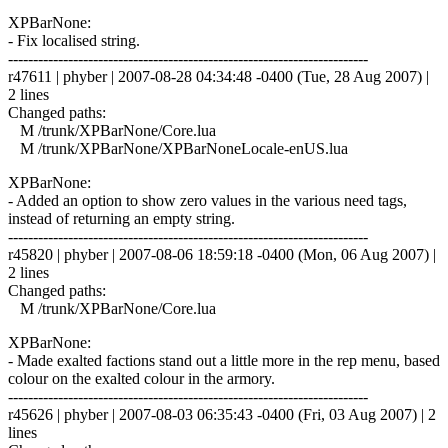
XPBarNone:
- Fix localised string.
------------------------------------------------------------------------
r47611 | phyber | 2007-08-28 04:34:48 -0400 (Tue, 28 Aug 2007) |
2 lines
Changed paths:
M /trunk/XPBarNone/Core.lua
M /trunk/XPBarNone/XPBarNoneLocale-enUS.lua
XPBarNone:
- Added an option to show zero values in the various need tags,
instead of returning an empty string.
------------------------------------------------------------------------
r45820 | phyber | 2007-08-06 18:59:18 -0400 (Mon, 06 Aug 2007) |
2 lines
Changed paths:
M /trunk/XPBarNone/Core.lua
XPBarNone:
- Made exalted factions stand out a little more in the rep menu, based
colour on the exalted colour in the armory.
------------------------------------------------------------------------
r45626 | phyber | 2007-08-03 06:35:43 -0400 (Fri, 03 Aug 2007) | 2
lines