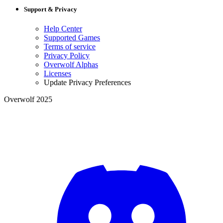
Support & Privacy
Help Center
Supported Games
Terms of service
Privacy Policy
Overwolf Alphas
Licenses
Update Privacy Preferences
Overwolf 2025