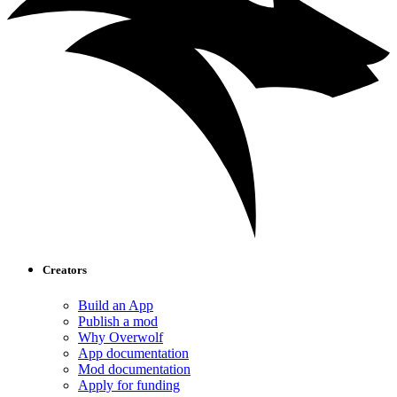
Creators
Build an App
Publish a mod
Why Overwolf
App documentation
Mod documentation
Apply for funding