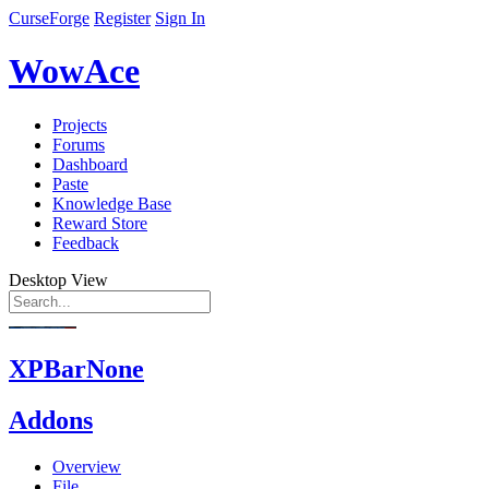
CurseForge
Register
Sign In
WowAce
Projects
Forums
Dashboard
Paste
Knowledge Base
Reward Store
Feedback
Desktop View
XPBarNone
Addons
Overview
File