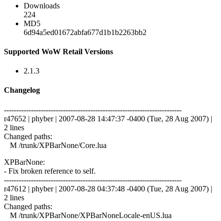
Downloads
224
MD5
6d94a5ed01672abfa677d1b1b2263bb2
Supported WoW Retail Versions
2.1.3
Changelog
------------------------------------------------------------------------
r47652 | phyber | 2007-08-28 14:47:37 -0400 (Tue, 28 Aug 2007) |
2 lines
Changed paths:
M /trunk/XPBarNone/Core.lua
XPBarNone:
- Fix broken reference to self.
------------------------------------------------------------------------
r47612 | phyber | 2007-08-28 04:37:48 -0400 (Tue, 28 Aug 2007) |
2 lines
Changed paths:
M /trunk/XPBarNone/XPBarNoneLocale-enUS.lua