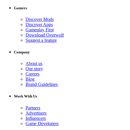
Gamers
Discover Mods
Discover Apps
Gameplay First
Download Overwolf
Suggest a feature
Company
About us
Our story
Careers
Blog
Brand Guidelines
Work With Us
Partners
Advertisers
Influencers
Game Developers