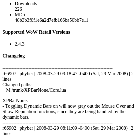
Downloads
226
MD5
48b3b3f0f1e6a2d7efb166ba50bb7e11
Supported WoW Retail Versions
2.4.3
Changelog
------------------------------------------------------------------------
r66907 | phyber | 2008-03-29 09:18:47 -0400 (Sat, 29 Mar 2008) | 2
lines
Changed paths:
M /trunk/XPBarNone/Core.lua
XPBarNone:
- Toggling Dynamic Bars on will now gray out the Mouse Over and
Show Reputation functions, since they are being handled by the
dynamic bars.
------------------------------------------------------------------------
r66902 | phyber | 2008-03-29 08:11:09 -0400 (Sat, 29 Mar 2008) | 2
lines