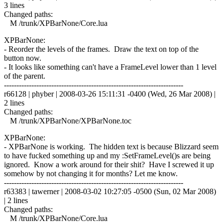
3 lines
Changed paths:
M /trunk/XPBarNone/Core.lua
XPBarNone:
- Reorder the levels of the frames. Draw the text on top of the
button now.
- It looks like something can't have a FrameLevel lower than 1 level
of the parent.
------------------------------------------------------------------------
r66128 | phyber | 2008-03-26 15:11:31 -0400 (Wed, 26 Mar 2008) |
2 lines
Changed paths:
M /trunk/XPBarNone/XPBarNone.toc
XPBarNone:
- XPBarNone is working. The hidden text is because Blizzard seem
to have fucked something up and my :SetFrameLevel()s are being
ignored. Know a work around for their shit? Have I screwed it up
somehow by not changing it for months? Let me know.
------------------------------------------------------------------------
r63383 | tawerner | 2008-03-02 10:27:05 -0500 (Sun, 02 Mar 2008)
| 2 lines
Changed paths:
M /trunk/XPBarNone/Core.lua