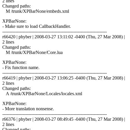
2 lines
Changed paths:
M /trunk/XPBarNone/embeds.xml
XPBarNone:
- Make sure to load CallbackHandler.
------------------------------------------------------------------------
r66420 | phyber | 2008-03-27 13:11:02 -0400 (Thu, 27 Mar 2008) |
2 lines
Changed paths:
M /trunk/XPBarNone/Core.lua
XPBarNone:
- Fix function name.
------------------------------------------------------------------------
r66419 | phyber | 2008-03-27 13:06:25 -0400 (Thu, 27 Mar 2008) |
2 lines
Changed paths:
A /trunk/XPBarNone/Locales/locales.xml
XPBarNone:
- More translation nonsense.
------------------------------------------------------------------------
r66376 | phyber | 2008-03-27 08:49:45 -0400 (Thu, 27 Mar 2008) |
2 lines
Changed paths: