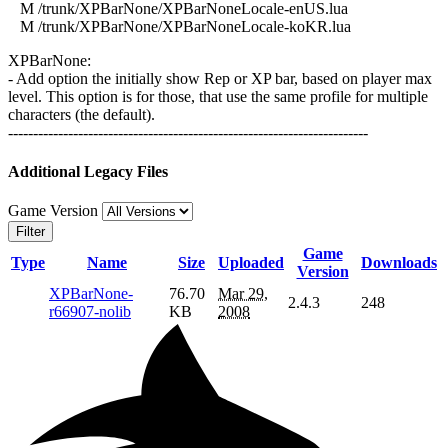
M /trunk/XPBarNone/XPBarNoneLocale-enUS.lua
M /trunk/XPBarNone/XPBarNoneLocale-koKR.lua
XPBarNone:
- Add option the initially show Rep or XP bar, based on player max
level. This option is for those, that use the same profile for multiple
characters (the default).
------------------------------------------------------------------------
Additional Legacy Files
Game Version
Filter
Game
Type
Name
Size
Uploaded
Downloads
Version
XPBarNone-
76.70
Mar 29,
2.4.3
248
r66907-nolib
KB
2008