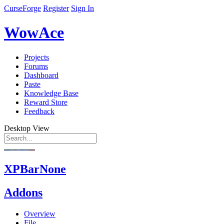
CurseForge
Register
Sign In
WowAce
Projects
Forums
Dashboard
Paste
Knowledge Base
Reward Store
Feedback
Desktop View
XPBarNone
Addons
Overview
File