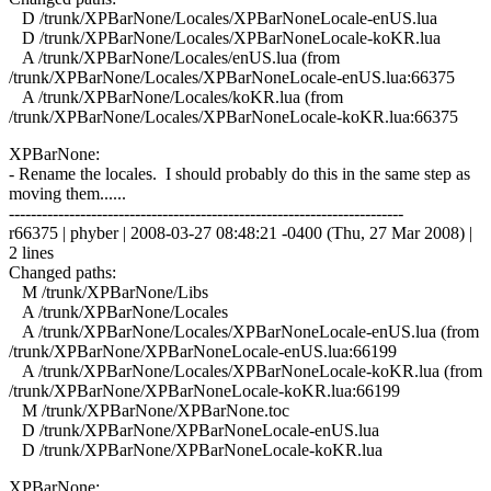
D /trunk/XPBarNone/Locales/XPBarNoneLocale-enUS.lua
D /trunk/XPBarNone/Locales/XPBarNoneLocale-koKR.lua
A /trunk/XPBarNone/Locales/enUS.lua (from
/trunk/XPBarNone/Locales/XPBarNoneLocale-enUS.lua:66375
A /trunk/XPBarNone/Locales/koKR.lua (from
/trunk/XPBarNone/Locales/XPBarNoneLocale-koKR.lua:66375
XPBarNone:
- Rename the locales. I should probably do this in the same step as
moving them......
------------------------------------------------------------------------
r66375 | phyber | 2008-03-27 08:48:21 -0400 (Thu, 27 Mar 2008) |
2 lines
Changed paths:
M /trunk/XPBarNone/Libs
A /trunk/XPBarNone/Locales
A /trunk/XPBarNone/Locales/XPBarNoneLocale-enUS.lua (from
/trunk/XPBarNone/XPBarNoneLocale-enUS.lua:66199
A /trunk/XPBarNone/Locales/XPBarNoneLocale-koKR.lua (from
/trunk/XPBarNone/XPBarNoneLocale-koKR.lua:66199
M /trunk/XPBarNone/XPBarNone.toc
D /trunk/XPBarNone/XPBarNoneLocale-enUS.lua
D /trunk/XPBarNone/XPBarNoneLocale-koKR.lua
XPBarNone: