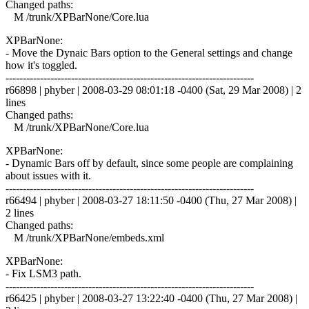
Changed paths:
M /trunk/XPBarNone/Core.lua
XPBarNone:
- Move the Dynaic Bars option to the General settings and change
how it's toggled.
------------------------------------------------------------------------
r66898 | phyber | 2008-03-29 08:01:18 -0400 (Sat, 29 Mar 2008) | 2
lines
Changed paths:
M /trunk/XPBarNone/Core.lua
XPBarNone:
- Dynamic Bars off by default, since some people are complaining
about issues with it.
------------------------------------------------------------------------
r66494 | phyber | 2008-03-27 18:11:50 -0400 (Thu, 27 Mar 2008) |
2 lines
Changed paths:
M /trunk/XPBarNone/embeds.xml
XPBarNone:
- Fix LSM3 path.
------------------------------------------------------------------------
r66425 | phyber | 2008-03-27 13:22:40 -0400 (Thu, 27 Mar 2008) |