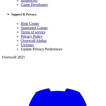
Influencers
Game Developers
Support & Privacy
Help Center
Supported Games
Terms of service
Privacy Policy
Overwolf Alphas
Licenses
Update Privacy Preferences
Overwolf 2025