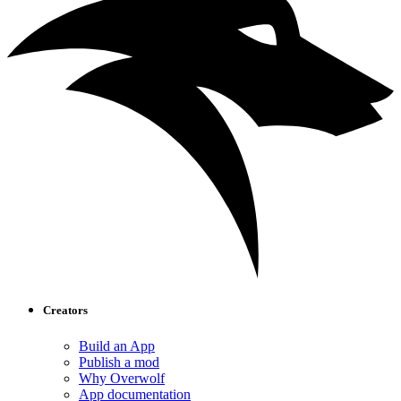
Creators
Build an App
Publish a mod
Why Overwolf
App documentation