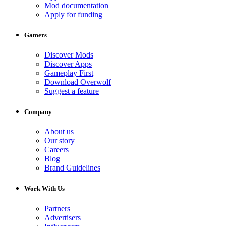
Mod documentation
Apply for funding
Gamers
Discover Mods
Discover Apps
Gameplay First
Download Overwolf
Suggest a feature
Company
About us
Our story
Careers
Blog
Brand Guidelines
Work With Us
Partners
Advertisers