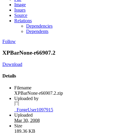
Image
Issues
Source
Relations
Dependencies
Dependents
Follow
XPBarNone-r66907.2
Download
Details
Filename
XPBarNone-r66907.2.zip
Uploaded by
_ForgeUser1097915
Uploaded
Mar 30, 2008
Size
189.36 KB