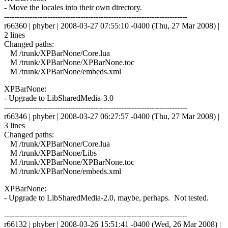
- Move the locales into their own directory.
------------------------------------------------------------------------
r66360 | phyber | 2008-03-27 07:55:10 -0400 (Thu, 27 Mar 2008) |
2 lines
Changed paths:
M /trunk/XPBarNone/Core.lua
M /trunk/XPBarNone/XPBarNone.toc
M /trunk/XPBarNone/embeds.xml
XPBarNone:
- Upgrade to LibSharedMedia-3.0
------------------------------------------------------------------------
r66346 | phyber | 2008-03-27 06:27:57 -0400 (Thu, 27 Mar 2008) |
3 lines
Changed paths:
M /trunk/XPBarNone/Core.lua
M /trunk/XPBarNone/Libs
M /trunk/XPBarNone/XPBarNone.toc
M /trunk/XPBarNone/embeds.xml
XPBarNone:
- Upgrade to LibSharedMedia-2.0, maybe, perhaps. Not tested.
------------------------------------------------------------------------
r66132 | phyber | 2008-03-26 15:51:41 -0400 (Wed, 26 Mar 2008) |