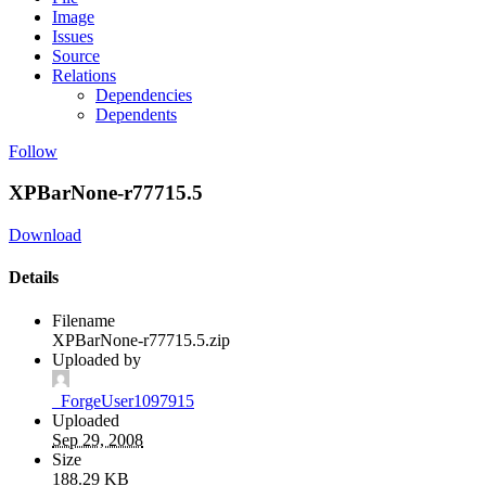
Image
Issues
Source
Relations
Dependencies
Dependents
Follow
XPBarNone-r77715.5
Download
Details
Filename
XPBarNone-r77715.5.zip
Uploaded by
_ForgeUser1097915
Uploaded
Sep 29, 2008
Size
188.29 KB