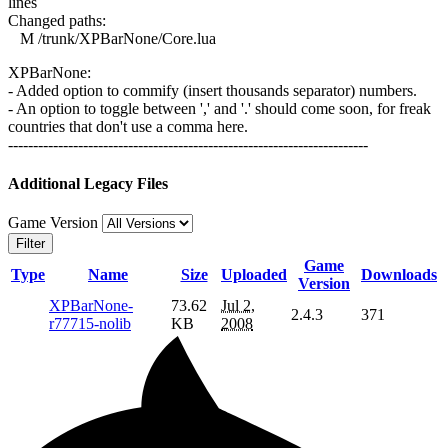
lines
Changed paths:
M /trunk/XPBarNone/Core.lua
XPBarNone:
- Added option to commify (insert thousands separator) numbers.
- An option to toggle between ',' and '.' should come soon, for freak
countries that don't use a comma here.
------------------------------------------------------------------------
Additional Legacy Files
Game Version
Filter
Game
Type
Name
Size
Uploaded
Downloads
Version
XPBarNone-
73.62
Jul 2,
2.4.3
371
r77715-nolib
KB
2008