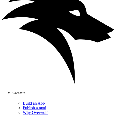
Creators
Build an App
Publish a mod
Why Overwolf