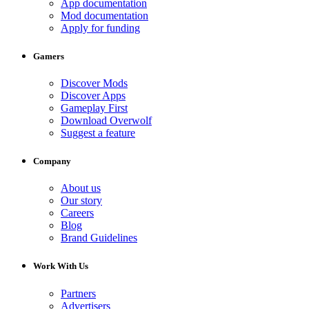
App documentation
Mod documentation
Apply for funding
Gamers
Discover Mods
Discover Apps
Gameplay First
Download Overwolf
Suggest a feature
Company
About us
Our story
Careers
Blog
Brand Guidelines
Work With Us
Partners
Advertisers