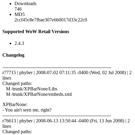
Downloads
746
MD5
2ccf45c8e7fbae307e6b0017d33c22c0
Supported WoW Retail Versions
2.4.3
Changelog
------------------------------------------------------------------------
r77715 | phyber | 2008-07-02 07:11:35 -0400 (Wed, 02 Jul 2008) | 2
lines
Changed paths:
M /trunk/XPBarNone/Libs
M /trunk/XPBarNone/embeds.xml
XPBarNone:
- You ain't seen me, right?
------------------------------------------------------------------------
r76613 | phyber | 2008-06-13 13:50:44 -0400 (Fri, 13 Jun 2008) | 2
lines
Changed paths: