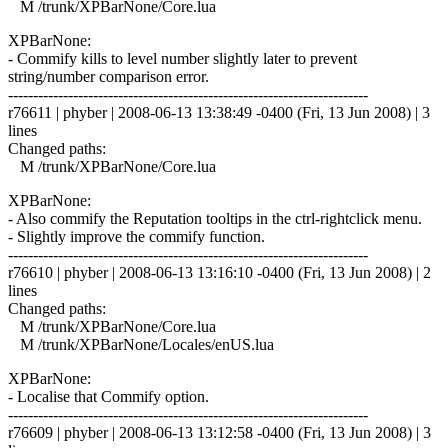
M /trunk/XPBarNone/Core.lua
XPBarNone:
- Commify kills to level number slightly later to prevent
string/number comparison error.
------------------------------------------------------------------------
r76611 | phyber | 2008-06-13 13:38:49 -0400 (Fri, 13 Jun 2008) | 3
lines
Changed paths:
M /trunk/XPBarNone/Core.lua
XPBarNone:
- Also commify the Reputation tooltips in the ctrl-rightclick menu.
- Slightly improve the commify function.
------------------------------------------------------------------------
r76610 | phyber | 2008-06-13 13:16:10 -0400 (Fri, 13 Jun 2008) | 2
lines
Changed paths:
M /trunk/XPBarNone/Core.lua
M /trunk/XPBarNone/Locales/enUS.lua
XPBarNone:
- Localise that Commify option.
------------------------------------------------------------------------
r76609 | phyber | 2008-06-13 13:12:58 -0400 (Fri, 13 Jun 2008) | 3