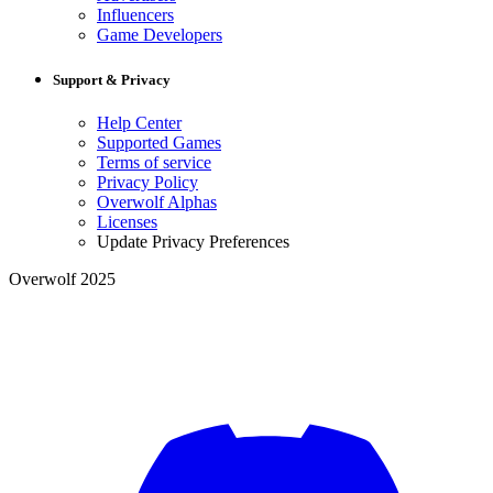
Influencers
Game Developers
Support & Privacy
Help Center
Supported Games
Terms of service
Privacy Policy
Overwolf Alphas
Licenses
Update Privacy Preferences
Overwolf 2025