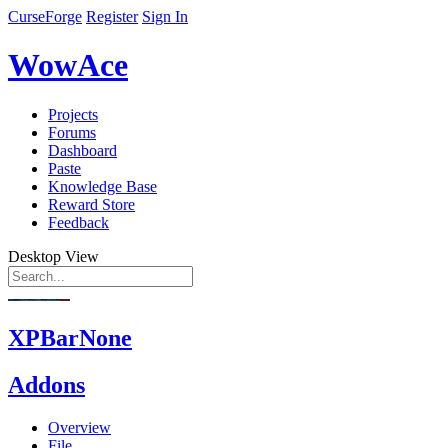
CurseForge
Register
Sign In
WowAce
Projects
Forums
Dashboard
Paste
Knowledge Base
Reward Store
Feedback
Desktop View
XPBarNone
Addons
Overview
File