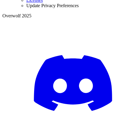
Licenses
Update Privacy Preferences
Overwolf 2025