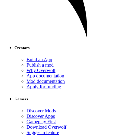
Creators
Build an App
Publish a mod
Why Overwolf
App documentation
Mod documentation
Apply for funding
Gamers
Discover Mods
Discover Apps
Gameplay First
Download Overwolf
Suggest a feature