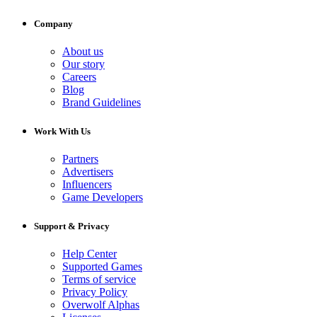
Company
About us
Our story
Careers
Blog
Brand Guidelines
Work With Us
Partners
Advertisers
Influencers
Game Developers
Support & Privacy
Help Center
Supported Games
Terms of service
Privacy Policy
Overwolf Alphas