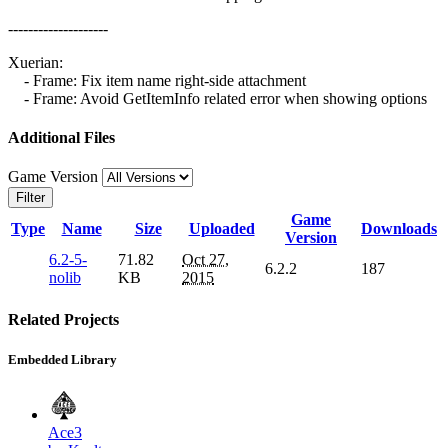
--------------------
Xuerian:
- Frame: Fix item name right-side attachment
- Frame: Avoid GetItemInfo related error when showing options
Additional Files
Game Version
Filter
Game
Type
Name
Size
Uploaded
Downloads
Version
6.2-5-
71.82
Oct 27,
6.2.2
187
nolib
KB
2015
Related Projects
Embedded Library
Ace3