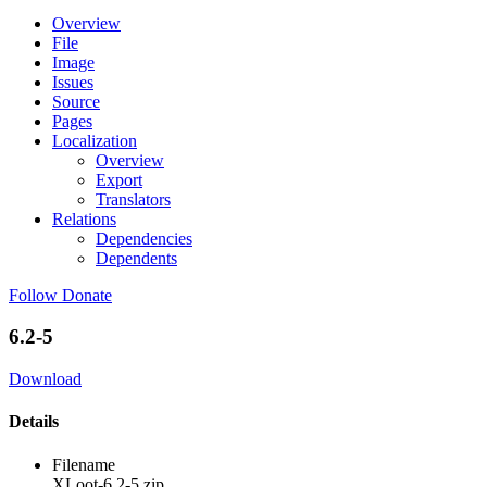
Overview
File
Image
Issues
Source
Pages
Localization
Overview
Export
Translators
Relations
Dependencies
Dependents
Follow
Donate
6.2-5
Download
Details
Filename
XLoot-6.2-5.zip