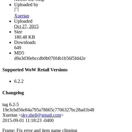
Uploaded by
Xuerian
Uploaded
Oct 27, 2015
Size
180.48 KB
Downloads
649
MD5
d9a3d30ebccdb0b070f4b1b56f5fd42e
Supported WoW Retail Versions
6.2.2
Changelog
tag 6.2-5
19e3cbd56e84a795a78665c7706327bc28ad1b48
Xuerian <
sky.shell@gmail.com
>
2015-09-01 11:18:23 -0400
Frame: Fix error and item name clipping