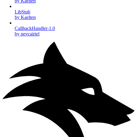
by Kaelten
LibStub
by Kaelten
CallbackHandler-1.0
by nevcairiel