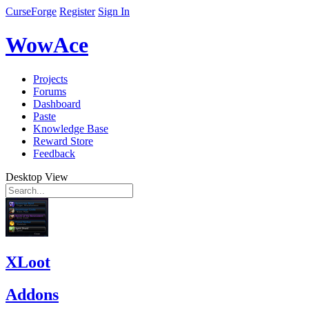
CurseForge
Register
Sign In
WowAce
Projects
Forums
Dashboard
Paste
Knowledge Base
Reward Store
Feedback
Desktop View
XLoot
Addons