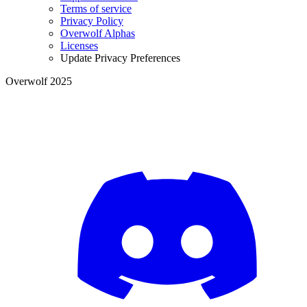
Terms of service
Privacy Policy
Overwolf Alphas
Licenses
Update Privacy Preferences
Overwolf 2025