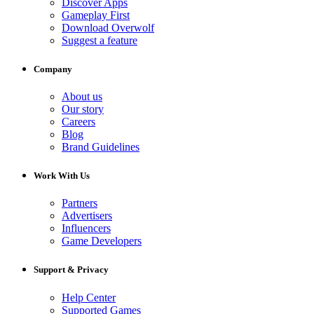
Discover Apps
Gameplay First
Download Overwolf
Suggest a feature
Company
About us
Our story
Careers
Blog
Brand Guidelines
Work With Us
Partners
Advertisers
Influencers
Game Developers
Support & Privacy
Help Center
Supported Games