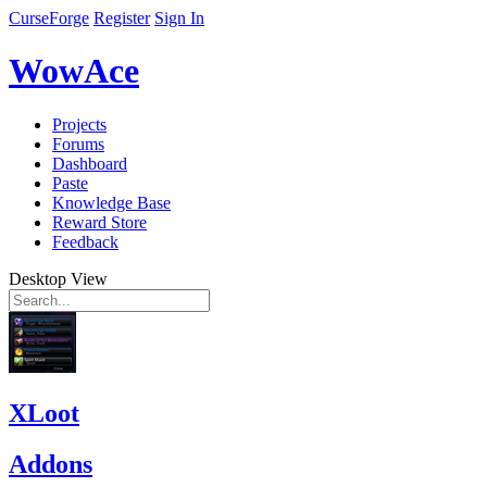
CurseForge
Register
Sign In
WowAce
Projects
Forums
Dashboard
Paste
Knowledge Base
Reward Store
Feedback
Desktop View
XLoot
Addons