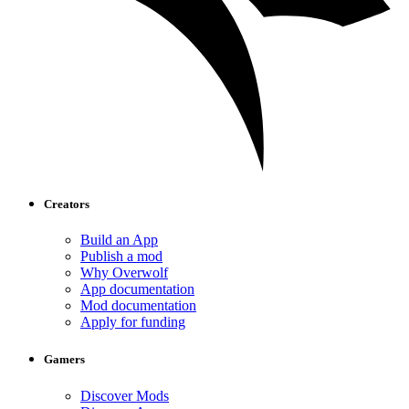
Creators
Build an App
Publish a mod
Why Overwolf
App documentation
Mod documentation
Apply for funding
Gamers
Discover Mods