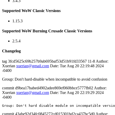
3.4.3
Supported WoW Classic Versions
1.15.3
Supported WoW Burning Crusade Classic Versions
2.5.4
Changelog
tag 3fcd5625c69b257b9ab695baf53d51b91fd33567 11-8 Author:
Xuerian
xuerian@gmail.com
Date: Tue Aug 20 22:19:48 2024
-0400
Group: Don't hard-disable when incompatible to avoid confusion
commit d9bea17babed4902adee869ef060bbce5777fb02 Author:
Xuerian
xuerian@gmail.com
Date: Tue Aug 20 22:19:29 2024
-0400
Group
: 
Don
't
 hard disable module on incompatible versio
commit 43abe92d34fc0845272cd015301bd2ca437bc5d0 Author: