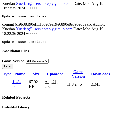
Xuerian
Xuerian@users.noreply.github.com
Date: Mon Aug 19
18:23:35 2024 +0000
Update
commit 619b38d90ef11158e09e19e6890e8e895edbaa1c Author:
Xuerian
Xuerian@users.noreply.github.com
Date: Mon Aug 19
18:22:36 2024 +0000
Update
Additional Files
Game Version
Filter
Game
Type
Name
Size
Uploaded
Downloads
Version
11-8-
67.92
Aug 21,
11.0.2
+5
3,341
nolib
KB
2024
Related Projects
Embedded Library