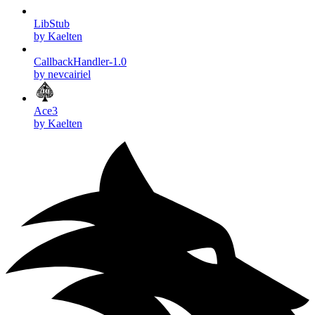
LibStub
by Kaelten
CallbackHandler-1.0
by nevcairiel
Ace3
by Kaelten