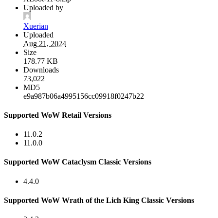
Uploaded by
Xuerian
Uploaded
Aug 21, 2024
Size
178.77 KB
Downloads
73,022
MD5
e9a987b06a4995156cc09918f0247b22
Supported WoW Retail Versions
11.0.2
11.0.0
Supported WoW Cataclysm Classic Versions
4.4.0
Supported WoW Wrath of the Lich King Classic Versions