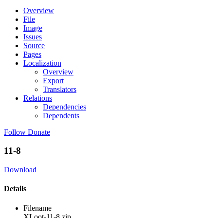
Overview
File
Image
Issues
Source
Pages
Localization
Overview
Export
Translators
Relations
Dependencies
Dependents
Follow
Donate
11-8
Download
Details
Filename
XLoot-11-8.zip