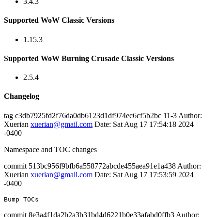
3.4.3
Supported WoW Classic Versions
1.15.3
Supported WoW Burning Crusade Classic Versions
2.5.4
Changelog
tag c3db7925fd2f76da0db6123d1df974ec6cf5b2bc 11-3 Author:
Xuerian
xuerian@gmail.com
Date: Sat Aug 17 17:54:18 2024
-0400
Namespace and TOC changes
commit 513bc956f9bfb6a558772abcde455aea91e1a438 Author:
Xuerian
xuerian@gmail.com
Date: Sat Aug 17 17:53:59 2024
-0400
commit 8e3a4f1da2b2a3b31bd4d6221b0e33afabd0ffb3 Author: