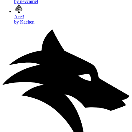
by nevcairiel
Ace3
by Kaelten