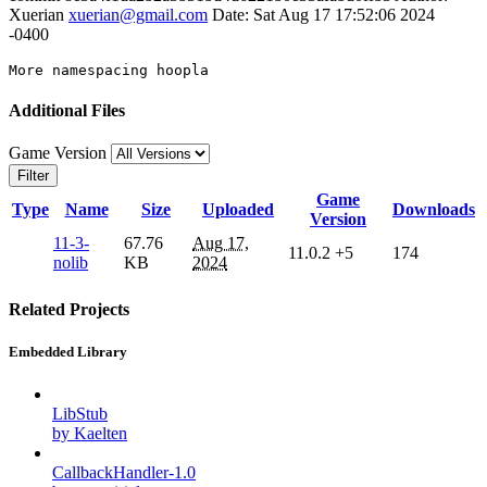
Xuerian
xuerian@gmail.com
Date: Sat Aug 17 17:52:06 2024
-0400
More
Additional Files
Game Version
Filter
Game
Type
Name
Size
Uploaded
Downloads
Version
11-3-
67.76
Aug 17,
11.0.2
+5
174
nolib
KB
2024
Related Projects
Embedded Library
LibStub
by Kaelten
CallbackHandler-1.0