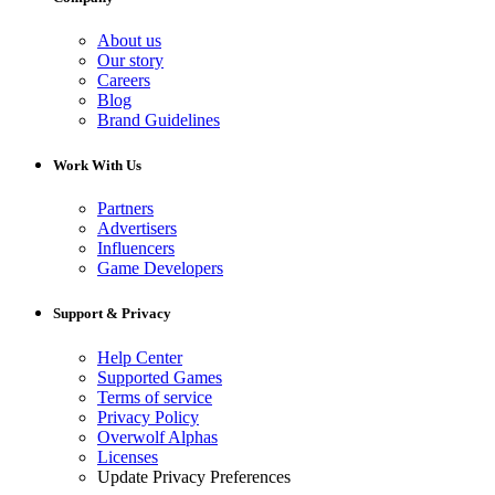
About us
Our story
Careers
Blog
Brand Guidelines
Work With Us
Partners
Advertisers
Influencers
Game Developers
Support & Privacy
Help Center
Supported Games
Terms of service
Privacy Policy
Overwolf Alphas
Licenses
Update Privacy Preferences