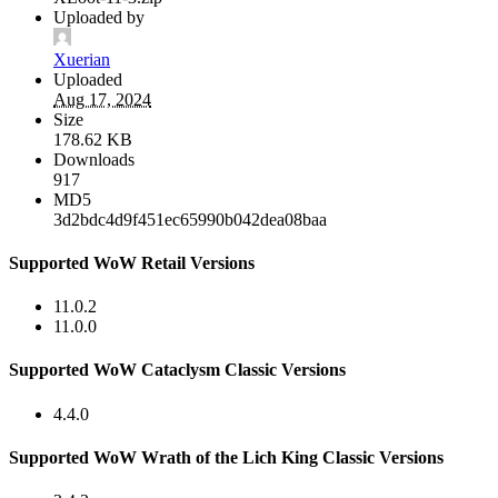
Uploaded by
Xuerian
Uploaded
Aug 17, 2024
Size
178.62 KB
Downloads
917
MD5
3d2bdc4d9f451ec65990b042dea08baa
Supported WoW Retail Versions
11.0.2
11.0.0
Supported WoW Cataclysm Classic Versions
4.4.0
Supported WoW Wrath of the Lich King Classic Versions