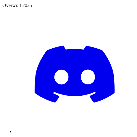
Overwolf 2025