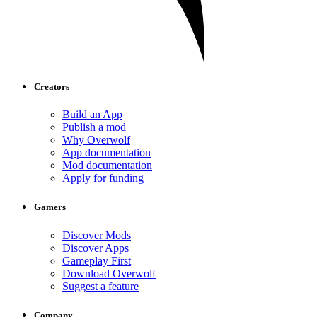
Creators
Build an App
Publish a mod
Why Overwolf
App documentation
Mod documentation
Apply for funding
Gamers
Discover Mods
Discover Apps
Gameplay First
Download Overwolf
Suggest a feature
Company