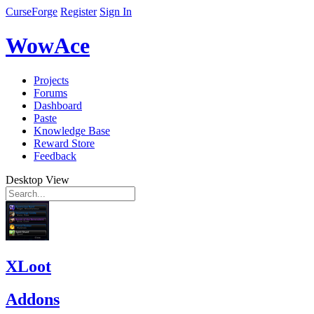
CurseForge
Register
Sign In
WowAce
Projects
Forums
Dashboard
Paste
Knowledge Base
Reward Store
Feedback
Desktop View
XLoot
Addons