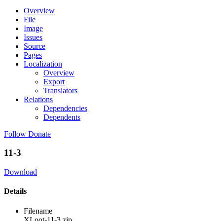
Overview
File
Image
Issues
Source
Pages
Localization
Overview
Export
Translators
Relations
Dependencies
Dependents
Follow
Donate
11-3
Download
Details
Filename
XLoot-11-3.zip