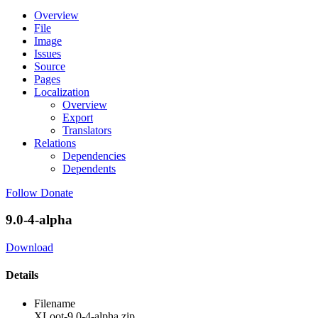
Overview
File
Image
Issues
Source
Pages
Localization
Overview
Export
Translators
Relations
Dependencies
Dependents
Follow
Donate
9.0-4-alpha
Download
Details
Filename
XLoot-9.0-4-alpha.zip