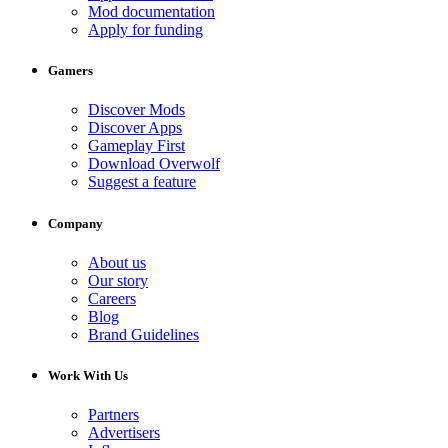
Mod documentation
Apply for funding
Gamers
Discover Mods
Discover Apps
Gameplay First
Download Overwolf
Suggest a feature
Company
About us
Our story
Careers
Blog
Brand Guidelines
Work With Us
Partners
Advertisers