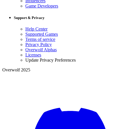
Influencers
Game Developers
Support & Privacy
Help Center
Supported Games
Terms of service
Privacy Policy
Overwolf Alphas
Licenses
Update Privacy Preferences
Overwolf 2025