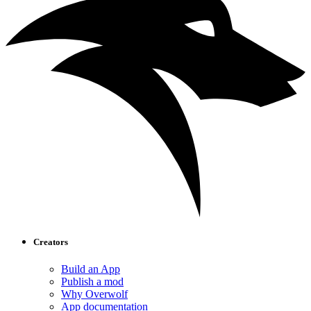
Creators
Build an App
Publish a mod
Why Overwolf
App documentation