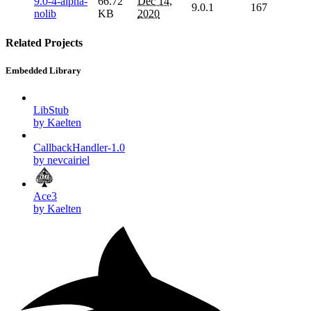
9.0-4-alpha-
66.72
Dec 14,
9.0.1
167
nolib
KB
2020
Related Projects
Embedded Library
LibStub
by Kaelten
CallbackHandler-1.0
by nevcairiel
Ace3
by Kaelten