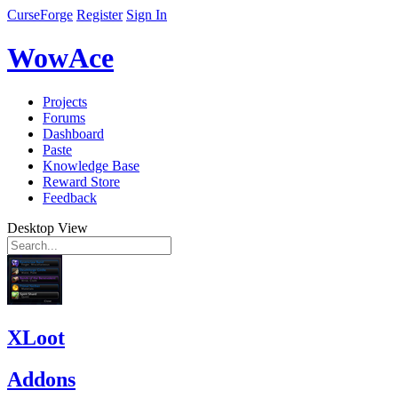
CurseForge
Register
Sign In
WowAce
Projects
Forums
Dashboard
Paste
Knowledge Base
Reward Store
Feedback
Desktop View
XLoot
Addons