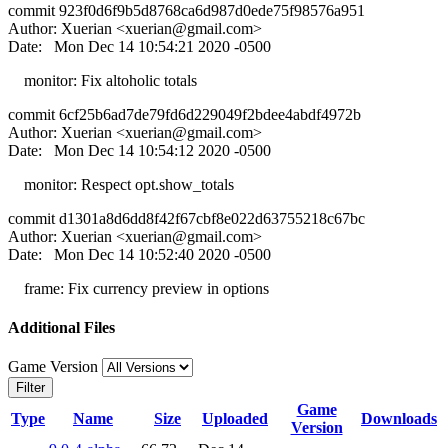
commit 923f0d6f9b5d8768ca6d987d0ede75f98576a951
Author: Xuerian <
xuerian@gmail.com
>
Date: Mon Dec 14 10:54:21 2020 -0500
monitor: Fix altoholic totals
commit 6cf25b6ad7de79fd6d229049f2bdee4abdf4972b
Author: Xuerian <
xuerian@gmail.com
>
Date: Mon Dec 14 10:54:12 2020 -0500
monitor: Respect opt.show_totals
commit d1301a8d6dd8f42f67cbf8e022d63755218c67bc
Author: Xuerian <
xuerian@gmail.com
>
Date: Mon Dec 14 10:52:40 2020 -0500
frame: Fix currency preview in options
Additional Files
Game Version
Filter
Game
Type
Name
Size
Uploaded
Downloads
Version