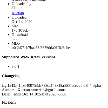
Uploaded by
Xuerian
Uploaded
Dec 14, 2020
Size
178.10 KB
Downloads
322
MD5
adc2d75eb7bac58f3876dda01f6d3cbe
Supported WoW Retail Versions
9.0.1
Changelog
tag 1a43a41b3d409753de783ca143318a5005cce229 9.0-4-alpha
Author: Xuerian <
xuerian@gmail.com
>
Date: Mon Dec 14 10:54:48 2020 -0500
Fix totals