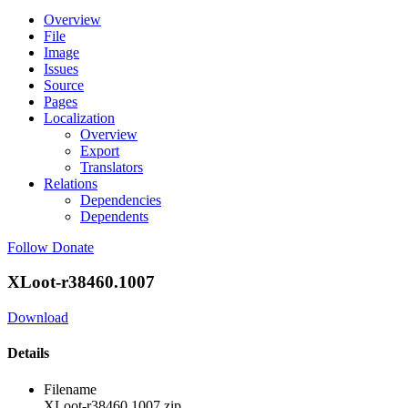
Overview
File
Image
Issues
Source
Pages
Localization
Overview
Export
Translators
Relations
Dependencies
Dependents
Follow
Donate
XLoot-r38460.1007
Download
Details
Filename
XLoot-r38460.1007.zip