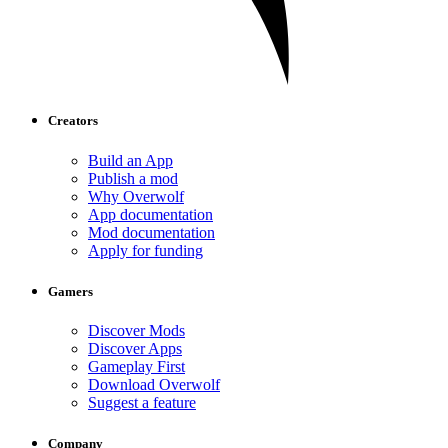
Creators
Build an App
Publish a mod
Why Overwolf
App documentation
Mod documentation
Apply for funding
Gamers
Discover Mods
Discover Apps
Gameplay First
Download Overwolf
Suggest a feature
Company