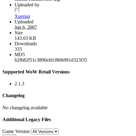
Uploaded by
Xuerian
Uploaded
Jun 6, 2007
Size
143.03 KB
Downloads
333
MD5
b2f682f51c3890efd1f80b991d323f35
Supported WoW Retail Versions
2.1.3
Changelog
No changelog available
Additional Legacy Files
Game Version