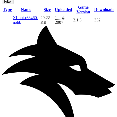
Filter
Game
Type
Name
Size
Uploaded
Downloads
Version
XLoot-r38460-
29.22
Jun 4,
2.1.3
332
nolib
KB
2007