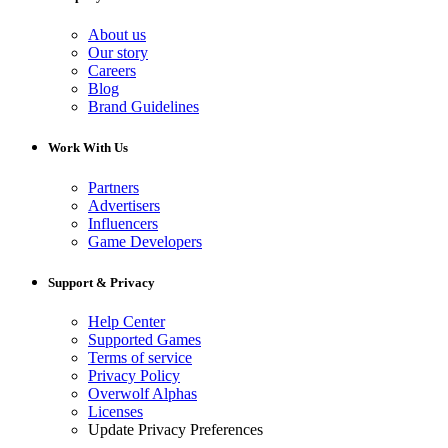
About us
Our story
Careers
Blog
Brand Guidelines
Work With Us
Partners
Advertisers
Influencers
Game Developers
Support & Privacy
Help Center
Supported Games
Terms of service
Privacy Policy
Overwolf Alphas
Licenses
Update Privacy Preferences