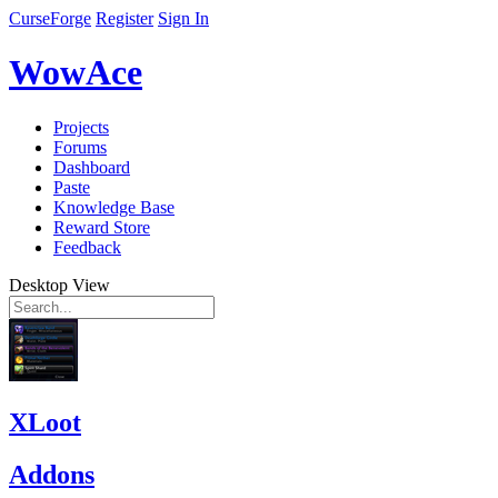
CurseForge
Register
Sign In
WowAce
Projects
Forums
Dashboard
Paste
Knowledge Base
Reward Store
Feedback
Desktop View
XLoot
Addons