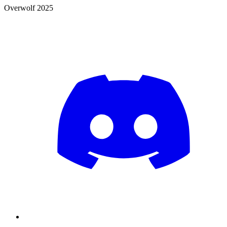
Overwolf 2025