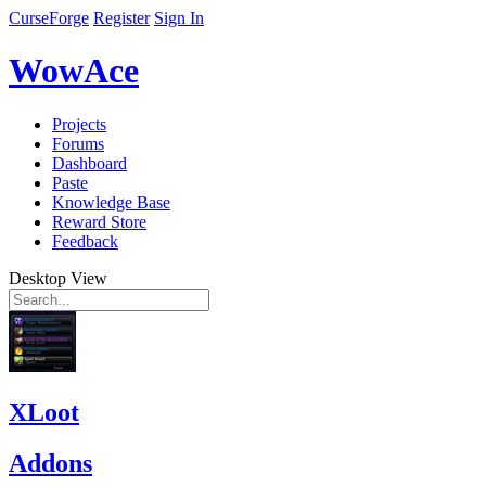
CurseForge
Register
Sign In
WowAce
Projects
Forums
Dashboard
Paste
Knowledge Base
Reward Store
Feedback
Desktop View
XLoot
Addons