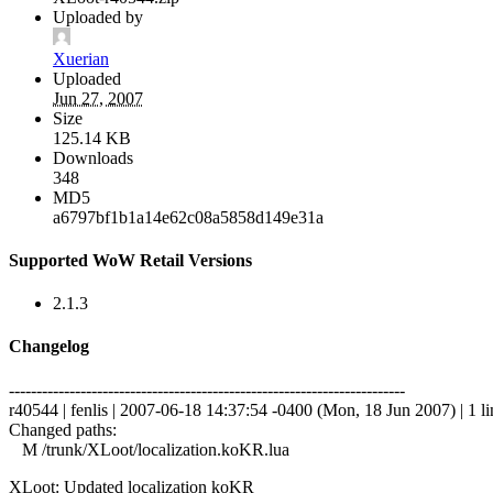
Uploaded by
Xuerian
Uploaded
Jun 27, 2007
Size
125.14 KB
Downloads
348
MD5
a6797bf1b1a14e62c08a5858d149e31a
Supported WoW Retail Versions
2.1.3
Changelog
------------------------------------------------------------------------
r40544 | fenlis | 2007-06-18 14:37:54 -0400 (Mon, 18 Jun 2007) | 1 li
Changed paths:
M /trunk/XLoot/localization.koKR.lua
XLoot: Updated localization koKR