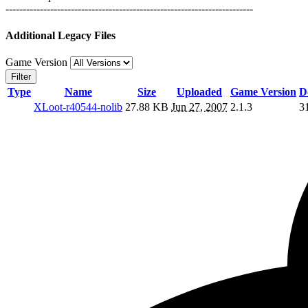
------------------------------------------------------------------------
Additional Legacy Files
Game Version
Filter
Type
Name
Size
Uploaded
Game Version
D
XLoot-r40544-nolib
27.88 KB
Jun 27, 2007
2.1.3
3