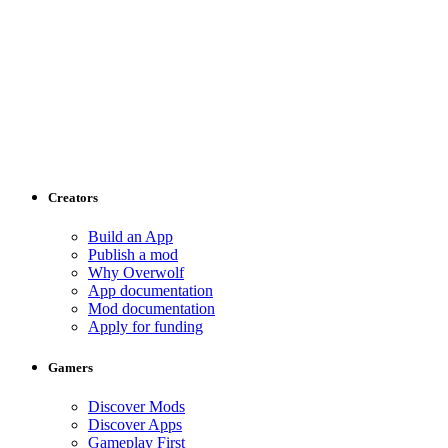
Creators
Build an App
Publish a mod
Why Overwolf
App documentation
Mod documentation
Apply for funding
Gamers
Discover Mods
Discover Apps
Gameplay First