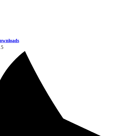
ownloads
15