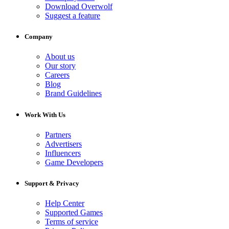
Download Overwolf
Suggest a feature
Company
About us
Our story
Careers
Blog
Brand Guidelines
Work With Us
Partners
Advertisers
Influencers
Game Developers
Support & Privacy
Help Center
Supported Games
Terms of service