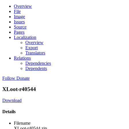
Overview
File
Image
Issues
Source
Pages
Localization
Overview
Export
Translators
Relations
Dependencies
Dependents
Follow
Donate
XLoot-r40544
Download
Details
Filename
XLoot-r40544.zip