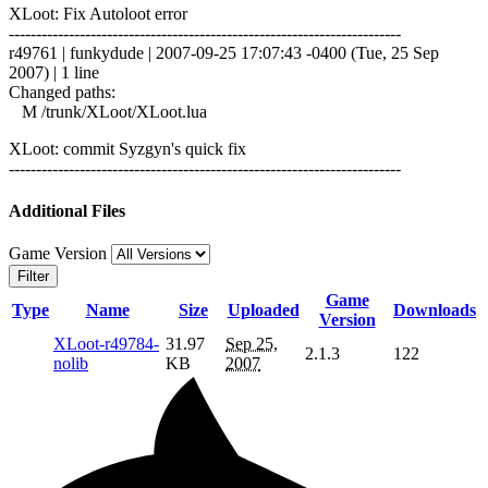
XLoot: Fix Autoloot error
------------------------------------------------------------------------
r49761 | funkydude | 2007-09-25 17:07:43 -0400 (Tue, 25 Sep
2007) | 1 line
Changed paths:
M /trunk/XLoot/XLoot.lua
XLoot: commit Syzgyn's quick fix
------------------------------------------------------------------------
Additional Files
Game Version
Filter
Game
Type
Name
Size
Uploaded
Downloads
Version
XLoot-r49784-
31.97
Sep 25,
2.1.3
122
nolib
KB
2007