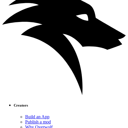
Creators
Build an App
Publish a mod
Why Overwolf