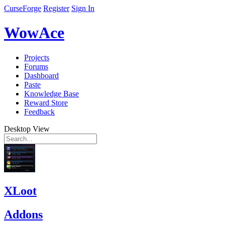
CurseForge
Register
Sign In
WowAce
Projects
Forums
Dashboard
Paste
Knowledge Base
Reward Store
Feedback
Desktop View
XLoot
Addons