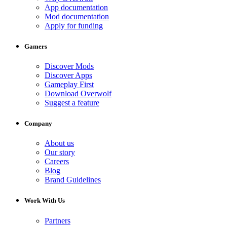
App documentation
Mod documentation
Apply for funding
Gamers
Discover Mods
Discover Apps
Gameplay First
Download Overwolf
Suggest a feature
Company
About us
Our story
Careers
Blog
Brand Guidelines
Work With Us
Partners