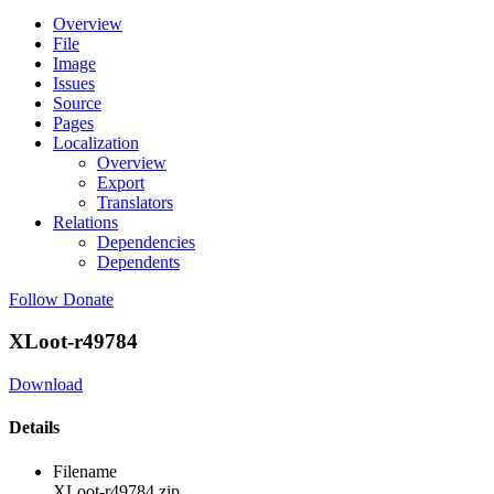
Overview
File
Image
Issues
Source
Pages
Localization
Overview
Export
Translators
Relations
Dependencies
Dependents
Follow
Donate
XLoot-r49784
Download
Details
Filename
XLoot-r49784.zip