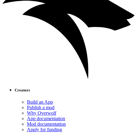
Creators
Build an App
Publish a mod
Why Overwolf
App documentation
Mod documentation
Apply for funding