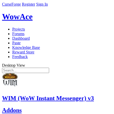
CurseForge
Register
Sign In
WowAce
Projects
Forums
Dashboard
Paste
Knowledge Base
Reward Store
Feedback
Desktop View
WIM (WoW Instant Messenger) v3
Addons