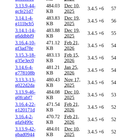
3.13.9-44-
484.03
Dec 10,
3.4.5
+6
57
gcfe21d7
KB
2025
3.14.1-4-
483.83
Dec 19,
3.4.5
+6
56
g111bcb5
KB
2025
3.14.1-14-
483.88
Dec 19,
3.4.5
+6
55
g6ddbbf9
KB
2025
3.16.4-10-
471.12
Feb 21,
3.4.5
+6
54
gf3ad78e
KB
2026
3.15.3-18-
483.13
Feb 15,
3.4.5
+6
54
g35e3ec0
KB
2026
3.14.6-4-
481.21
Jan 25,
3.4.5
+6
54
g778108b
KB
2026
3.13.3-13-
480.43
Nov 17,
3.4.5
+6
54
g022d2da
KB
2025
3.13.9-46-
484.08
Dec 10,
3.4.5
+6
53
g0fcabf7
KB
2025
3.16.4-22-
471.54
Feb 21,
3.4.5
+6
52
g120171d
KB
2026
3.16.4-2-
470.72
Feb 21,
3.4.5
+6
52
gfa9499c
KB
2026
3.13.9-42-
484.01
Dec 10,
3.4.5
+6
52
gbad0944
KB
2025