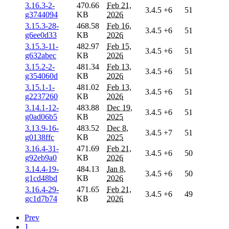
3.16.3-2-
470.66
Feb 21,
3.4.5
+6
51
g3744094
KB
2026
3.15.3-28-
468.58
Feb 16,
3.4.5
+6
51
g6ee0d33
KB
2026
3.15.3-11-
482.97
Feb 15,
3.4.5
+6
51
g632abec
KB
2026
3.15.2-2-
481.34
Feb 13,
3.4.5
+6
51
g354060d
KB
2026
3.15.1-1-
481.02
Feb 13,
3.4.5
+6
51
g2237260
KB
2026
3.14.1-12-
483.88
Dec 19,
3.4.5
+6
51
g0ad06b5
KB
2025
3.13.9-16-
483.52
Dec 8,
3.4.5
+7
51
g0138ffc
KB
2025
3.16.4-31-
471.69
Feb 21,
3.4.5
+6
50
g92eb9a0
KB
2026
3.14.4-19-
484.13
Jan 8,
3.4.5
+6
50
g1cd48bd
KB
2026
3.16.4-29-
471.65
Feb 21,
3.4.5
+6
49
gc1d7b74
KB
2026
Prev
1