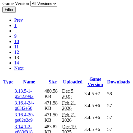
Game Version
Filter
Prev
1
…
9
10
11
12
13
14
Next
Game
Type
Name
Size
Uploaded
Downloads
Version
3.13.5-1-
480.58
Dec 5,
3.4.5
+7
58
g5d23992
KB
2025
3.16.4-24-
471.58
Feb 21,
3.4.5
+6
57
g63f2e50
KB
2026
3.16.4-20-
471.50
Feb 21,
3.4.5
+6
57
ge02e2c9
KB
2026
3.14.1-2-
483.82
Dec 19,
3.4.5
+6
57
g683f818
KB
2025