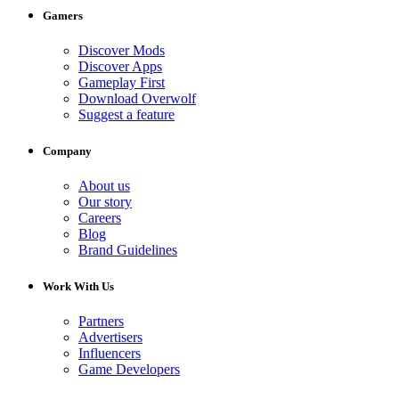
Gamers
Discover Mods
Discover Apps
Gameplay First
Download Overwolf
Suggest a feature
Company
About us
Our story
Careers
Blog
Brand Guidelines
Work With Us
Partners
Advertisers
Influencers
Game Developers