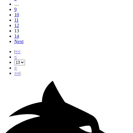
…
9
10
11
12
13
14
Next
|<<
<
>
>>|