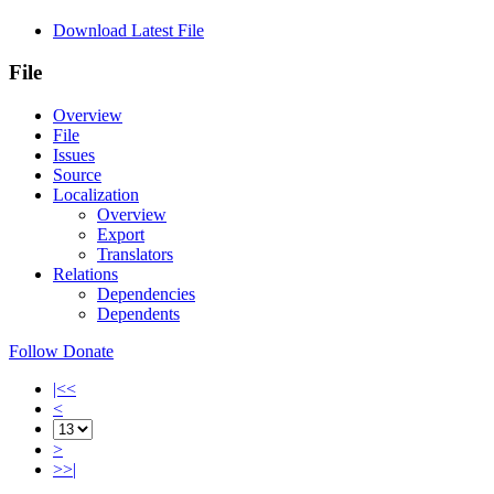
Download Latest File
File
Overview
File
Issues
Source
Localization
Overview
Export
Translators
Relations
Dependencies
Dependents
Follow
Donate
|<<
<
>
>>|