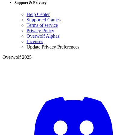
Support & Privacy
Help Center
Supported Games
Terms of service
Privacy Policy
Overwolf Alphas
Licenses
Update Privacy Preferences
Overwolf 2025