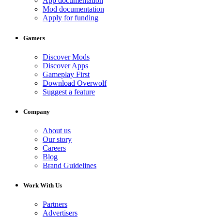
App documentation
Mod documentation
Apply for funding
Gamers
Discover Mods
Discover Apps
Gameplay First
Download Overwolf
Suggest a feature
Company
About us
Our story
Careers
Blog
Brand Guidelines
Work With Us
Partners
Advertisers