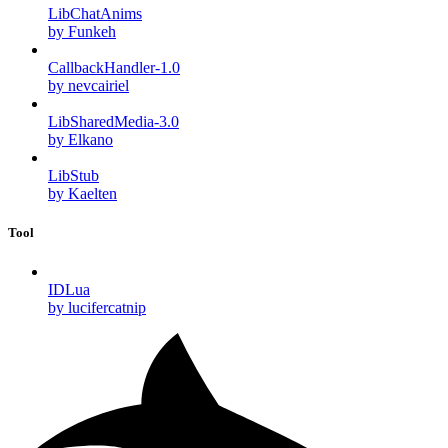
LibChatAnims
by Funkeh
CallbackHandler-1.0
by nevcairiel
LibSharedMedia-3.0
by Elkano
LibStub
by Kaelten
Tool
IDLua
by lucifercatnip