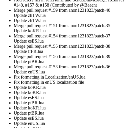
#148, #157 & #158 (Contributed by @Baaen)
Merge pull request #159 from anon1231823/patch-40
Update zhTW.lua
Update zhTW.lua
Merge pull request #151 from anon1231823/patch-35
Update koKR.lua
Merge pull request #154 from anon1231823/patch-37
Update esES.lua
Merge pull request #155 from anon1231823/patch-38
Update frFR.lua
Merge pull request #156 from anon1231823/patch-39
Update ptBR.lua
Merge pull request #153 from anon1231823/patch-36
Update enUS.lua
Fix formatting in Localization/enUS.lua
Fix formatting in enUS localization file
Update koKR.lua
Update koKR.lua
Update esES.lua
Update ptBR.lua
Update koKR.lua
Update ptBR.lua
Update esES.lua
Update enUS.lua