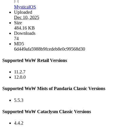
MysticalOS
Uploaded
Dec 10, 2025
Size
484.16 KB
Downloads
74
MD5
6d449afa5988b9fcedeb8e0c99568d30
Supported WoW Retail Versions
11.2.7
12.0.0
Supported WoW Mists of Pandaria Classic Versions
5.5.3
Supported WoW Cataclysm Classic Versions
4.4.2