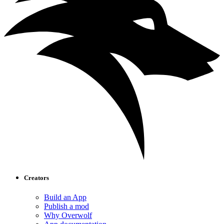
Creators
Build an App
Publish a mod
Why Overwolf