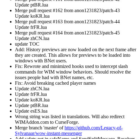
Update ptBR.lua
Merge pull request #162 from anon1231823/patch-43
Update koKR.lua
Merge pull request #163 from anon1231823/patch-44
Update frFR.lua
Merge pull request #164 from anon1231823/patch-45
Update zhCN.lua
update TOC
Add: History previews are now loaded on the next frame after
they are created. This allows for previews to be loaded into
windows with BNet users.
Fix: Rewrote and minimized hooks used to intercept slash
commands for WIM window behaviors. Should resolve the
issues people had with BNet names, etc.
Fix: Avoid breaking cached player names
Update zhCN.lua
Update frFR.lua
Update koKR.lua
Update ptBR.lua
Update esES.lua
Wrong string was listed in translations. Will also redirect
WIMAddon.com to CurseForge.
Merge branch 'master' of
https://github.com/Legacy-of-
Sylvanaar/wow-instant-messenger
Add safety net in safeName and SendSplitMessage. Resolves