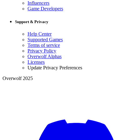
Influencers
Game Developers
Support & Privacy
Help Center
Supported Games
Terms of service
Privacy Policy
Overwolf Alphas
Licenses
Update Privacy Preferences
Overwolf 2025