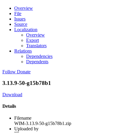
Overview
File
Issues
Source
Localization
Overview
Export
Translators
Relations
Dependencies
Dependents
Follow
Donate
3.13.9-50-g15b78b1
Download
Details
Filename
WIM-3.13.9-50-g15b78b1.zip
Uploaded by