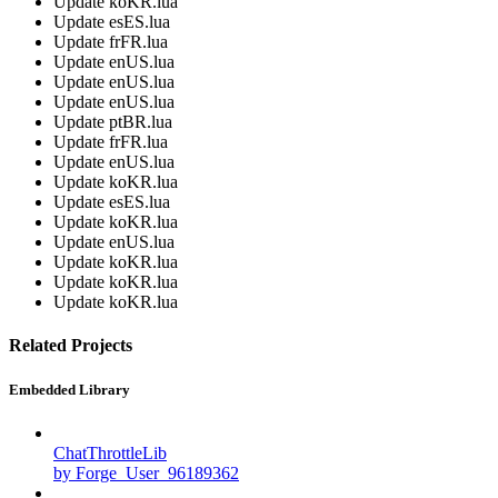
Update koKR.lua
Update esES.lua
Update frFR.lua
Update enUS.lua
Update enUS.lua
Update enUS.lua
Update ptBR.lua
Update frFR.lua
Update enUS.lua
Update koKR.lua
Update esES.lua
Update koKR.lua
Update enUS.lua
Update koKR.lua
Update koKR.lua
Update koKR.lua
Related Projects
Embedded Library
ChatThrottleLib
by Forge_User_96189362