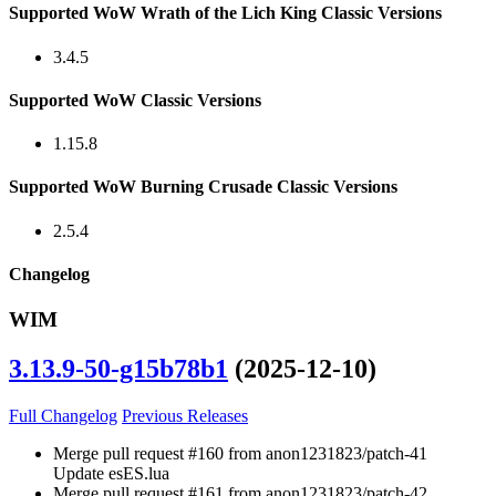
Supported WoW Wrath of the Lich King Classic Versions
3.4.5
Supported WoW Classic Versions
1.15.8
Supported WoW Burning Crusade Classic Versions
2.5.4
Changelog
WIM
3.13.9-50-g15b78b1
(2025-12-10)
Full Changelog
Previous Releases
Merge pull request #160 from anon1231823/patch-41
Update esES.lua
Merge pull request #161 from anon1231823/patch-42