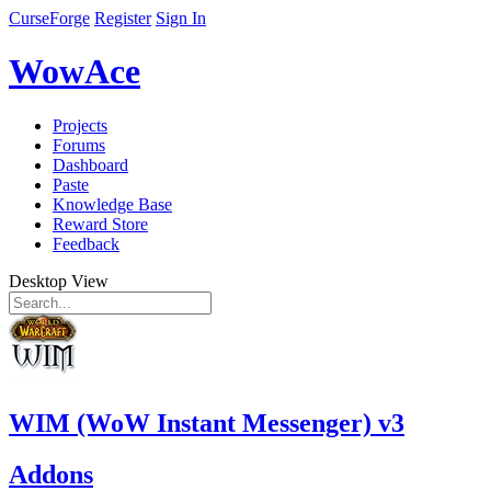
CurseForge
Register
Sign In
WowAce
Projects
Forums
Dashboard
Paste
Knowledge Base
Reward Store
Feedback
Desktop View
WIM (WoW Instant Messenger) v3
Addons