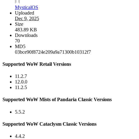
MysticalOS
Uploaded
Dec 9, 2025
Size
483.89 KB
Downloads
70
MD5
03bce90f8724e209a9a71300b10312f7
Supported WoW Retail Versions
11.2.7
12.0.0
11.2.5
Supported WoW Mists of Pandaria Classic Versions
5.5.2
Supported WoW Cataclysm Classic Versions
4.4.2