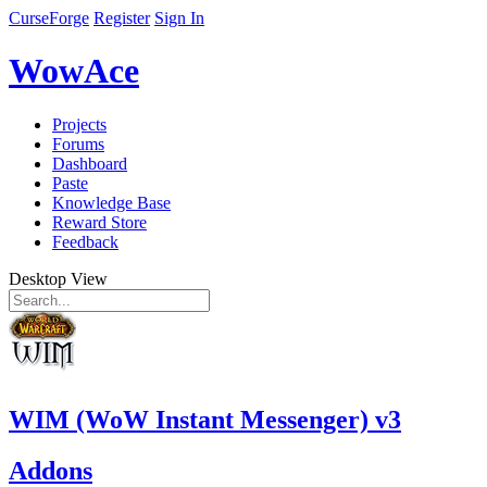
CurseForge
Register
Sign In
WowAce
Projects
Forums
Dashboard
Paste
Knowledge Base
Reward Store
Feedback
Desktop View
WIM (WoW Instant Messenger) v3
Addons