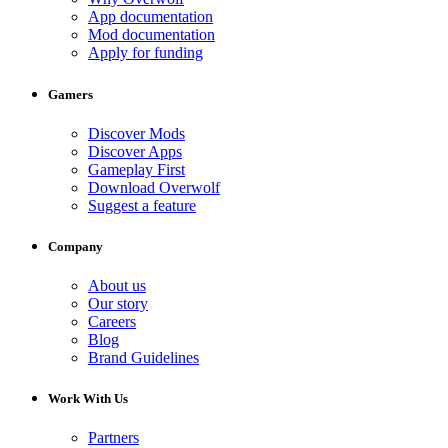
App documentation
Mod documentation
Apply for funding
Gamers
Discover Mods
Discover Apps
Gameplay First
Download Overwolf
Suggest a feature
Company
About us
Our story
Careers
Blog
Brand Guidelines
Work With Us
Partners