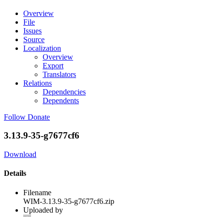
Overview
File
Issues
Source
Localization
Overview
Export
Translators
Relations
Dependencies
Dependents
Follow
Donate
3.13.9-35-g7677cf6
Download
Details
Filename
WIM-3.13.9-35-g7677cf6.zip
Uploaded by