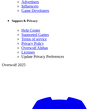
Advertisers
Influencers
Game Developers
Support & Privacy
Help Center
Supported Games
Terms of service
Privacy Policy
Overwolf Alphas
Licenses
Update Privacy Preferences
Overwolf 2025