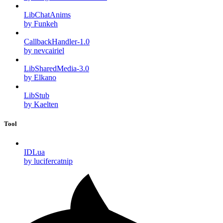
LibChatAnims
by Funkeh
CallbackHandler-1.0
by nevcairiel
LibSharedMedia-3.0
by Elkano
LibStub
by Kaelten
Tool
IDLua
by lucifercatnip