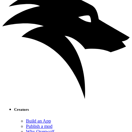
Creators
Build an App
Publish a mod
Why Overwolf