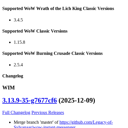
Supported WoW Wrath of the Lich King Classic Versions
3.4.5
Supported WoW Classic Versions
1.15.8
Supported WoW Burning Crusade Classic Versions
2.5.4
Changelog
WIM
3.13.9-35-g7677cf6
(2025-12-09)
Full Changelog
Previous Releases
Merge branch 'master' of
https://github.com/Legacy-of-
Sylvanaar/wow-instant-messenger