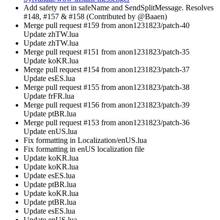
Add safety net in safeName and SendSplitMessage. Resolves
#148, #157 & #158 (Contributed by @Baaen)
Merge pull request #159 from anon1231823/patch-40
Update zhTW.lua
Update zhTW.lua
Merge pull request #151 from anon1231823/patch-35
Update koKR.lua
Merge pull request #154 from anon1231823/patch-37
Update esES.lua
Merge pull request #155 from anon1231823/patch-38
Update frFR.lua
Merge pull request #156 from anon1231823/patch-39
Update ptBR.lua
Merge pull request #153 from anon1231823/patch-36
Update enUS.lua
Fix formatting in Localization/enUS.lua
Fix formatting in enUS localization file
Update koKR.lua
Update koKR.lua
Update esES.lua
Update ptBR.lua
Update koKR.lua
Update ptBR.lua
Update esES.lua
Update enUS.lua