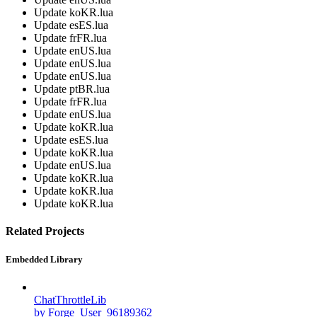
Update koKR.lua
Update esES.lua
Update frFR.lua
Update enUS.lua
Update enUS.lua
Update enUS.lua
Update ptBR.lua
Update frFR.lua
Update enUS.lua
Update koKR.lua
Update esES.lua
Update koKR.lua
Update enUS.lua
Update koKR.lua
Update koKR.lua
Update koKR.lua
Related Projects
Embedded Library
ChatThrottleLib
by Forge_User_96189362