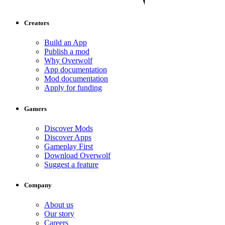
Creators
Build an App
Publish a mod
Why Overwolf
App documentation
Mod documentation
Apply for funding
Gamers
Discover Mods
Discover Apps
Gameplay First
Download Overwolf
Suggest a feature
Company
About us
Our story
Careers