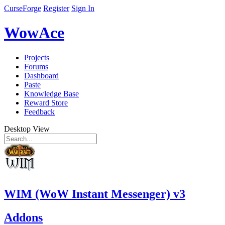
CurseForge
Register
Sign In
WowAce
Projects
Forums
Dashboard
Paste
Knowledge Base
Reward Store
Feedback
Desktop View
WIM (WoW Instant Messenger) v3
Addons