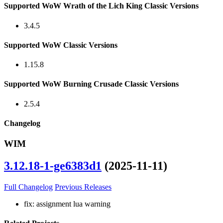
Supported WoW Wrath of the Lich King Classic Versions
3.4.5
Supported WoW Classic Versions
1.15.8
Supported WoW Burning Crusade Classic Versions
2.5.4
Changelog
WIM
3.12.18-1-ge6383d1
(2025-11-11)
Full Changelog
Previous Releases
fix: assignment lua warning