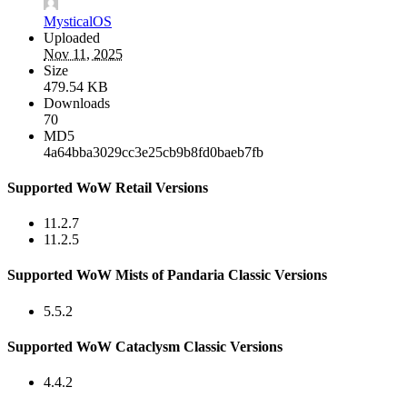
MysticalOS
Uploaded
Nov 11, 2025
Size
479.54 KB
Downloads
70
MD5
4a64bba3029cc3e25cb9b8fd0baeb7fb
Supported WoW Retail Versions
11.2.7
11.2.5
Supported WoW Mists of Pandaria Classic Versions
5.5.2
Supported WoW Cataclysm Classic Versions
4.4.2