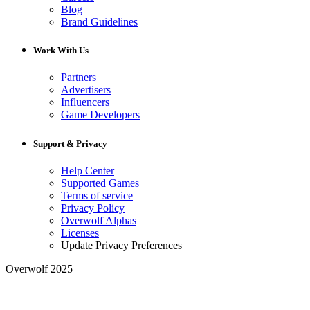
Blog
Brand Guidelines
Work With Us
Partners
Advertisers
Influencers
Game Developers
Support & Privacy
Help Center
Supported Games
Terms of service
Privacy Policy
Overwolf Alphas
Licenses
Update Privacy Preferences
Overwolf 2025