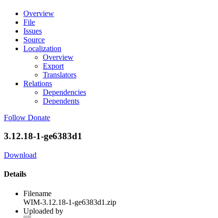
Overview
File
Issues
Source
Localization
Overview
Export
Translators
Relations
Dependencies
Dependents
Follow
Donate
3.12.18-1-ge6383d1
Download
Details
Filename
WIM-3.12.18-1-ge6383d1.zip
Uploaded by