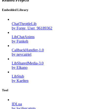
Related Projects
Embedded Library
ChatThrottleLib
by Forge_User_96189362
LibChatAnims
by Funkeh
CallbackHandler-1.0
by nevcairiel
LibSharedMedia-3.0
by Elkano
LibStub
by Kaelten
Tool
IDLua
by lucifercatnip