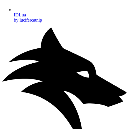
IDLua
by lucifercatnip