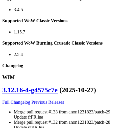
3.4.5
Supported WoW Classic Versions
1.15.7
Supported WoW Burning Crusade Classic Versions
2.5.4
Changelog
WIM
3.12.16-4-g4575c7e
(2025-10-27)
Full Changelog
Previous Releases
Merge pull request #133 from anon1231823/patch-29
Update frFR.lua
Merge pull request #132 from anon1231823/patch-28
Update ptBR.lua