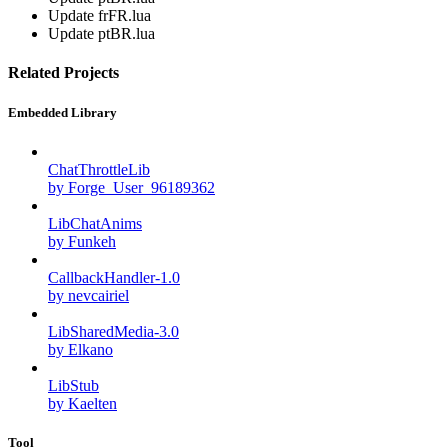
Update frFR.lua
Update ptBR.lua
Related Projects
Embedded Library
ChatThrottleLib
by Forge_User_96189362
LibChatAnims
by Funkeh
CallbackHandler-1.0
by nevcairiel
LibSharedMedia-3.0
by Elkano
LibStub
by Kaelten
Tool