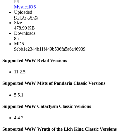
MysticalOS
Uploaded
Oct 27, 2025
Size
478.90 KB
Downloads
85
MD5
9ebb1e2344b11f449b536fa5a6a46939
Supported WoW Retail Versions
11.2.5
Supported WoW Mists of Pandaria Classic Versions
5.5.1
Supported WoW Cataclysm Classic Versions
4.4.2
Supported WoW Wrath of the Lich King Classic Versions