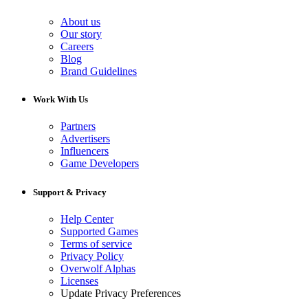
About us
Our story
Careers
Blog
Brand Guidelines
Work With Us
Partners
Advertisers
Influencers
Game Developers
Support & Privacy
Help Center
Supported Games
Terms of service
Privacy Policy
Overwolf Alphas
Licenses
Update Privacy Preferences