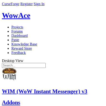
CurseForge
Register
Sign In
WowAce
Projects
Forums
Dashboard
Paste
Knowledge Base
Reward Store
Feedback
Desktop View
WIM (WoW Instant Messenger) v3
Addons