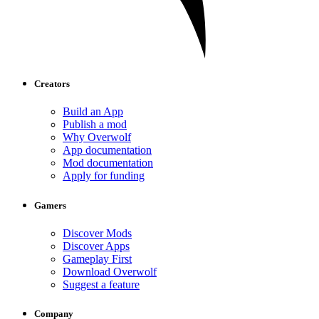
Creators
Build an App
Publish a mod
Why Overwolf
App documentation
Mod documentation
Apply for funding
Gamers
Discover Mods
Discover Apps
Gameplay First
Download Overwolf
Suggest a feature
Company