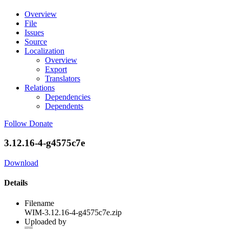
Overview
File
Issues
Source
Localization
Overview
Export
Translators
Relations
Dependencies
Dependents
Follow
Donate
3.12.16-4-g4575c7e
Download
Details
Filename
WIM-3.12.16-4-g4575c7e.zip
Uploaded by