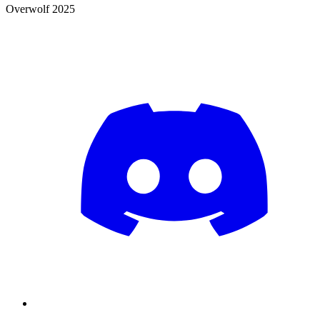
Overwolf 2025