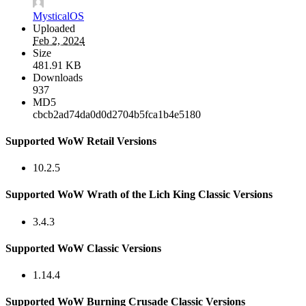
MysticalOS
Uploaded
Feb 2, 2024
Size
481.91 KB
Downloads
937
MD5
cbcb2ad74da0d0d2704b5fca1b4e5180
Supported WoW Retail Versions
10.2.5
Supported WoW Wrath of the Lich King Classic Versions
3.4.3
Supported WoW Classic Versions
1.14.4
Supported WoW Burning Crusade Classic Versions