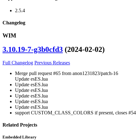
2.5.4
Changelog
WIM
3.10.19-7-g3b0cfd3
(2024-02-02)
Full Changelog
Previous Releases
Merge pull request #65 from anon1231823/patch-16
Update esES.lua
Update esES.lua
Update esES.lua
Update esES.lua
Update esES.lua
Update esES.lua
support CUSTOM_CLASS_COLORS if present, closes #54
Related Projects
Embedded Library