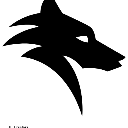
Creators