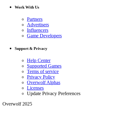
Work With Us
Partners
Advertisers
Influencers
Game Developers
Support & Privacy
Help Center
Supported Games
Terms of service
Privacy Policy
Overwolf Alphas
Licenses
Update Privacy Preferences
Overwolf 2025