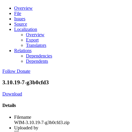
Overview
File
Issues
Source
Localization
Overview
Export
Translators
Relations
Dependencies
Dependents
Follow
Donate
3.10.19-7-g3b0cfd3
Download
Details
Filename
WIM-3.10.19-7-g3b0cfd3.zip
Uploaded by