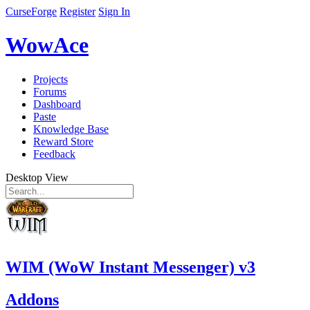
CurseForge
Register
Sign In
WowAce
Projects
Forums
Dashboard
Paste
Knowledge Base
Reward Store
Feedback
Desktop View
WIM (WoW Instant Messenger) v3
Addons