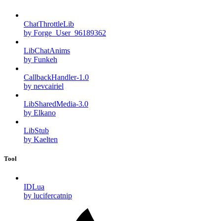
ChatThrottleLib
by Forge_User_96189362
LibChatAnims
by Funkeh
CallbackHandler-1.0
by nevcairiel
LibSharedMedia-3.0
by Elkano
LibStub
by Kaelten
Tool
IDLua
by lucifercatnip