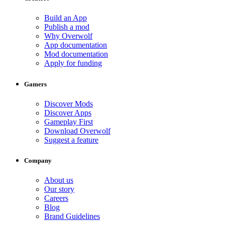
Build an App
Publish a mod
Why Overwolf
App documentation
Mod documentation
Apply for funding
Gamers
Discover Mods
Discover Apps
Gameplay First
Download Overwolf
Suggest a feature
Company
About us
Our story
Careers
Blog
Brand Guidelines