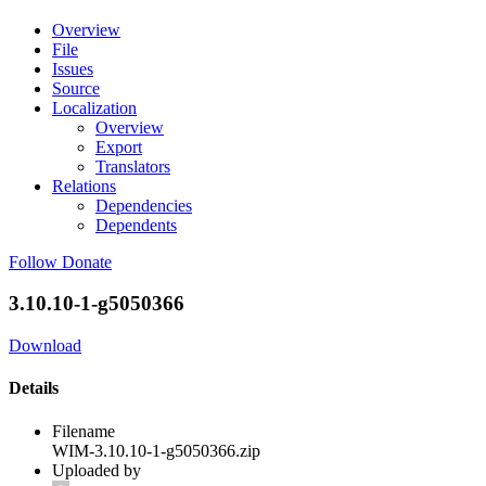
Overview
File
Issues
Source
Localization
Overview
Export
Translators
Relations
Dependencies
Dependents
Follow
Donate
3.10.10-1-g5050366
Download
Details
Filename
WIM-3.10.10-1-g5050366.zip
Uploaded by