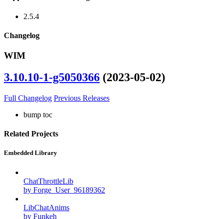
2.5.4
Changelog
WIM
3.10.10-1-g5050366
(2023-05-02)
Full Changelog
Previous Releases
bump toc
Related Projects
Embedded Library
ChatThrottleLib
by Forge_User_96189362
LibChatAnims
by Funkeh