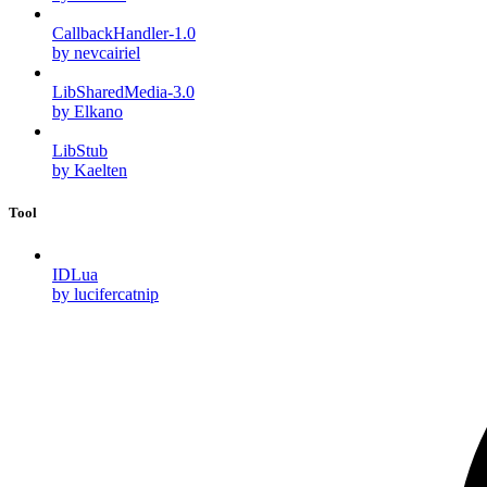
CallbackHandler-1.0
by nevcairiel
LibSharedMedia-3.0
by Elkano
LibStub
by Kaelten
Tool
IDLua
by lucifercatnip