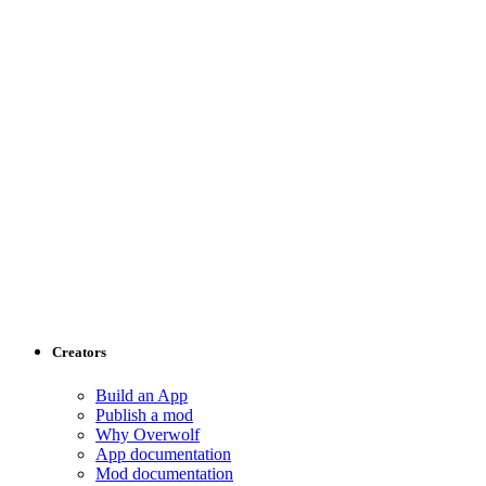
Creators
Build an App
Publish a mod
Why Overwolf
App documentation
Mod documentation