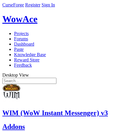
CurseForge
Register
Sign In
WowAce
Projects
Forums
Dashboard
Paste
Knowledge Base
Reward Store
Feedback
Desktop View
WIM (WoW Instant Messenger) v3
Addons