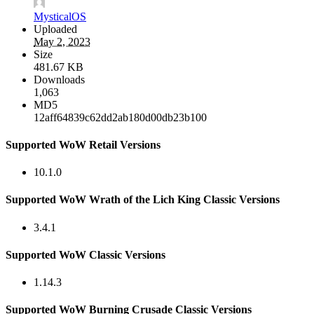
MysticalOS
Uploaded
May 2, 2023
Size
481.67 KB
Downloads
1,063
MD5
12aff64839c62dd2ab180d00db23b100
Supported WoW Retail Versions
10.1.0
Supported WoW Wrath of the Lich King Classic Versions
3.4.1
Supported WoW Classic Versions
1.14.3
Supported WoW Burning Crusade Classic Versions