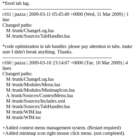
*fixed tab lag.
------------------------------------------------------------------------
r161 | pazza | 2009-03-11 05:45:49 +0000 (Wed, 11 Mar 2009) | 1
line
Changed paths:
M /trunk/ChangeLog.lua
M /trunk/Sources/TabHandler.lua
*code optimization in tab handler. please pay attention to tabs. make
sure I didn't break anything. Thanks.
------------------------------------------------------------------------
r160 | pazza | 2009-03-10 23:14:07 +0000 (Tue, 10 Mar 2009) | 4
lines
Changed paths:
M /trunk/ChangeLog.lua
M /trunk/Modules/Menu.lua
M /trunk/Modules/MinimapIcon.lua
A /trunk/Sources/ContextMenu.lua
M /trunk/Sources/Includes.xml
M /trunk/Sources/TabHandler.lua
M /trunk/WIM.lua
M /trunk/WIM.toc
+Added context menu management system. (Restart required)
+Added minimap icon right mouse click menu. (not completed).