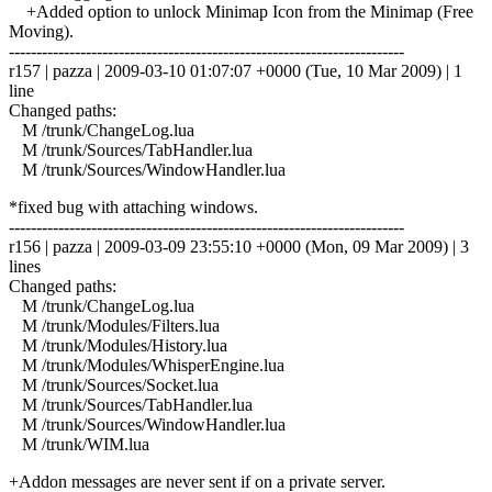
+Added option to unlock Minimap Icon from the Minimap (Free
Moving).
------------------------------------------------------------------------
r157 | pazza | 2009-03-10 01:07:07 +0000 (Tue, 10 Mar 2009) | 1
line
Changed paths:
M /trunk/ChangeLog.lua
M /trunk/Sources/TabHandler.lua
M /trunk/Sources/WindowHandler.lua
*fixed bug with attaching windows.
------------------------------------------------------------------------
r156 | pazza | 2009-03-09 23:55:10 +0000 (Mon, 09 Mar 2009) | 3
lines
Changed paths:
M /trunk/ChangeLog.lua
M /trunk/Modules/Filters.lua
M /trunk/Modules/History.lua
M /trunk/Modules/WhisperEngine.lua
M /trunk/Sources/Socket.lua
M /trunk/Sources/TabHandler.lua
M /trunk/Sources/WindowHandler.lua
M /trunk/WIM.lua
+Addon messages are never sent if on a private server.