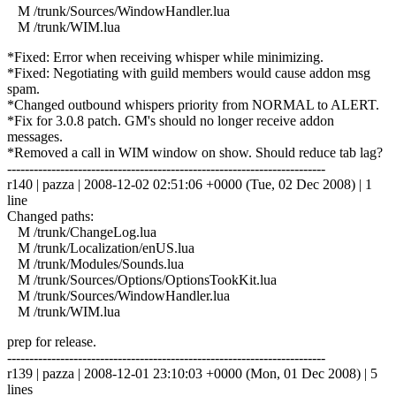
M /trunk/Sources/WindowHandler.lua
M /trunk/WIM.lua
*Fixed: Error when receiving whisper while minimizing.
*Fixed: Negotiating with guild members would cause addon msg
spam.
*Changed outbound whispers priority from NORMAL to ALERT.
*Fix for 3.0.8 patch. GM's should no longer receive addon
messages.
*Removed a call in WIM window on show. Should reduce tab lag?
------------------------------------------------------------------------
r140 | pazza | 2008-12-02 02:51:06 +0000 (Tue, 02 Dec 2008) | 1
line
Changed paths:
M /trunk/ChangeLog.lua
M /trunk/Localization/enUS.lua
M /trunk/Modules/Sounds.lua
M /trunk/Sources/Options/OptionsTookKit.lua
M /trunk/Sources/WindowHandler.lua
M /trunk/WIM.lua
prep for release.
------------------------------------------------------------------------
r139 | pazza | 2008-12-01 23:10:03 +0000 (Mon, 01 Dec 2008) | 5
lines