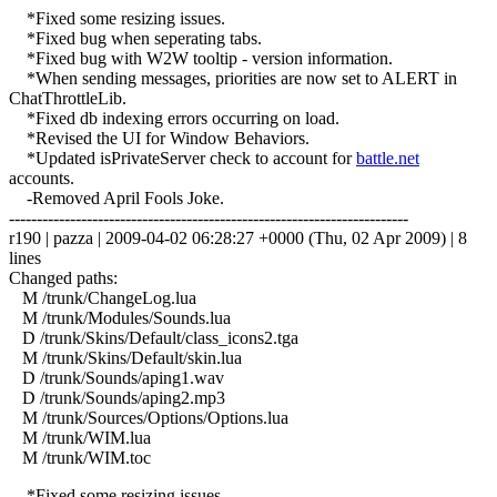
*Fixed some resizing issues.
*Fixed bug when seperating tabs.
*Fixed bug with W2W tooltip - version information.
*When sending messages, priorities are now set to ALERT in
ChatThrottleLib.
*Fixed db indexing errors occurring on load.
*Revised the UI for Window Behaviors.
*Updated isPrivateServer check to account for
battle.net
accounts.
-Removed April Fools Joke.
------------------------------------------------------------------------
r190 | pazza | 2009-04-02 06:28:27 +0000 (Thu, 02 Apr 2009) | 8
lines
Changed paths:
M /trunk/ChangeLog.lua
M /trunk/Modules/Sounds.lua
D /trunk/Skins/Default/class_icons2.tga
M /trunk/Skins/Default/skin.lua
D /trunk/Sounds/aping1.wav
D /trunk/Sounds/aping2.mp3
M /trunk/Sources/Options/Options.lua
M /trunk/WIM.lua
M /trunk/WIM.toc
*Fixed some resizing issues.