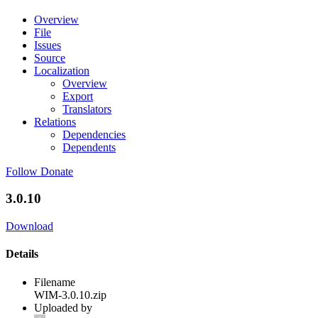
Overview
File
Issues
Source
Localization
Overview
Export
Translators
Relations
Dependencies
Dependents
Follow
Donate
3.0.10
Download
Details
Filename
WIM-3.0.10.zip
Uploaded by