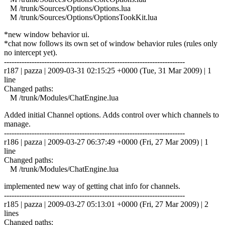
M /trunk/Sources/Options/Options.lua
M /trunk/Sources/Options/OptionsTookKit.lua
*new window behavior ui.
*chat now follows its own set of window behavior rules (rules only
no intercept yet).
------------------------------------------------------------------------
r187 | pazza | 2009-03-31 02:15:25 +0000 (Tue, 31 Mar 2009) | 1
line
Changed paths:
M /trunk/Modules/ChatEngine.lua
Added initial Channel options. Adds control over which channels to
manage.
------------------------------------------------------------------------
r186 | pazza | 2009-03-27 06:37:49 +0000 (Fri, 27 Mar 2009) | 1
line
Changed paths:
M /trunk/Modules/ChatEngine.lua
implemented new way of getting chat info for channels.
------------------------------------------------------------------------
r185 | pazza | 2009-03-27 05:13:01 +0000 (Fri, 27 Mar 2009) | 2
lines
Changed paths: