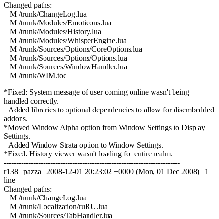
Changed paths:
M /trunk/ChangeLog.lua
M /trunk/Modules/Emoticons.lua
M /trunk/Modules/History.lua
M /trunk/Modules/WhisperEngine.lua
M /trunk/Sources/Options/CoreOptions.lua
M /trunk/Sources/Options/Options.lua
M /trunk/Sources/WindowHandler.lua
M /trunk/WIM.toc
*Fixed: System message of user coming online wasn't being
handled correctly.
+Added libraries to optional dependencies to allow for disembedded
addons.
*Moved Window Alpha option from Window Settings to Display
Settings.
+Added Window Strata option to Window Settings.
*Fixed: History viewer wasn't loading for entire realm.
------------------------------------------------------------------------
r138 | pazza | 2008-12-01 20:23:02 +0000 (Mon, 01 Dec 2008) | 1
line
Changed paths:
M /trunk/ChangeLog.lua
M /trunk/Localization/ruRU.lua
M /trunk/Sources/TabHandler.lua