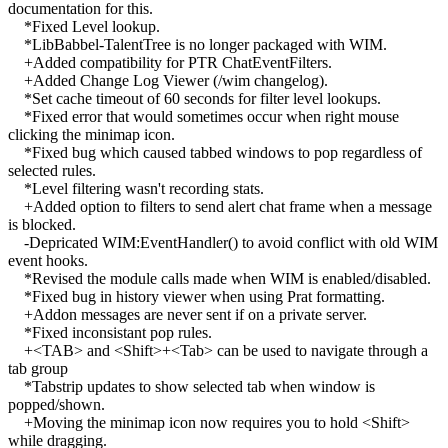
documentation for this.
*Fixed Level lookup.
*LibBabbel-TalentTree is no longer packaged with WIM.
+Added compatibility for PTR ChatEventFilters.
+Added Change Log Viewer (/wim changelog).
*Set cache timeout of 60 seconds for filter level lookups.
*Fixed error that would sometimes occur when right mouse
clicking the minimap icon.
*Fixed bug which caused tabbed windows to pop regardless of
selected rules.
*Level filtering wasn't recording stats.
+Added option to filters to send alert chat frame when a message
is blocked.
-Depricated WIM:EventHandler() to avoid conflict with old WIM
event hooks.
*Revised the module calls made when WIM is enabled/disabled.
*Fixed bug in history viewer when using Prat formatting.
+Addon messages are never sent if on a private server.
*Fixed inconsistant pop rules.
+<TAB> and <Shift>+<Tab> can be used to navigate through a
tab group
*Tabstrip updates to show selected tab when window is
popped/shown.
+Moving the minimap icon now requires you to hold <Shift>
while dragging.