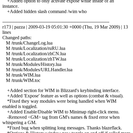
+Added option to only activate expose while inside of an
instance.
+Added hidden slash command /wim who
------------------------------------------------------------------------
r173 | pazza | 2009-03-19 05:01:30 +0000 (Thu, 19 Mar 2009) | 13
lines
Changed paths:
M /trunk/ChangeLog.lua
M /trunk/Localization/ruRU.lua
M /trunk/Localization/zhCN.lua
M /trunk/Localization/zhTW.lua
M /trunk/Modules/History.lua
M /trunk/Modules/URLHandler.lua
M /trunk/WIM.lua
M /trunk/WIM.toc
+Added section for WIM in Blizzard's keybinding interface.
+Added 'Expose' feature as well as options (combat & visual).
*Fixed they way modules were being handled when WIM
enabled is toggled.
+Added Enable/Disable WIM to Minimap right-click menu.
-Removed <GM> tag from GM's names & fixed error when
whispering a GM.
*Fixed bug when splitting long messages. Thanks blazeflack.