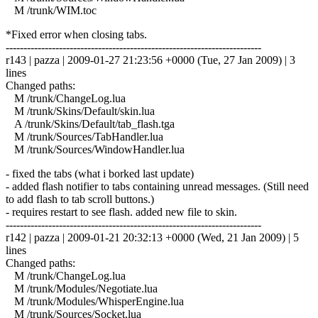
M /trunk/WIM.toc
*Fixed error when closing tabs.
------------------------------------------------------------------------
r143 | pazza | 2009-01-27 21:23:56 +0000 (Tue, 27 Jan 2009) | 3
lines
Changed paths:
M /trunk/ChangeLog.lua
M /trunk/Skins/Default/skin.lua
A /trunk/Skins/Default/tab_flash.tga
M /trunk/Sources/TabHandler.lua
M /trunk/Sources/WindowHandler.lua
- fixed the tabs (what i borked last update)
- added flash notifier to tabs containing unread messages. (Still need
to add flash to tab scroll buttons.)
- requires restart to see flash. added new file to skin.
------------------------------------------------------------------------
r142 | pazza | 2009-01-21 20:32:13 +0000 (Wed, 21 Jan 2009) | 5
lines
Changed paths:
M /trunk/ChangeLog.lua
M /trunk/Modules/Negotiate.lua
M /trunk/Modules/WhisperEngine.lua
M /trunk/Sources/Socket.lua