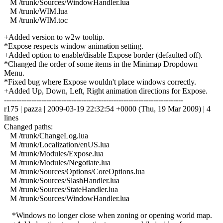
M /trunk/Sources/WindowHandler.lua
M /trunk/WIM.lua
M /trunk/WIM.toc
+Added version to w2w tooltip.
*Expose respects window animation setting.
+Added option to enable/disable Expose border (defaulted off).
*Changed the order of some items in the Minimap Dropdown
Menu.
*Fixed bug where Expose wouldn't place windows correctly.
+Added Up, Down, Left, Right animation directions for Expose.
------------------------------------------------------------------------
r175 | pazza | 2009-03-19 22:32:54 +0000 (Thu, 19 Mar 2009) | 4
lines
Changed paths:
M /trunk/ChangeLog.lua
M /trunk/Localization/enUS.lua
M /trunk/Modules/Expose.lua
M /trunk/Modules/Negotiate.lua
M /trunk/Sources/Options/CoreOptions.lua
M /trunk/Sources/SlashHandler.lua
M /trunk/Sources/StateHandler.lua
M /trunk/Sources/WindowHandler.lua
*Windows no longer close when zoning or opening world map.