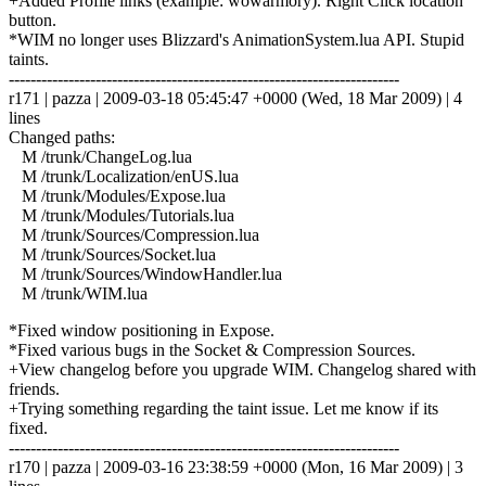
+Added Profile links (example: wowarmory). Right Click location
button.
*WIM no longer uses Blizzard's AnimationSystem.lua API. Stupid
taints.
------------------------------------------------------------------------
r171 | pazza | 2009-03-18 05:45:47 +0000 (Wed, 18 Mar 2009) | 4
lines
Changed paths:
M /trunk/ChangeLog.lua
M /trunk/Localization/enUS.lua
M /trunk/Modules/Expose.lua
M /trunk/Modules/Tutorials.lua
M /trunk/Sources/Compression.lua
M /trunk/Sources/Socket.lua
M /trunk/Sources/WindowHandler.lua
M /trunk/WIM.lua
*Fixed window positioning in Expose.
*Fixed various bugs in the Socket & Compression Sources.
+View changelog before you upgrade WIM. Changelog shared with
friends.
+Trying something regarding the taint issue. Let me know if its
fixed.
------------------------------------------------------------------------
r170 | pazza | 2009-03-16 23:38:59 +0000 (Mon, 16 Mar 2009) | 3