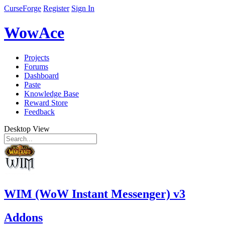
CurseForge
Register
Sign In
WowAce
Projects
Forums
Dashboard
Paste
Knowledge Base
Reward Store
Feedback
Desktop View
WIM (WoW Instant Messenger) v3
Addons