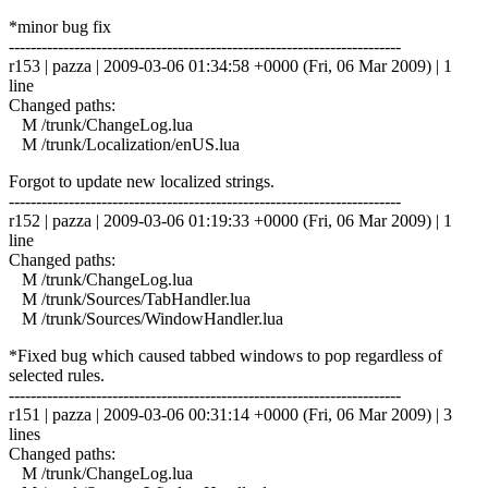
*minor bug fix
------------------------------------------------------------------------
r153 | pazza | 2009-03-06 01:34:58 +0000 (Fri, 06 Mar 2009) | 1
line
Changed paths:
M /trunk/ChangeLog.lua
M /trunk/Localization/enUS.lua
Forgot to update new localized strings.
------------------------------------------------------------------------
r152 | pazza | 2009-03-06 01:19:33 +0000 (Fri, 06 Mar 2009) | 1
line
Changed paths:
M /trunk/ChangeLog.lua
M /trunk/Sources/TabHandler.lua
M /trunk/Sources/WindowHandler.lua
*Fixed bug which caused tabbed windows to pop regardless of
selected rules.
------------------------------------------------------------------------
r151 | pazza | 2009-03-06 00:31:14 +0000 (Fri, 06 Mar 2009) | 3
lines
Changed paths:
M /trunk/ChangeLog.lua