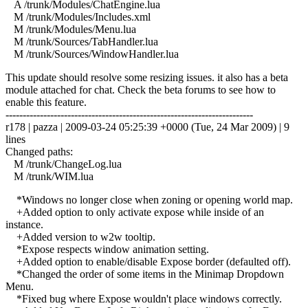
A /trunk/Modules/ChatEngine.lua
M /trunk/Modules/Includes.xml
M /trunk/Modules/Menu.lua
M /trunk/Sources/TabHandler.lua
M /trunk/Sources/WindowHandler.lua
This update should resolve some resizing issues. it also has a beta
module attached for chat. Check the beta forums to see how to
enable this feature.
------------------------------------------------------------------------
r178 | pazza | 2009-03-24 05:25:39 +0000 (Tue, 24 Mar 2009) | 9
lines
Changed paths:
M /trunk/ChangeLog.lua
M /trunk/WIM.lua
*Windows no longer close when zoning or opening world map.
+Added option to only activate expose while inside of an
instance.
+Added version to w2w tooltip.
*Expose respects window animation setting.
+Added option to enable/disable Expose border (defaulted off).
*Changed the order of some items in the Minimap Dropdown
Menu.
*Fixed bug where Expose wouldn't place windows correctly.