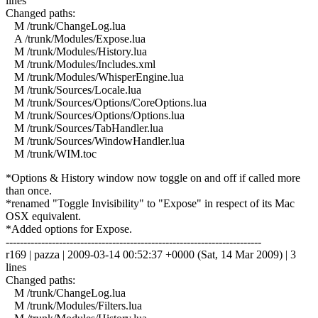
lines
Changed paths:
M /trunk/ChangeLog.lua
A /trunk/Modules/Expose.lua
M /trunk/Modules/History.lua
M /trunk/Modules/Includes.xml
M /trunk/Modules/WhisperEngine.lua
M /trunk/Sources/Locale.lua
M /trunk/Sources/Options/CoreOptions.lua
M /trunk/Sources/Options/Options.lua
M /trunk/Sources/TabHandler.lua
M /trunk/Sources/WindowHandler.lua
M /trunk/WIM.toc
*Options & History window now toggle on and off if called more
than once.
*renamed "Toggle Invisibility" to "Expose" in respect of its Mac
OSX equivalent.
*Added options for Expose.
------------------------------------------------------------------------
r169 | pazza | 2009-03-14 00:52:37 +0000 (Sat, 14 Mar 2009) | 3
lines
Changed paths:
M /trunk/ChangeLog.lua
M /trunk/Modules/Filters.lua