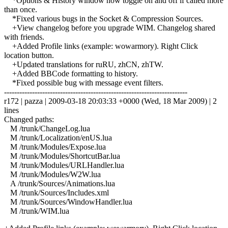
*Options & History window now toggle on and off if called more
than once.
*Fixed various bugs in the Socket & Compression Sources.
+View changelog before you upgrade WIM. Changelog shared
with friends.
+Added Profile links (example: wowarmory). Right Click
location button.
+Updated translations for ruRU, zhCN, zhTW.
+Added BBCode formatting to history.
*Fixed possible bug with message event filters.
------------------------------------------------------------------------
r172 | pazza | 2009-03-18 20:03:33 +0000 (Wed, 18 Mar 2009) | 2
lines
Changed paths:
M /trunk/ChangeLog.lua
M /trunk/Localization/enUS.lua
M /trunk/Modules/Expose.lua
M /trunk/Modules/ShortcutBar.lua
M /trunk/Modules/URLHandler.lua
M /trunk/Modules/W2W.lua
A /trunk/Sources/Animations.lua
M /trunk/Sources/Includes.xml
M /trunk/Sources/WindowHandler.lua
M /trunk/WIM.lua