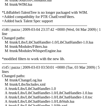
M /trunk/Sources/Constants.lua
M /trunk/WIM.lua
*LibBabbel-TalentTree is no longer packaged with WIM.
+Added compatibility for PTR ChatEventFilters.
+Added back Talent Spec support
------------------------------------------------------------------------
r146 | pazza | 2009-03-04 23:37:42 +0000 (Wed, 04 Mar 2009) | 1
line
Changed paths:
M /trunk/Libs/LibChatHandler-1.0/LibChatHandler-1.0.lua
M /trunk/Modules/Filters.lua
M /trunk/Modules/WhisperEngine.lua
*modified filters to work with the new lib.
------------------------------------------------------------------------
r145 | pazza | 2009-03-03 03:50:01 +0000 (Tue, 03 Mar 2009) | 5
lines
Changed paths:
M /trunk/ChangeLog.lua
M /trunk/Libs/Includes.xml
A /trunk/Libs/LibChatHandler-1.0
A /trunk/Libs/LibChatHandler-1.0/LibChatHandler-1.0.lua
A /trunk/Libs/LibChatHandler-1.0/LibChatHandler-1.0.toc
A /trunk/Libs/LibChatHandler-1.0/LibStub.lua
A /trunk/Libs/LibChatHandler-1.0/lib.xml