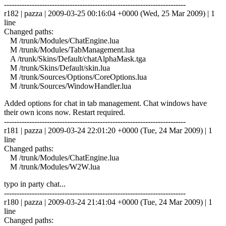
------------------------------------------------------------------------
r182 | pazza | 2009-03-25 00:16:04 +0000 (Wed, 25 Mar 2009) | 1
line
Changed paths:
M /trunk/Modules/ChatEngine.lua
M /trunk/Modules/TabManagement.lua
A /trunk/Skins/Default/chatAlphaMask.tga
M /trunk/Skins/Default/skin.lua
M /trunk/Sources/Options/CoreOptions.lua
M /trunk/Sources/WindowHandler.lua
Added options for chat in tab management. Chat windows have
their own icons now. Restart required.
------------------------------------------------------------------------
r181 | pazza | 2009-03-24 22:01:20 +0000 (Tue, 24 Mar 2009) | 1
line
Changed paths:
M /trunk/Modules/ChatEngine.lua
M /trunk/Modules/W2W.lua
typo in party chat...
------------------------------------------------------------------------
r180 | pazza | 2009-03-24 21:41:04 +0000 (Tue, 24 Mar 2009) | 1
line
Changed paths: