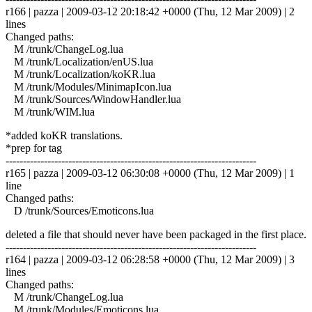
r166 | pazza | 2009-03-12 20:18:42 +0000 (Thu, 12 Mar 2009) | 2
lines
Changed paths:
M /trunk/ChangeLog.lua
M /trunk/Localization/enUS.lua
M /trunk/Localization/koKR.lua
M /trunk/Modules/MinimapIcon.lua
M /trunk/Sources/WindowHandler.lua
M /trunk/WIM.lua
*added koKR translations.
*prep for tag
------------------------------------------------------------------------
r165 | pazza | 2009-03-12 06:30:08 +0000 (Thu, 12 Mar 2009) | 1
line
Changed paths:
D /trunk/Sources/Emoticons.lua
deleted a file that should never have been packaged in the first place.
------------------------------------------------------------------------
r164 | pazza | 2009-03-12 06:28:58 +0000 (Thu, 12 Mar 2009) | 3
lines
Changed paths:
M /trunk/ChangeLog.lua
M /trunk/Modules/Emoticons.lua