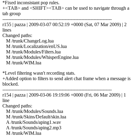
*Fixed inconsistant pop rules.
+<TAB> and <SHIFT><TAB> can be used to navigate through a
tab group
------------------------------------------------------------------------
r155 | pazza | 2009-03-07 00:52:19 +0000 (Sat, 07 Mar 2009) | 2
lines
Changed paths:
M /trunk/ChangeLog.lua
M /trunk/Localization/enUS.lua
M /trunk/Modules/Filters.lua
M /trunk/Modules/WhisperEngine.lua
M /trunk/WIM.lua
*Level filtering wasn't recording stats.
+Added option to filters to send alert chat frame when a message is
blocked.
------------------------------------------------------------------------
r154 | pazza | 2009-03-06 19:19:06 +0000 (Fri, 06 Mar 2009) | 1
line
Changed paths:
M /trunk/Modules/Sounds.lua
M /trunk/Skins/Default/skin.lua
A /trunk/Sounds/aping1.wav
A /trunk/Sounds/aping2.mp3
M /trunk/WIM.lua