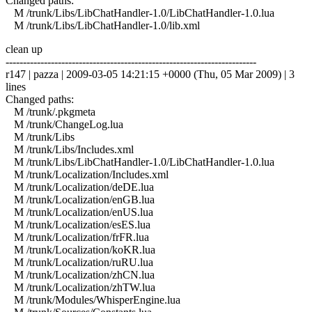
Changed paths:
M /trunk/Libs/LibChatHandler-1.0/LibChatHandler-1.0.lua
M /trunk/Libs/LibChatHandler-1.0/lib.xml
clean up
------------------------------------------------------------------------
r147 | pazza | 2009-03-05 14:21:15 +0000 (Thu, 05 Mar 2009) | 3
lines
Changed paths:
M /trunk/.pkgmeta
M /trunk/ChangeLog.lua
M /trunk/Libs
M /trunk/Libs/Includes.xml
M /trunk/Libs/LibChatHandler-1.0/LibChatHandler-1.0.lua
M /trunk/Localization/Includes.xml
M /trunk/Localization/deDE.lua
M /trunk/Localization/enGB.lua
M /trunk/Localization/enUS.lua
M /trunk/Localization/esES.lua
M /trunk/Localization/frFR.lua
M /trunk/Localization/koKR.lua
M /trunk/Localization/ruRU.lua
M /trunk/Localization/zhCN.lua
M /trunk/Localization/zhTW.lua
M /trunk/Modules/WhisperEngine.lua