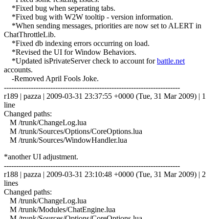
*Fixed bug when seperating tabs.
*Fixed bug with W2W tooltip - version information.
*When sending messages, priorities are now set to ALERT in
ChatThrottleLib.
*Fixed db indexing errors occurring on load.
*Revised the UI for Window Behaviors.
*Updated isPrivateServer check to account for
battle.net
accounts.
-Removed April Fools Joke.
------------------------------------------------------------------------
r189 | pazza | 2009-03-31 23:37:55 +0000 (Tue, 31 Mar 2009) | 1
line
Changed paths:
M /trunk/ChangeLog.lua
M /trunk/Sources/Options/CoreOptions.lua
M /trunk/Sources/WindowHandler.lua
*another UI adjustment.
------------------------------------------------------------------------
r188 | pazza | 2009-03-31 23:10:48 +0000 (Tue, 31 Mar 2009) | 2
lines
Changed paths:
M /trunk/ChangeLog.lua
M /trunk/Modules/ChatEngine.lua
M /trunk/Sources/Options/CoreOptions.lua