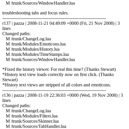
M /trunk/Sources/WindowHandler.lua
troubleshooting tabs and focus rules.
------------------------------------------------------------------------
r137 | pazza | 2008-11-21 04:49:09 +0000 (Fri, 21 Nov 2008) | 3
lines
Changed paths:
M /trunk/ChangeLog.lua
M /trunk/Modules/Emoticons.lua
M /trunk/Modules/History.lua
M /trunk/Modules/TimeStamps.lua
M /trunk/Sources/WindowHandler.lua
*Fixed the history viewer. For real this time? (Thanks Stewart)
*History text view loads correctly now on first click. (Thanks
Stewart)
*History text views are stripped of all colors and emoticons.
------------------------------------------------------------------------
r136 | pazza | 2008-11-19 22:36:03 +0000 (Wed, 19 Nov 2008) | 3
lines
Changed paths:
M /trunk/ChangeLog.lua
M /trunk/Modules/Filters.lua
M /trunk/Sources/Skinner.lua
M /trunk/Sources/TabHandler.lua