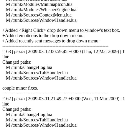
M /trunk/Modules/MinimapIcon.lua
M /trunk/Modules/WhisperEngine.lua
M /trunk/Sources/ContextMenu.lua
M /trunk/Sources/WindowHandler.lua
+Added <Right-Click> drop down menu to window's text box.
+Added emoticons to the drop down menu.
+Added recently sent messages to drop down menu.
------------------------------------------------------------------------
r163 | pazza | 2009-03-12 00:59:45 +0000 (Thu, 12 Mar 2009) | 1
line
Changed paths:
M /trunk/ChangeLog.lua
M /trunk/Sources/TabHandler.lua
M /trunk/Sources/WindowHandler.lua
couple minor fixes.
------------------------------------------------------------------------
r162 | pazza | 2009-03-11 21:49:27 +0000 (Wed, 11 Mar 2009) | 1
line
Changed paths:
M /trunk/ChangeLog.lua
M /trunk/Sources/TabHandler.lua
M /trunk/Sources/WindowHandler.lua