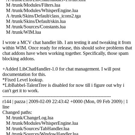
M /trunk/Modules/Filters.lua
M /trunk/Modules/WhisperEngine.lua
A /trunk/Skins/Default/class_icons2.tga
M /trunk/Skins/Default/skin.lua
M /trunk/Sources/Constants.lua
M /trunk/WIM.lua
I wrote a MCV chat handler lib. I am testing it and tweaking it from
within WIM. Once ready for release, this should solve problems that
chat addons have when working together. Specifically, those spam
blocking addons.
+Added LibChatHandler-1.0 for chat management. I will post
documentation for this.
*Fixed Level lookup.
*LibBabbel-TalentTree is disabled for now till i figure out why i
can't get it to work.
------------------------------------------------------------------------
r144 | pazza | 2009-02-09 22:43:42 +0000 (Mon, 09 Feb 2009) | 1
line
Changed paths:
M /trunk/ChangeLog.lua
M /trunk/Modules/WhisperEngine.lua
M /trunk/Sources/TabHandler.lua
M /trunk/Sources/WindowHandler.lua