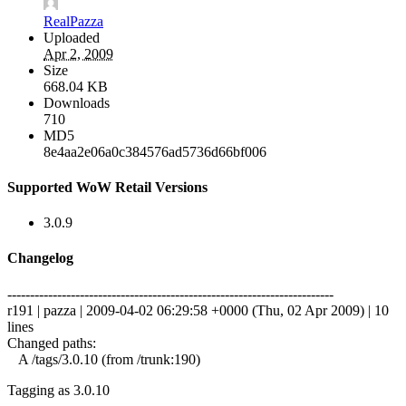
RealPazza
Uploaded
Apr 2, 2009
Size
668.04 KB
Downloads
710
MD5
8e4aa2e06a0c384576ad5736d66bf006
Supported WoW Retail Versions
3.0.9
Changelog
------------------------------------------------------------------------
r191 | pazza | 2009-04-02 06:29:58 +0000 (Thu, 02 Apr 2009) | 10
lines
Changed paths:
A /tags/3.0.10 (from /trunk:190)
Tagging as 3.0.10