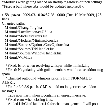
*Modules were getting loaded on startup regardless of their settings.
*Fixed a bug where tabs would be updated incorrectly.
------------------------------------------------------------------------
r158 | pazza | 2009-03-10 04:57:28 +0000 (Tue, 10 Mar 2009) | 25
lines
Changed paths:
M /trunk/ChangeLog.lua
M /trunk/Localization/enUS.lua
M /trunk/Modules/Filters.lua
M /trunk/Modules/MinimapIcon.lua
M /trunk/Sources/Options/CoreOptions.lua
M /trunk/Sources/TabHandler.lua
M /trunk/Sources/WindowHandler.lua
M /trunk/WIM.lua
*Fixed: Error when receiving whisper while minimizing.
*Fixed: Negotiating with guild members would cause addon msg
spam.
*Changed outbound whispers priority from NORMAL to
ALERT.
*Fix for 3.0.8/9 patch. GM's should no longer receive addon
messages.
+Tabs now flash when it contains an unread message.
*Fixed error when closing tabs.
+Added LibChatHandler-1.0 for chat management. I will post