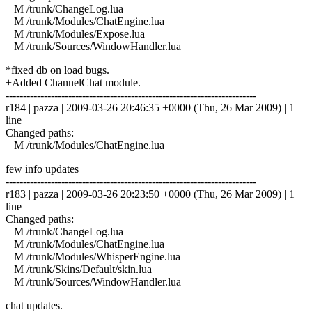
M /trunk/ChangeLog.lua
M /trunk/Modules/ChatEngine.lua
M /trunk/Modules/Expose.lua
M /trunk/Sources/WindowHandler.lua
*fixed db on load bugs.
+Added ChannelChat module.
------------------------------------------------------------------------
r184 | pazza | 2009-03-26 20:46:35 +0000 (Thu, 26 Mar 2009) | 1
line
Changed paths:
M /trunk/Modules/ChatEngine.lua
few info updates
------------------------------------------------------------------------
r183 | pazza | 2009-03-26 20:23:50 +0000 (Thu, 26 Mar 2009) | 1
line
Changed paths:
M /trunk/ChangeLog.lua
M /trunk/Modules/ChatEngine.lua
M /trunk/Modules/WhisperEngine.lua
M /trunk/Skins/Default/skin.lua
M /trunk/Sources/WindowHandler.lua
chat updates.