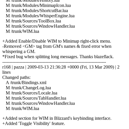
M /trunk/Modules/History.lua
M /trunk/Modules/MinimapIcon.lua
M /trunk/Modules/ShortcutBar.lua
M /trunk/Modules/WhisperEngine.lua
M /trunk/Sources/ToolBox.lua
M /trunk/Sources/WindowHandler.lua
M /trunk/WIM.lua
+Added Enable/Disable WIM to Minimap right-click menu.
-Removed <GM> tag from GM's names & fixed error when
whispering a GM.
*Fixed bug when splitting long messages. Thanks blazeflack.
------------------------------------------------------------------------
r168 | pazza | 2009-03-13 21:36:28 +0000 (Fri, 13 Mar 2009) | 2
lines
Changed paths:
A /trunk/Bindings.xml
M /trunk/ChangeLog.lua
M /trunk/Sources/Locale.lua
M /trunk/Sources/TabHandler.lua
M /trunk/Sources/WindowHandler.lua
M /trunk/WIM.lua
+Added section for WIM in Blizzard's keybinding interface.
+Added 'Toggle Visibility' feature.
------------------------------------------------------------------------