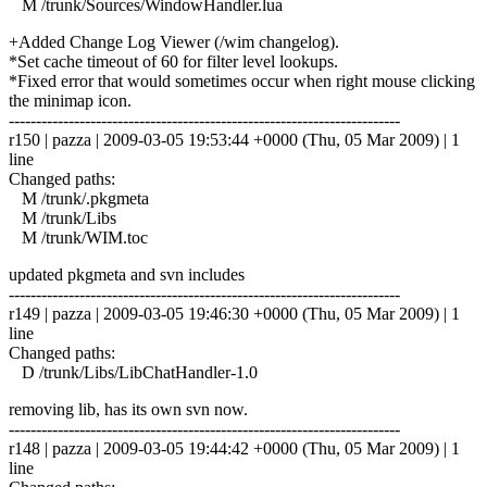
M /trunk/Sources/WindowHandler.lua
+Added Change Log Viewer (/wim changelog).
*Set cache timeout of 60 for filter level lookups.
*Fixed error that would sometimes occur when right mouse clicking
the minimap icon.
------------------------------------------------------------------------
r150 | pazza | 2009-03-05 19:53:44 +0000 (Thu, 05 Mar 2009) | 1
line
Changed paths:
M /trunk/.pkgmeta
M /trunk/Libs
M /trunk/WIM.toc
updated pkgmeta and svn includes
------------------------------------------------------------------------
r149 | pazza | 2009-03-05 19:46:30 +0000 (Thu, 05 Mar 2009) | 1
line
Changed paths:
D /trunk/Libs/LibChatHandler-1.0
removing lib, has its own svn now.
------------------------------------------------------------------------
r148 | pazza | 2009-03-05 19:44:42 +0000 (Thu, 05 Mar 2009) | 1
line