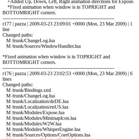
+Added Up, Down, Left, Right animation directions for Expose.
*Fixed animation when window is in TOPRIGHT and
BOTTOMRIGHT corners.
------------------------------------------------------------------------
r177 | pazza | 2009-03-23 23:09:01 +0000 (Mon, 23 Mar 2009) | 1
line
Changed paths:
M /trunk/ChangeLog.lua
M /trunk/Sources/WindowHandler.lua
*Fixed animation when window is in TOPRIGHT and
BOTTOMRIGHT corners.
------------------------------------------------------------------------
r176 | pazza | 2009-03-23 23:02:53 +0000 (Mon, 23 Mar 2009) | 6
lines
Changed paths:
M /trunk/Bindings.xml
M /trunk/ChangeLog.lua
M /trunk/Localization/deDE.lua
M /trunk/Localization/enUS.lua
M /trunk/Modules/Expose.lua
M /trunk/Modules/MinimapIcon.lua
M /trunk/Modules/W2W.lua
M /trunk/Modules/WhisperEngine.lua
M /trunk/Sources/Options/CoreOptions.lua