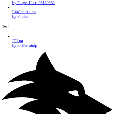
by Forge_User_96189362
LibChatAnims
by Funkeh
Tool
IDLua
by lucifercatnip