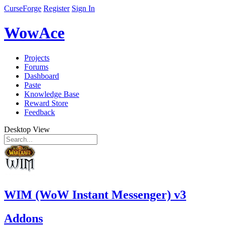
CurseForge
Register
Sign In
WowAce
Projects
Forums
Dashboard
Paste
Knowledge Base
Reward Store
Feedback
Desktop View
WIM (WoW Instant Messenger) v3
Addons