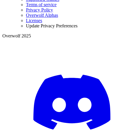
Terms of service
Privacy Policy
Overwolf Alphas
Licenses
Update Privacy Preferences
Overwolf 2025