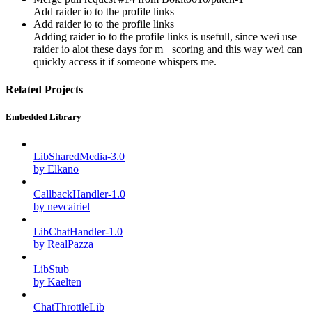
Add raider io to the profile links
Add raider io to the profile links
Adding raider io to the profile links is usefull, since we/i use
raider io alot these days for m+ scoring and this way we/i can
quickly access it if someone whispers me.
Related Projects
Embedded Library
LibSharedMedia-3.0
by Elkano
CallbackHandler-1.0
by nevcairiel
LibChatHandler-1.0
by RealPazza
LibStub
by Kaelten
ChatThrottleLib