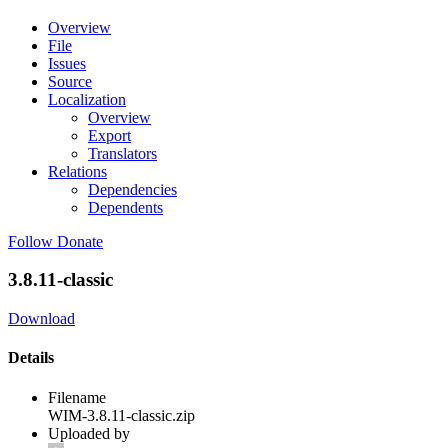
Overview
File
Issues
Source
Localization
Overview
Export
Translators
Relations
Dependencies
Dependents
Follow
Donate
3.8.11-classic
Download
Details
Filename
WIM-3.8.11-classic.zip
Uploaded by