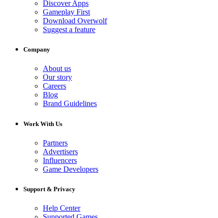
Discover Apps
Gameplay First
Download Overwolf
Suggest a feature
Company
About us
Our story
Careers
Blog
Brand Guidelines
Work With Us
Partners
Advertisers
Influencers
Game Developers
Support & Privacy
Help Center
Supported Games