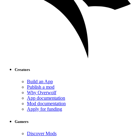
Creators
Build an App
Publish a mod
Why Overwolf
App documentation
Mod documentation
Apply for funding
Gamers
Discover Mods