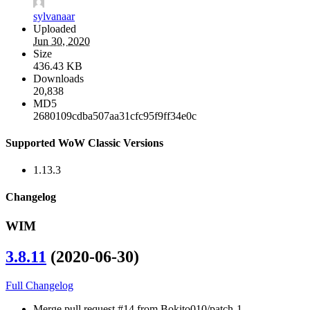
sylvanaar
Uploaded
Jun 30, 2020
Size
436.43 KB
Downloads
20,838
MD5
2680109cdba507aa31cfc95f9ff34e0c
Supported WoW Classic Versions
1.13.3
Changelog
WIM
3.8.11
(2020-06-30)
Full Changelog
Merge pull request #14 from Bokito010/patch-1