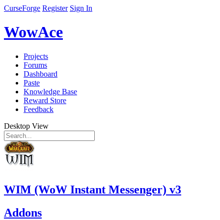
CurseForge
Register
Sign In
WowAce
Projects
Forums
Dashboard
Paste
Knowledge Base
Reward Store
Feedback
Desktop View
WIM (WoW Instant Messenger) v3
Addons