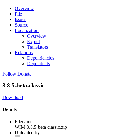
Overview
File
Issues
Source
Localization
Overview
Export
Translators
Relations
Dependencies
Dependents
Follow
Donate
3.8.5-beta-classic
Download
Details
Filename
WIM-3.8.5-beta-classic.zip
Uploaded by