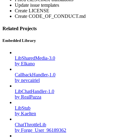
Update issue templates
Create LICENSE
Create CODE_OF_CONDUCT.md
Related Projects
Embedded Library
LibSharedMedia-3.0
by Elkano
CallbackHandler-1.0
by nevcairiel
LibChatHandler-1.0
by RealPazza
LibStub
by Kaelten
ChatThrottleLib
by Forge_User_96189362