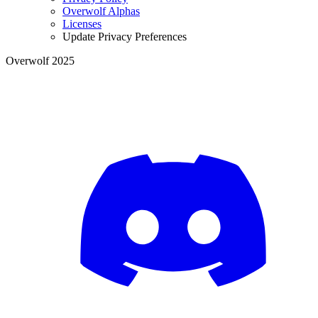
Overwolf Alphas
Licenses
Update Privacy Preferences
Overwolf 2025