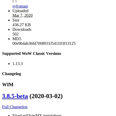
sylvanaar
Uploaded
Mar 7, 2020
Size
436.27 KB
Downloads
502
MD5
00e9b4ab36fd7008931f541103f13125
Supported WoW Classic Versions
1.13.3
Changelog
WIM
3.8.5-beta
(2020-03-02)
Full Changelog
Fixed esES/esMX translations