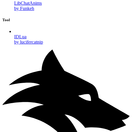
LibChatAnims
by Funkeh
Tool
IDLua
by lucifercatnip