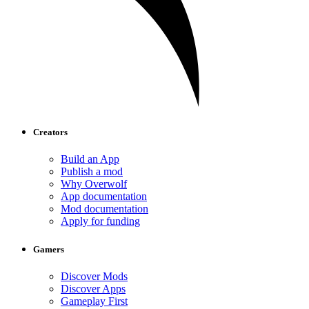
Creators
Build an App
Publish a mod
Why Overwolf
App documentation
Mod documentation
Apply for funding
Gamers
Discover Mods
Discover Apps
Gameplay First