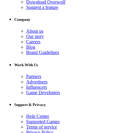
Download Overwolf
Suggest a feature
Company
About us
Our story
Careers
Blog
Brand Guidelines
Work With Us
Partners
Advertisers
Influencers
Game Developers
Support & Privacy
Help Center
Supported Games
Terms of service
Privacy Policy