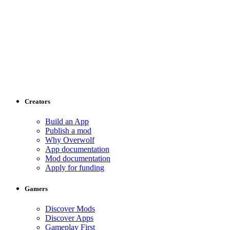
Creators
Build an App
Publish a mod
Why Overwolf
App documentation
Mod documentation
Apply for funding
Gamers
Discover Mods
Discover Apps
Gameplay First