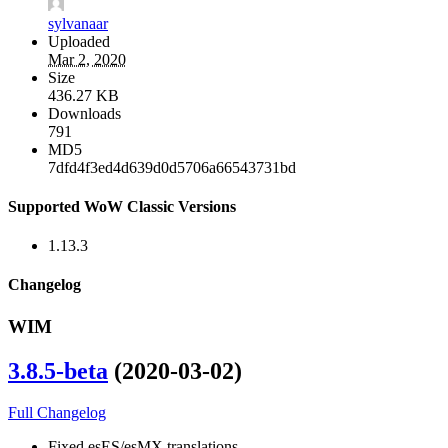
sylvanaar
Uploaded
Mar 2, 2020
Size
436.27 KB
Downloads
791
MD5
7dfd4f3ed4d639d0d5706a66543731bd
Supported WoW Classic Versions
1.13.3
Changelog
WIM
3.8.5-beta
(2020-03-02)
Full Changelog
Fixed esES/esMX translations