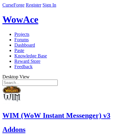
CurseForge
Register
Sign In
WowAce
Projects
Forums
Dashboard
Paste
Knowledge Base
Reward Store
Feedback
Desktop View
WIM (WoW Instant Messenger) v3
Addons