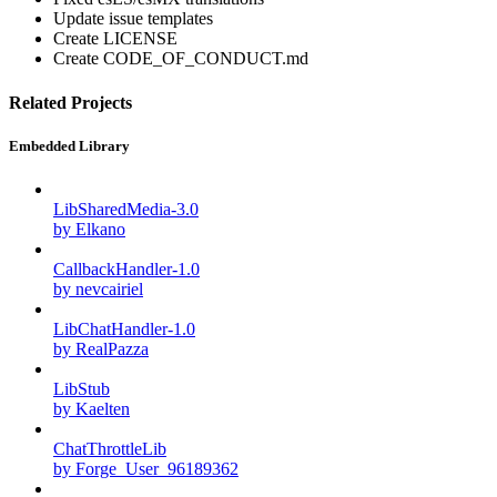
Update issue templates
Create LICENSE
Create CODE_OF_CONDUCT.md
Related Projects
Embedded Library
LibSharedMedia-3.0
by Elkano
CallbackHandler-1.0
by nevcairiel
LibChatHandler-1.0
by RealPazza
LibStub
by Kaelten
ChatThrottleLib
by Forge_User_96189362