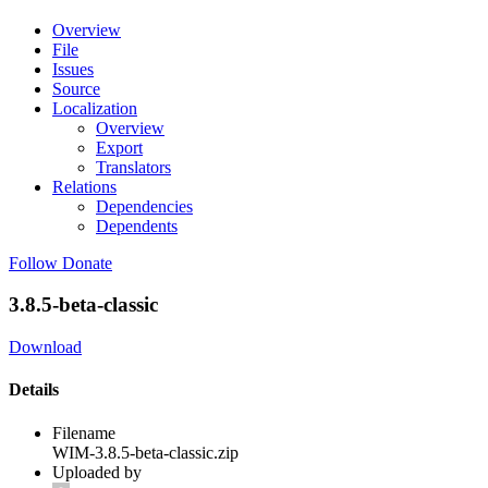
Overview
File
Issues
Source
Localization
Overview
Export
Translators
Relations
Dependencies
Dependents
Follow
Donate
3.8.5-beta-classic
Download
Details
Filename
WIM-3.8.5-beta-classic.zip
Uploaded by