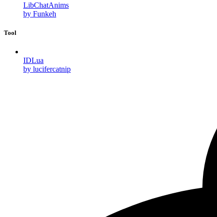
LibChatAnims
by Funkeh
Tool
IDLua
by lucifercatnip