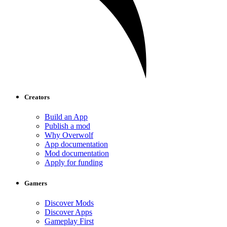
Creators
Build an App
Publish a mod
Why Overwolf
App documentation
Mod documentation
Apply for funding
Gamers
Discover Mods
Discover Apps
Gameplay First