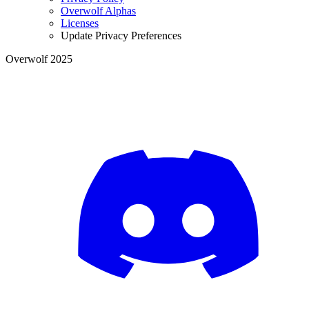
Overwolf Alphas
Licenses
Update Privacy Preferences
Overwolf 2025