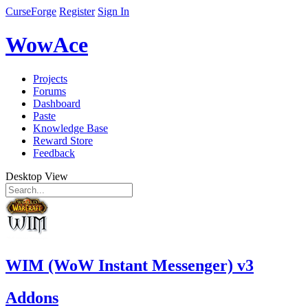
CurseForge
Register
Sign In
WowAce
Projects
Forums
Dashboard
Paste
Knowledge Base
Reward Store
Feedback
Desktop View
WIM (WoW Instant Messenger) v3
Addons