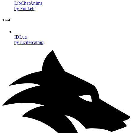
LibChatAnims
by Funkeh
Tool
IDLua
by lucifercatnip