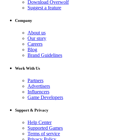
Download Overwolf
Suggest a feature
Company
About us
Our story
Careers
Blog
Brand Guidelines
Work With Us
Partners
Advertisers
Influencers
Game Developers
Support & Privacy
Help Center
Supported Games
Terms of service
Privacy Policy