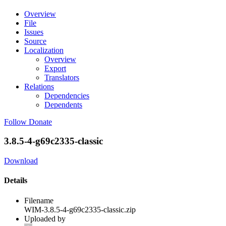
Overview
File
Issues
Source
Localization
Overview
Export
Translators
Relations
Dependencies
Dependents
Follow
Donate
3.8.5-4-g69c2335-classic
Download
Details
Filename
WIM-3.8.5-4-g69c2335-classic.zip
Uploaded by