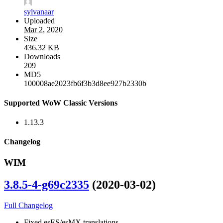
sylvanaar
Uploaded
Mar 2, 2020
Size
436.32 KB
Downloads
209
MD5
100008ae2023fb6f3b3d8ee927b2330b
Supported WoW Classic Versions
1.13.3
Changelog
WIM
3.8.5-4-g69c2335
(2020-03-02)
Full Changelog
Fixed esES/esMX translations