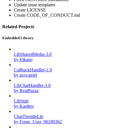
Update issue templates
Create LICENSE
Create CODE_OF_CONDUCT.md
Related Projects
Embedded Library
LibSharedMedia-3.0
by Elkano
CallbackHandler-1.0
by nevcairiel
LibChatHandler-1.0
by RealPazza
LibStub
by Kaelten
ChatThrottleLib
by Forge_User_96189362