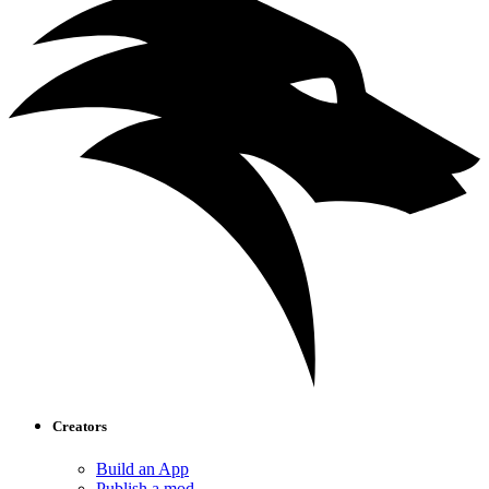
Creators
Build an App
Publish a mod