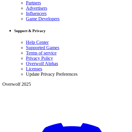
Partners
Advertisers
Influencers
Game Developers
Support & Privacy
Help Center
Supported Games
Terms of service
Privacy Policy
Overwolf Alphas
Licenses
Update Privacy Preferences
Overwolf 2025