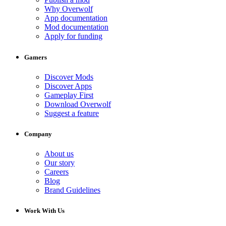
Why Overwolf
App documentation
Mod documentation
Apply for funding
Gamers
Discover Mods
Discover Apps
Gameplay First
Download Overwolf
Suggest a feature
Company
About us
Our story
Careers
Blog
Brand Guidelines
Work With Us