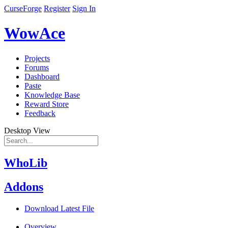
CurseForge
Register
Sign In
WowAce
Projects
Forums
Dashboard
Paste
Knowledge Base
Reward Store
Feedback
Desktop View
WhoLib
Addons
Download Latest File
Overview