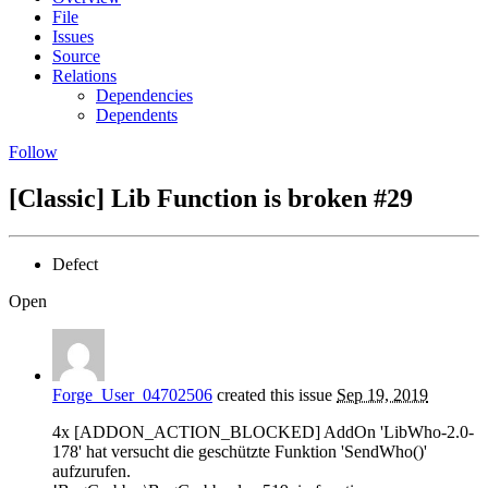
File
Issues
Source
Relations
Dependencies
Dependents
Follow
[Classic] Lib Function is broken
#29
Defect
Open
Forge_User_04702506
created this issue
Sep 19, 2019
4x [ADDON_ACTION_BLOCKED] AddOn 'LibWho-2.0-
178' hat versucht die geschützte Funktion 'SendWho()'
aufzurufen.