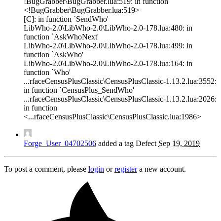
!BugGrabber\BugGrabber.lua:519: in function
<!BugGrabber\BugGrabber.lua:519>
[C]: in function `SendWho'
LibWho-2.0\LibWho-2.0\LibWho-2.0-178.lua:480: in
function `AskWhoNext'
LibWho-2.0\LibWho-2.0\LibWho-2.0-178.lua:499: in
function `AskWho'
LibWho-2.0\LibWho-2.0\LibWho-2.0-178.lua:164: in
function `Who'
...rfaceCensusPlusClassic\CensusPlusClassic-1.13.2.lua:3552:
in function `CensusPlus_SendWho'
...rfaceCensusPlusClassic\CensusPlusClassic-1.13.2.lua:2026:
in function
<...rfaceCensusPlusClassic\CensusPlusClassic.lua:1986>
Forge_User_04702506
added a tag
Defect
Sep 19, 2019
To post a comment, please
login
or
register
a new account.