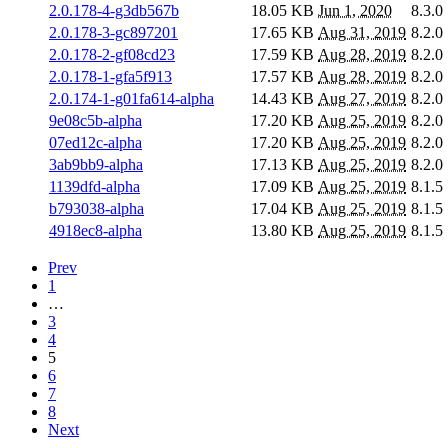
2.0.178-4-g3db567b
18.05 KB
Jun 1, 2020
8.3.0
2.0.178-3-gc897201
17.65 KB
Aug 31, 2019
8.2.0
2.0.178-2-gf08cd23
17.59 KB
Aug 28, 2019
8.2.0
2.0.178-1-gfa5f913
17.57 KB
Aug 28, 2019
8.2.0
2.0.174-1-g01fa614-alpha
14.43 KB
Aug 27, 2019
8.2.0
9e08c5b-alpha
17.20 KB
Aug 25, 2019
8.2.0
07ed12c-alpha
17.20 KB
Aug 25, 2019
8.2.0
3ab9bb9-alpha
17.13 KB
Aug 25, 2019
8.2.0
1139dfd-alpha
17.09 KB
Aug 25, 2019
8.1.5
b793038-alpha
17.04 KB
Aug 25, 2019
8.1.5
4918ec8-alpha
13.80 KB
Aug 25, 2019
8.1.5
Prev
1
…
3
4
5
6
7
8
Next