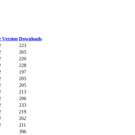
 Version
Downloads
2
223
2
265
2
220
2
228
2
197
2
205
2
205
2
213
2
206
2
233
2
219
2
262
2
211
396