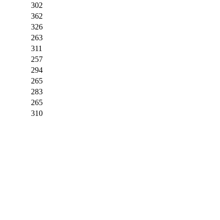
302
362
326
263
311
257
294
265
283
265
310