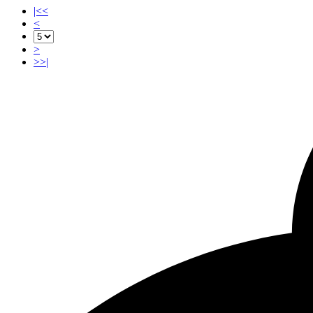
|<<
<
>
>>|