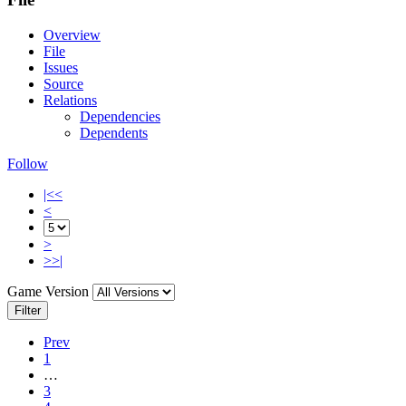
Overview
File
Issues
Source
Relations
Dependencies
Dependents
Follow
|<<
<
>
>>|
Game Version
Filter
Prev
1
…
3