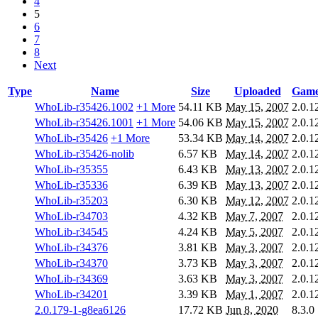
4
5
6
7
8
Next
Type
Name
Size
Uploaded
Game
WhoLib-r35426.1002
+1 More
54.11 KB
May 15, 2007
2.0.1
WhoLib-r35426.1001
+1 More
54.06 KB
May 15, 2007
2.0.1
WhoLib-r35426
+1 More
53.34 KB
May 14, 2007
2.0.1
WhoLib-r35426-nolib
6.57 KB
May 14, 2007
2.0.1
WhoLib-r35355
6.43 KB
May 13, 2007
2.0.1
WhoLib-r35336
6.39 KB
May 13, 2007
2.0.1
WhoLib-r35203
6.30 KB
May 12, 2007
2.0.1
WhoLib-r34703
4.32 KB
May 7, 2007
2.0.1
WhoLib-r34545
4.24 KB
May 5, 2007
2.0.1
WhoLib-r34376
3.81 KB
May 3, 2007
2.0.1
WhoLib-r34370
3.73 KB
May 3, 2007
2.0.1
WhoLib-r34369
3.63 KB
May 3, 2007
2.0.1
WhoLib-r34201
3.39 KB
May 1, 2007
2.0.1
2.0.179-1-g8ea6126
17.72 KB
Jun 8, 2020
8.3.0