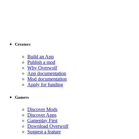
Creators
Build an App
Publish a mod
Why Overwolf
App documentation
Mod documentation
Apply for funding
Gamers
Discover Mods
Discover Apps
Gameplay First
Download Overwolf
Suggest a feature