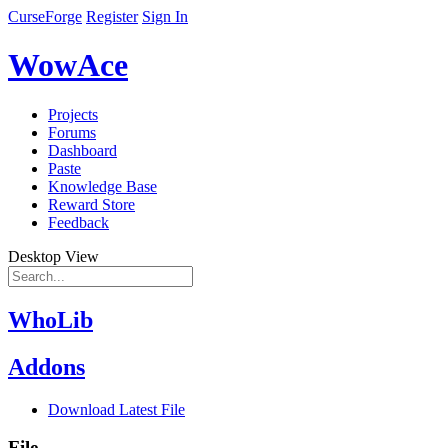
CurseForge
Register
Sign In
WowAce
Projects
Forums
Dashboard
Paste
Knowledge Base
Reward Store
Feedback
Desktop View
WhoLib
Addons
Download Latest File
File