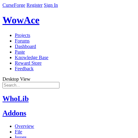
CurseForge
Register
Sign In
WowAce
Projects
Forums
Dashboard
Paste
Knowledge Base
Reward Store
Feedback
Desktop View
WhoLib
Addons
Overview
File
Issues