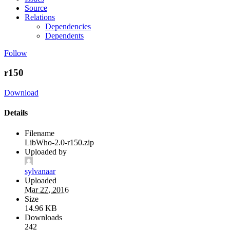
Source
Relations
Dependencies
Dependents
Follow
r150
Download
Details
Filename
LibWho-2.0-r150.zip
Uploaded by
sylvanaar
Uploaded
Mar 27, 2016
Size
14.96 KB
Downloads
242