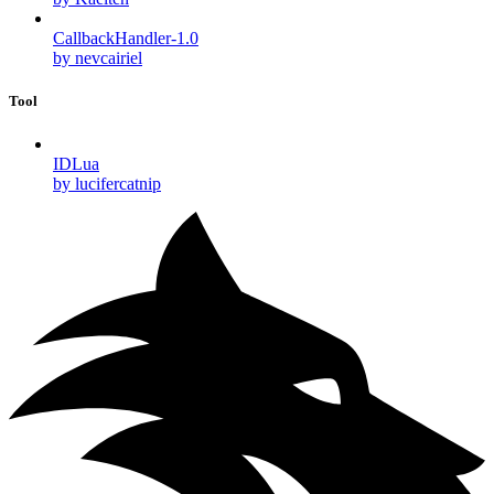
CallbackHandler-1.0
by nevcairiel
Tool
IDLua
by lucifercatnip