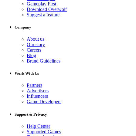
Gameplay First
Download Overwolf
Suggest a feature
Company
About us
Our story
Careers
Blog
Brand Guidelines
Work With Us
Partners
Advertisers
Influencers
Game Developers
Support & Privacy
Help Center
Supported Games