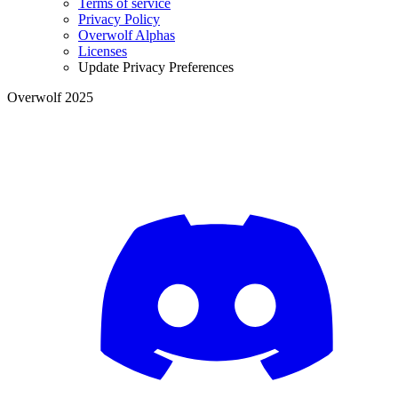
Terms of service
Privacy Policy
Overwolf Alphas
Licenses
Update Privacy Preferences
Overwolf 2025