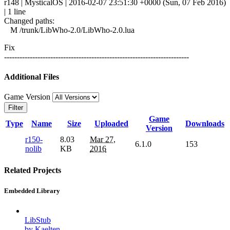
r148 | MysticalOS | 2016-02-07 23:51:30 +0000 (Sun, 07 Feb 2016)
| 1 line
Changed paths:
M /trunk/LibWho-2.0/LibWho-2.0.lua
Fix
------------------------------------------------------------------------
Additional Files
Game Version
Filter
Game
Type
Name
Size
Uploaded
Downloads
Version
r150-
8.03
Mar 27,
6.1.0
153
nolib
KB
2016
Related Projects
Embedded Library
LibStub
by Kaelten