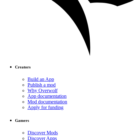
Creators
Build an App
Publish a mod
Why Overwolf
App documentation
Mod documentation
Apply for funding
Gamers
Discover Mods
Discover Apps