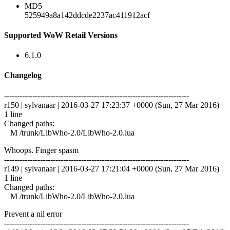
MD5
525949a8a142ddcde2237ac411912acf
Supported WoW Retail Versions
6.1.0
Changelog
------------------------------------------------------------------------
r150 | sylvanaar | 2016-03-27 17:23:37 +0000 (Sun, 27 Mar 2016) |
1 line
Changed paths:
M /trunk/LibWho-2.0/LibWho-2.0.lua
Whoops. Finger spasm
------------------------------------------------------------------------
r149 | sylvanaar | 2016-03-27 17:21:04 +0000 (Sun, 27 Mar 2016) |
1 line
Changed paths:
M /trunk/LibWho-2.0/LibWho-2.0.lua
Prevent a nil error
------------------------------------------------------------------------