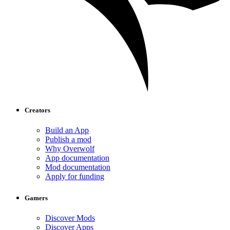
Creators
Build an App
Publish a mod
Why Overwolf
App documentation
Mod documentation
Apply for funding
Gamers
Discover Mods
Discover Apps