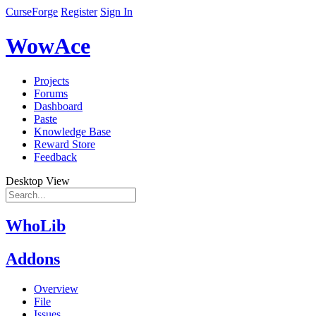
CurseForge
Register
Sign In
WowAce
Projects
Forums
Dashboard
Paste
Knowledge Base
Reward Store
Feedback
Desktop View
WhoLib
Addons
Overview
File
Issues