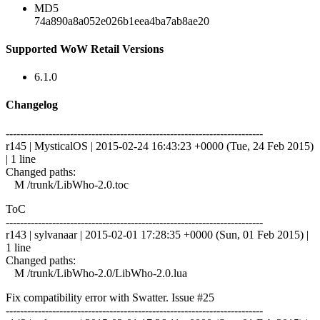
MD5
74a890a8a052e026b1eea4ba7ab8ae20
Supported WoW Retail Versions
6.1.0
Changelog
------------------------------------------------------------------------
r145 | MysticalOS | 2015-02-24 16:43:23 +0000 (Tue, 24 Feb 2015)
| 1 line
Changed paths:
M /trunk/LibWho-2.0.toc
ToC
------------------------------------------------------------------------
r143 | sylvanaar | 2015-02-01 17:28:35 +0000 (Sun, 01 Feb 2015) |
1 line
Changed paths:
M /trunk/LibWho-2.0/LibWho-2.0.lua
Fix compatibility error with Swatter. Issue #25
------------------------------------------------------------------------