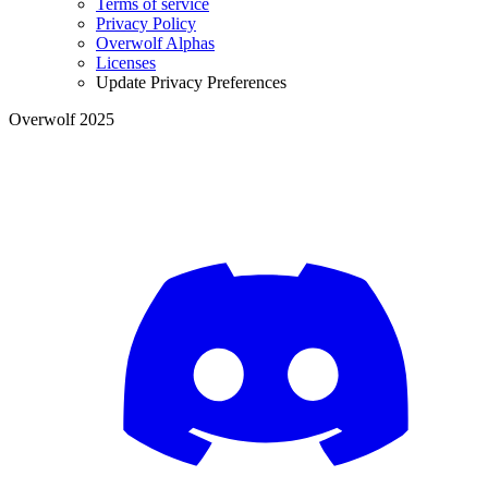
Terms of service
Privacy Policy
Overwolf Alphas
Licenses
Update Privacy Preferences
Overwolf 2025