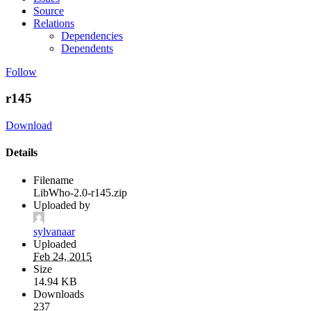
Source
Relations
Dependencies
Dependents
Follow
r145
Download
Details
Filename
LibWho-2.0-r145.zip
Uploaded by
sylvanaar
Uploaded
Feb 24, 2015
Size
14.94 KB
Downloads
237