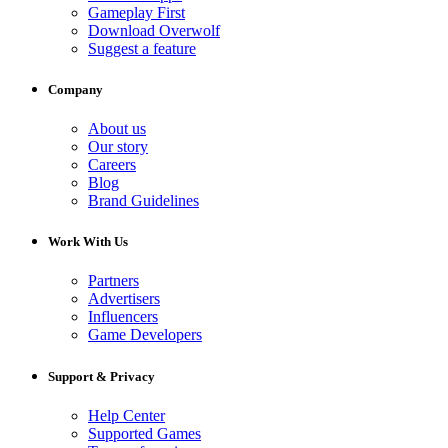
Gameplay First
Download Overwolf
Suggest a feature
Company
About us
Our story
Careers
Blog
Brand Guidelines
Work With Us
Partners
Advertisers
Influencers
Game Developers
Support & Privacy
Help Center
Supported Games