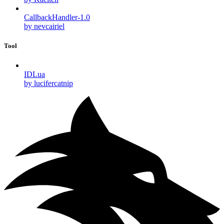
CallbackHandler-1.0
by nevcairiel
Tool
IDLua
by lucifercatnip