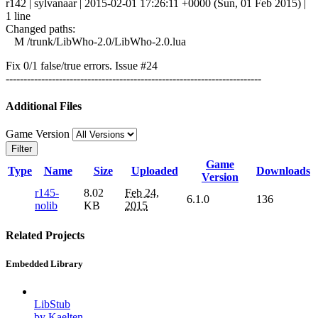
r142 | sylvanaar | 2015-02-01 17:26:11 +0000 (Sun, 01 Feb 2015) |
1 line
Changed paths:
M /trunk/LibWho-2.0/LibWho-2.0.lua
Fix 0/1 false/true errors. Issue #24
------------------------------------------------------------------------
Additional Files
Game Version
Filter
Game
Type
Name
Size
Uploaded
Downloads
Version
r145-
8.02
Feb 24,
6.1.0
136
nolib
KB
2015
Related Projects
Embedded Library
LibStub
by Kaelten