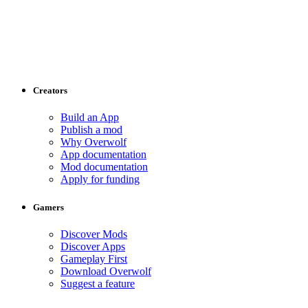
Creators
Build an App
Publish a mod
Why Overwolf
App documentation
Mod documentation
Apply for funding
Gamers
Discover Mods
Discover Apps
Gameplay First
Download Overwolf
Suggest a feature