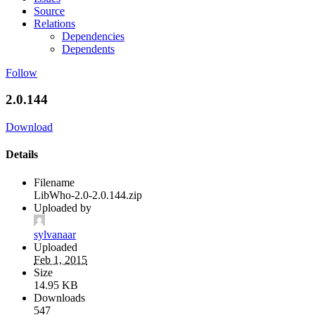
Source
Relations
Dependencies
Dependents
Follow
2.0.144
Download
Details
Filename
LibWho-2.0-2.0.144.zip
Uploaded by
sylvanaar
Uploaded
Feb 1, 2015
Size
14.95 KB
Downloads
547