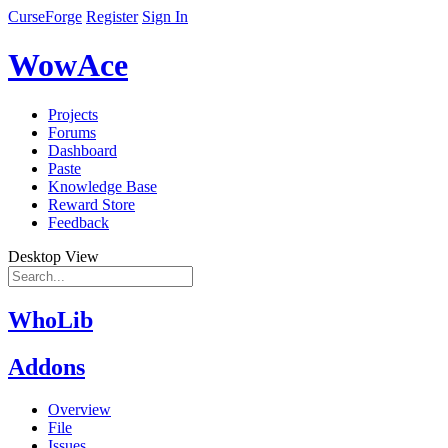
CurseForge
Register
Sign In
WowAce
Projects
Forums
Dashboard
Paste
Knowledge Base
Reward Store
Feedback
Desktop View
WhoLib
Addons
Overview
File
Issues