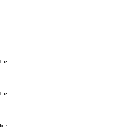
line
line
line