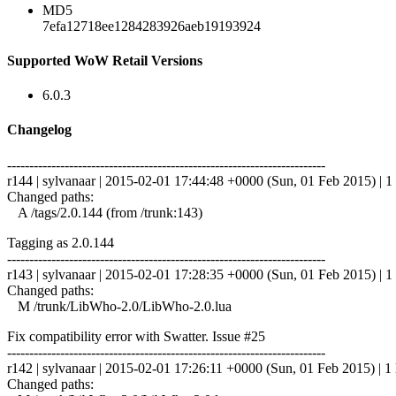
MD5
7efa12718ee1284283926aeb19193924
Supported WoW Retail Versions
6.0.3
Changelog
------------------------------------------------------------------------
r144 | sylvanaar | 2015-02-01 17:44:48 +0000 (Sun, 01 Feb 2015) | 1 
Changed paths:
A /tags/2.0.144 (from /trunk:143)
Tagging as 2.0.144
------------------------------------------------------------------------
r143 | sylvanaar | 2015-02-01 17:28:35 +0000 (Sun, 01 Feb 2015) | 1 
Changed paths:
M /trunk/LibWho-2.0/LibWho-2.0.lua
Fix compatibility error with Swatter. Issue #25
------------------------------------------------------------------------
r142 | sylvanaar | 2015-02-01 17:26:11 +0000 (Sun, 01 Feb 2015) | 1 
Changed paths: