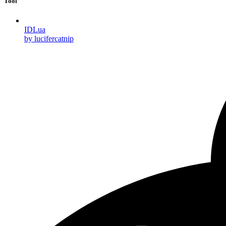
Tool
IDLua
by lucifercatnip