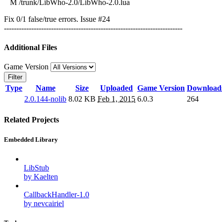
M /trunk/LibWho-2.0/LibWho-2.0.lua
Fix 0/1 false/true errors. Issue #24
------------------------------------------------------------------------
Additional Files
Game Version
Filter
Type
Name
Size
Uploaded
Game Version
Download
2.0.144-nolib
8.02 KB
Feb 1, 2015
6.0.3
264
Related Projects
Embedded Library
LibStub
by Kaelten
CallbackHandler-1.0
by nevcairiel