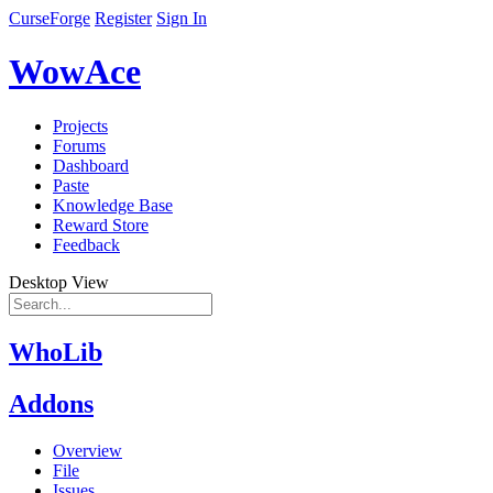
CurseForge
Register
Sign In
WowAce
Projects
Forums
Dashboard
Paste
Knowledge Base
Reward Store
Feedback
Desktop View
WhoLib
Addons
Overview
File
Issues