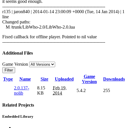
it seems good enough.
------------------------------------------------------------------------
r135 | jaron840 | 2014-01-14 23:00:09 +0000 (Tue, 14 Jan 2014) | 1
line
Changed paths:
M /trunk/LibWho-2.0/LibWho-2.0.lua
Fixed callback for offline player. Pointed to nil value
------------------------------------------------------------------------
Additional Files
Game Version
Filter
Game
Type
Name
Size
Uploaded
Downloads
Version
2.0.137-
8.15
Feb 19,
5.4.2
255
nolib
KB
2014
Related Projects
Embedded Library