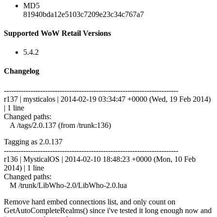
MD5
81940bda12e5103c7209e23c34c767a7
Supported WoW Retail Versions
5.4.2
Changelog
------------------------------------------------------------------------
r137 | mysticalos | 2014-02-19 03:34:47 +0000 (Wed, 19 Feb 2014)
| 1 line
Changed paths:
A /tags/2.0.137 (from /trunk:136)
Tagging as 2.0.137
------------------------------------------------------------------------
r136 | MysticalOS | 2014-02-10 18:48:23 +0000 (Mon, 10 Feb
2014) | 1 line
Changed paths:
M /trunk/LibWho-2.0/LibWho-2.0.lua
Remove hard embed connections list, and only count on
GetAutoCompleteRealms() since i've tested it long enough now and