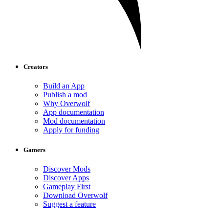
Creators
Build an App
Publish a mod
Why Overwolf
App documentation
Mod documentation
Apply for funding
Gamers
Discover Mods
Discover Apps
Gameplay First
Download Overwolf
Suggest a feature