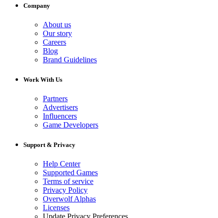
Company
About us
Our story
Careers
Blog
Brand Guidelines
Work With Us
Partners
Advertisers
Influencers
Game Developers
Support & Privacy
Help Center
Supported Games
Terms of service
Privacy Policy
Overwolf Alphas
Licenses
Update Privacy Preferences