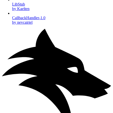
LibStub
by Kaelten
CallbackHandler-1.0
by nevcairiel