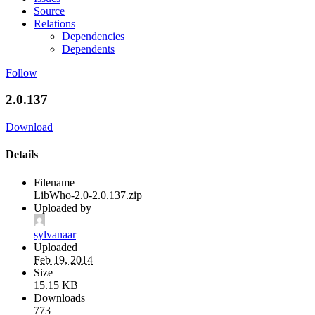
Source
Relations
Dependencies
Dependents
Follow
2.0.137
Download
Details
Filename
LibWho-2.0-2.0.137.zip
Uploaded by
sylvanaar
Uploaded
Feb 19, 2014
Size
15.15 KB
Downloads
773