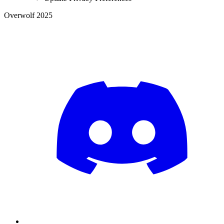
Overwolf 2025