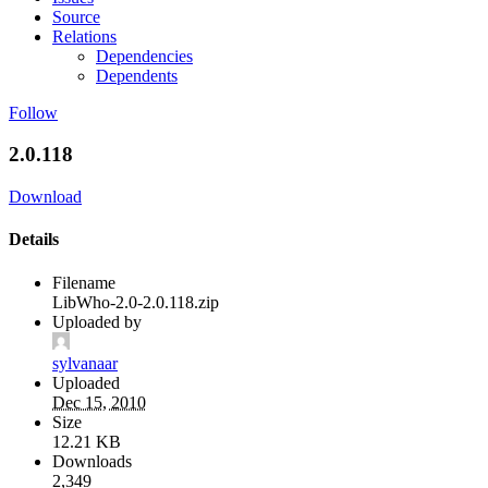
Source
Relations
Dependencies
Dependents
Follow
2.0.118
Download
Details
Filename
LibWho-2.0-2.0.118.zip
Uploaded by
sylvanaar
Uploaded
Dec 15, 2010
Size
12.21 KB
Downloads
2,349