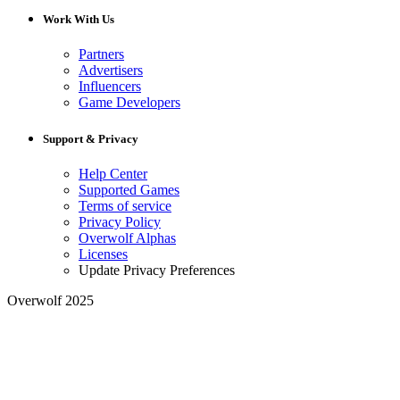
Work With Us
Partners
Advertisers
Influencers
Game Developers
Support & Privacy
Help Center
Supported Games
Terms of service
Privacy Policy
Overwolf Alphas
Licenses
Update Privacy Preferences
Overwolf 2025