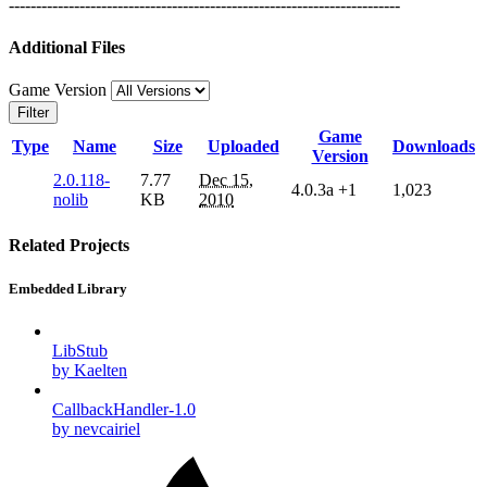
------------------------------------------------------------------------
Additional Files
Game Version
Filter
Game
Type
Name
Size
Uploaded
Downloads
Version
2.0.118-
7.77
Dec 15,
4.0.3a
+1
1,023
nolib
KB
2010
Related Projects
Embedded Library
LibStub
by Kaelten
CallbackHandler-1.0
by nevcairiel