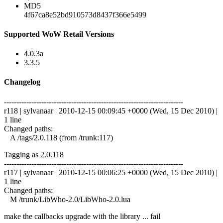
MD5
4f67ca8e52bd910573d8437f366e5499
Supported WoW Retail Versions
4.0.3a
3.3.5
Changelog
------------------------------------------------------------------------
r118 | sylvanaar | 2010-12-15 00:09:45 +0000 (Wed, 15 Dec 2010) |
1 line
Changed paths:
A /tags/2.0.118 (from /trunk:117)
Tagging as 2.0.118
------------------------------------------------------------------------
r117 | sylvanaar | 2010-12-15 00:06:25 +0000 (Wed, 15 Dec 2010) |
1 line
Changed paths:
M /trunk/LibWho-2.0/LibWho-2.0.lua
make the callbacks upgrade with the library ... fail