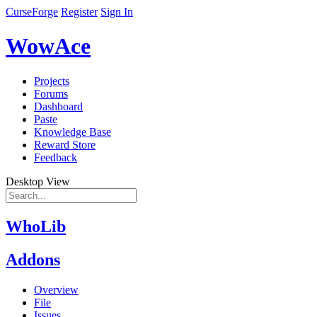
CurseForge
Register
Sign In
WowAce
Projects
Forums
Dashboard
Paste
Knowledge Base
Reward Store
Feedback
Desktop View
WhoLib
Addons
Overview
File
Issues