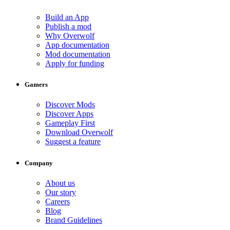
Build an App
Publish a mod
Why Overwolf
App documentation
Mod documentation
Apply for funding
Gamers
Discover Mods
Discover Apps
Gameplay First
Download Overwolf
Suggest a feature
Company
About us
Our story
Careers
Blog
Brand Guidelines