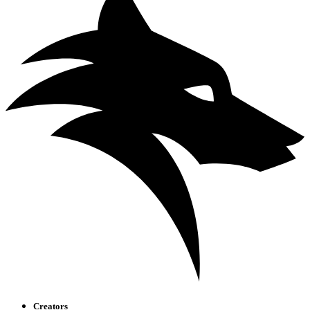
Creators