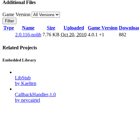
Additional Files
Game Version
Filter
Type
Name
Size
Uploaded
Game Version
Downloa
2.0.116-nolib
7.76 KB
Oct 20, 2010
4.0.1
+1
882
Related Projects
Embedded Library
LibStub
by Kaelten
CallbackHandler-1.0
by nevcairiel