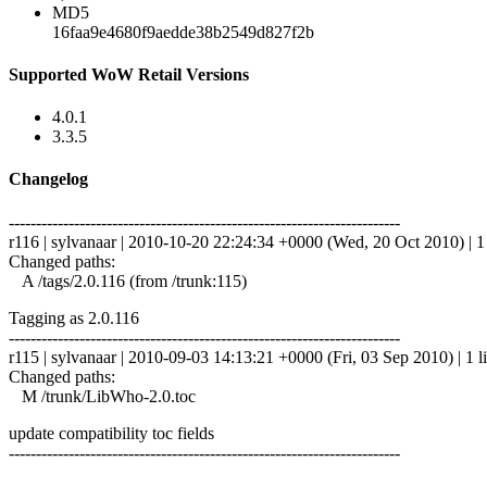
MD5
16faa9e4680f9aedde38b2549d827f2b
Supported WoW Retail Versions
4.0.1
3.3.5
Changelog
------------------------------------------------------------------------
r116 | sylvanaar | 2010-10-20 22:24:34 +0000 (Wed, 20 Oct 2010) | 1 
Changed paths:
A /tags/2.0.116 (from /trunk:115)
Tagging as 2.0.116
------------------------------------------------------------------------
r115 | sylvanaar | 2010-09-03 14:13:21 +0000 (Fri, 03 Sep 2010) | 1 l
Changed paths:
M /trunk/LibWho-2.0.toc
update compatibility toc fields
------------------------------------------------------------------------