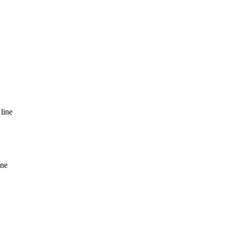
line
ine