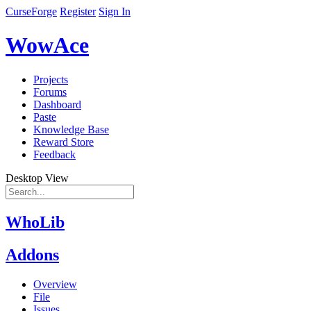
CurseForge
Register
Sign In
WowAce
Projects
Forums
Dashboard
Paste
Knowledge Base
Reward Store
Feedback
Desktop View
WhoLib
Addons
Overview
File
Issues