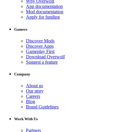
Why Overwolf
App documentation
Mod documentation
Apply for funding
Gamers
Discover Mods
Discover Apps
Gameplay First
Download Overwolf
Suggest a feature
Company
About us
Our story
Careers
Blog
Brand Guidelines
Work With Us
Partners