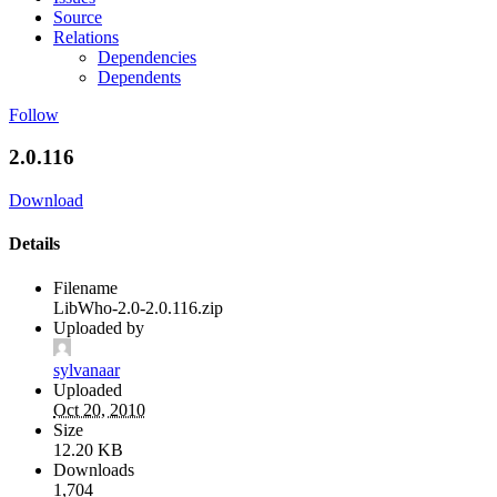
Source
Relations
Dependencies
Dependents
Follow
2.0.116
Download
Details
Filename
LibWho-2.0-2.0.116.zip
Uploaded by
sylvanaar
Uploaded
Oct 20, 2010
Size
12.20 KB
Downloads
1,704