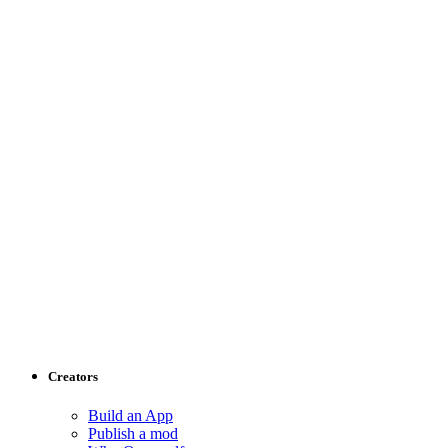
Creators
Build an App
Publish a mod