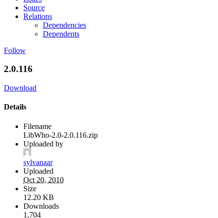
Source
Relations
Dependencies
Dependents
Follow
2.0.116
Download
Details
Filename
LibWho-2.0-2.0.116.zip
Uploaded by
sylvanaar
Uploaded
Oct 20, 2010
Size
12.20 KB
Downloads
1,704