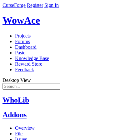
CurseForge
Register
Sign In
WowAce
Projects
Forums
Dashboard
Paste
Knowledge Base
Reward Store
Feedback
Desktop View
WhoLib
Addons
Overview
File
Issues