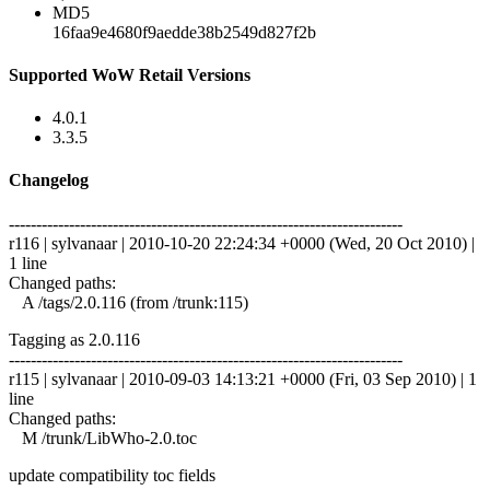
MD5
16faa9e4680f9aedde38b2549d827f2b
Supported WoW Retail Versions
4.0.1
3.3.5
Changelog
------------------------------------------------------------------------
r116 | sylvanaar | 2010-10-20 22:24:34 +0000 (Wed, 20 Oct 2010) |
1 line
Changed paths:
A /tags/2.0.116 (from /trunk:115)
Tagging as 2.0.116
------------------------------------------------------------------------
r115 | sylvanaar | 2010-09-03 14:13:21 +0000 (Fri, 03 Sep 2010) | 1
line
Changed paths:
M /trunk/LibWho-2.0.toc
update compatibility toc fields