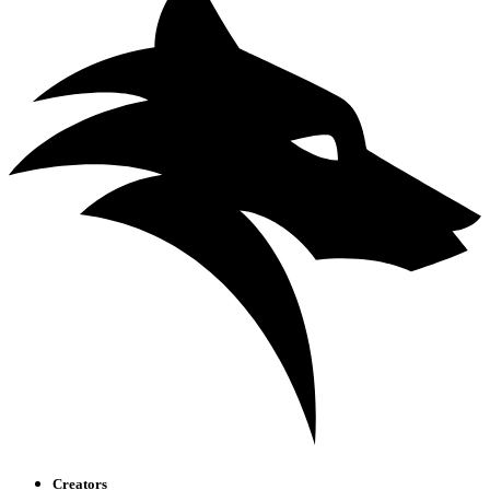
Creators