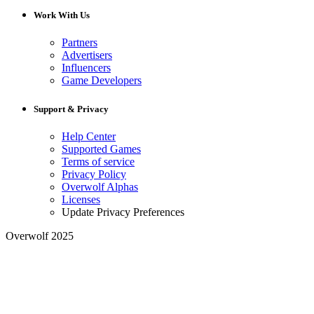
Work With Us
Partners
Advertisers
Influencers
Game Developers
Support & Privacy
Help Center
Supported Games
Terms of service
Privacy Policy
Overwolf Alphas
Licenses
Update Privacy Preferences
Overwolf 2025