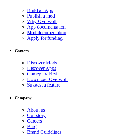
Build an App
Publish a mod
Why Overwolf
App documentation
Mod documentation
Apply for funding
Gamers
Discover Mods
Discover Apps
Gameplay First
Download Overwolf
Suggest a feature
Company
About us
Our story
Careers
Blog
Brand Guidelines