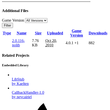
------------------------------------------------------------------------
Additional Files
Game Version
Filter
Game
Type
Name
Size
Uploaded
Downloads
Version
2.0.116-
7.76
Oct 20,
4.0.1
+1
882
nolib
KB
2010
Related Projects
Embedded Library
LibStub
by Kaelten
CallbackHandler-1.0
by nevcairiel