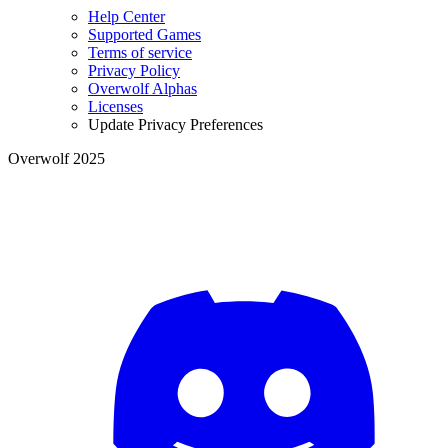
Help Center
Supported Games
Terms of service
Privacy Policy
Overwolf Alphas
Licenses
Update Privacy Preferences
Overwolf 2025