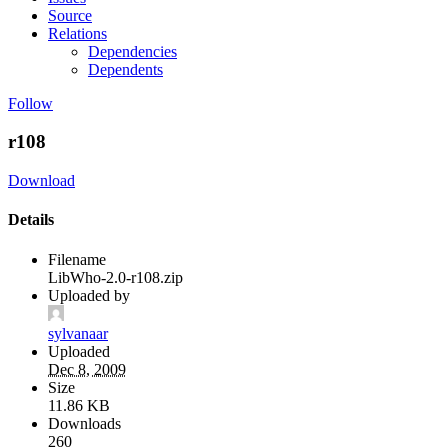
Source
Relations
Dependencies
Dependents
Follow
r108
Download
Details
Filename
LibWho-2.0-r108.zip
Uploaded by
sylvanaar
Uploaded
Dec 8, 2009
Size
11.86 KB
Downloads
260