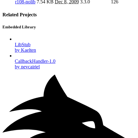
r108-nolib
7.54 KB
Dec 8, 2009
3.3.0
126
Related Projects
Embedded Library
LibStub
by Kaelten
CallbackHandler-1.0
by nevcairiel