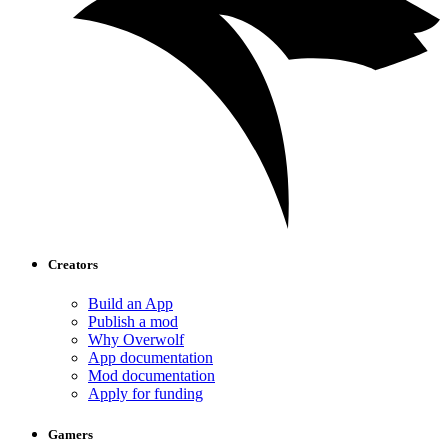
Creators
Build an App
Publish a mod
Why Overwolf
App documentation
Mod documentation
Apply for funding
Gamers