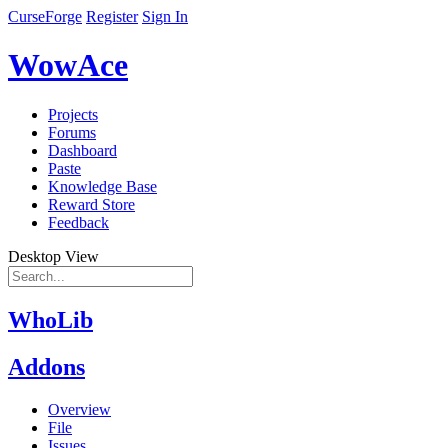
CurseForge
Register
Sign In
WowAce
Projects
Forums
Dashboard
Paste
Knowledge Base
Reward Store
Feedback
Desktop View
WhoLib
Addons
Overview
File
Issues