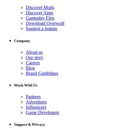
Discover Mods
Discover Apps
Gameplay First
Download Overwolf
Suggest a feature
Company
About us
Our story
Careers
Blog
Brand Guidelines
Work With Us
Partners
Advertisers
Influencers
Game Developers
Support & Privacy