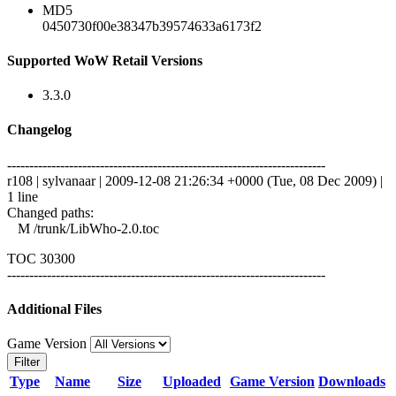
MD5
0450730f00e38347b39574633a6173f2
Supported WoW Retail Versions
3.3.0
Changelog
------------------------------------------------------------------------
r108 | sylvanaar | 2009-12-08 21:26:34 +0000 (Tue, 08 Dec 2009) |
1 line
Changed paths:
M /trunk/LibWho-2.0.toc
TOC 30300
------------------------------------------------------------------------
Additional Files
Game Version
Filter
Type
Name
Size
Uploaded
Game Version
Downloads