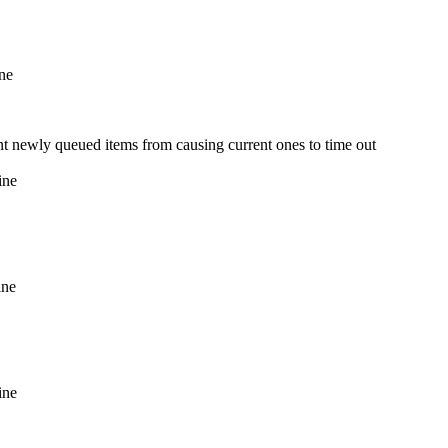
ine
vent newly queued items from causing current ones to time out
ine
ine
ine