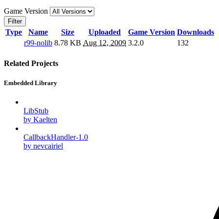
Game Version
Filter
Type
Name
Size
Uploaded
Game Version
Downloads
r99-nolib
8.78 KB
Aug 12, 2009
3.2.0
132
Related Projects
Embedded Library
LibStub
by Kaelten
CallbackHandler-1.0
by nevcairiel