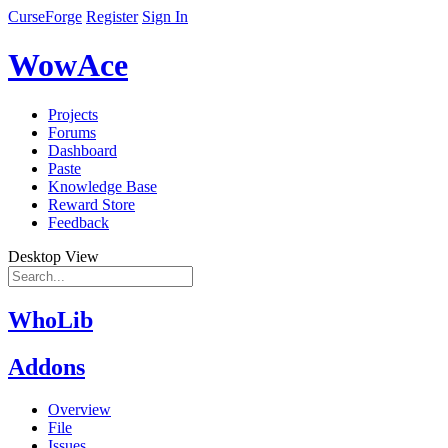
CurseForge
Register
Sign In
WowAce
Projects
Forums
Dashboard
Paste
Knowledge Base
Reward Store
Feedback
Desktop View
WhoLib
Addons
Overview
File
Issues