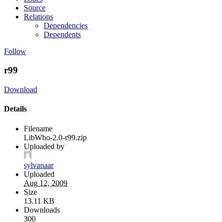
Source
Relations
Dependencies
Dependents
Follow
r99
Download
Details
Filename
LibWho-2.0-r99.zip
Uploaded by
sylvanaar
Uploaded
Aug 12, 2009
Size
13.11 KB
Downloads
300