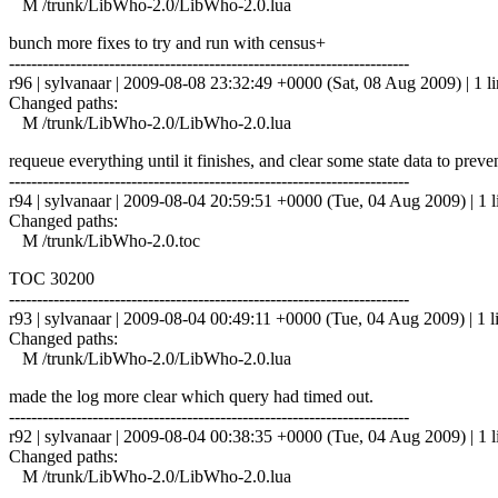
M /trunk/LibWho-2.0/LibWho-2.0.lua
bunch more fixes to try and run with census+
------------------------------------------------------------------------
r96 | sylvanaar | 2009-08-08 23:32:49 +0000 (Sat, 08 Aug 2009) | 1 l
Changed paths:
M /trunk/LibWho-2.0/LibWho-2.0.lua
requeue everything until it finishes, and clear some state data to pre
------------------------------------------------------------------------
r94 | sylvanaar | 2009-08-04 20:59:51 +0000 (Tue, 04 Aug 2009) | 1 l
Changed paths:
M /trunk/LibWho-2.0.toc
TOC 30200
------------------------------------------------------------------------
r93 | sylvanaar | 2009-08-04 00:49:11 +0000 (Tue, 04 Aug 2009) | 1 l
Changed paths:
M /trunk/LibWho-2.0/LibWho-2.0.lua
made the log more clear which query had timed out.
------------------------------------------------------------------------
r92 | sylvanaar | 2009-08-04 00:38:35 +0000 (Tue, 04 Aug 2009) | 1 l
Changed paths:
M /trunk/LibWho-2.0/LibWho-2.0.lua