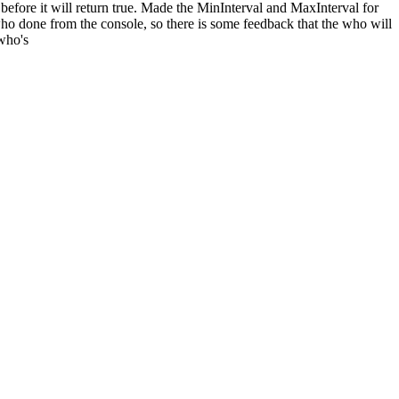
before it will return true. Made the MinInterval and MaxInterval for
ho done from the console, so there is some feedback that the who will
 who's