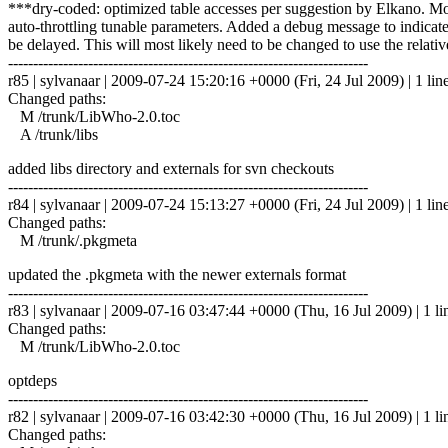
***dry-coded: optimized table accesses per suggestion by Elkano. Modi
auto-throttling tunable parameters. Added a debug message to indicat
be delayed. This will most likely need to be changed to use the relat
------------------------------------------------------------------------
r85 | sylvanaar | 2009-07-24 15:20:16 +0000 (Fri, 24 Jul 2009) | 1 lin
Changed paths:
M /trunk/LibWho-2.0.toc
A /trunk/libs
added libs directory and externals for svn checkouts
------------------------------------------------------------------------
r84 | sylvanaar | 2009-07-24 15:13:27 +0000 (Fri, 24 Jul 2009) | 1 lin
Changed paths:
M /trunk/.pkgmeta
updated the .pkgmeta with the newer externals format
------------------------------------------------------------------------
r83 | sylvanaar | 2009-07-16 03:47:44 +0000 (Thu, 16 Jul 2009) | 1 li
Changed paths:
M /trunk/LibWho-2.0.toc
optdeps
------------------------------------------------------------------------
r82 | sylvanaar | 2009-07-16 03:42:30 +0000 (Thu, 16 Jul 2009) | 1 li
Changed paths: