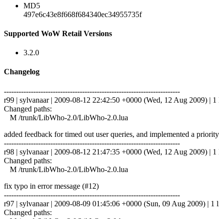
MD5
497e6c43e8f668f684340ec34955735f
Supported WoW Retail Versions
3.2.0
Changelog
------------------------------------------------------------------------
r99 | sylvanaar | 2009-08-12 22:42:50 +0000 (Wed, 12 Aug 2009) | 1 
Changed paths:
M /trunk/LibWho-2.0/LibWho-2.0.lua
added feedback for timed out user queries, and implemented a priority 
------------------------------------------------------------------------
r98 | sylvanaar | 2009-08-12 21:47:35 +0000 (Wed, 12 Aug 2009) | 1 
Changed paths:
M /trunk/LibWho-2.0/LibWho-2.0.lua
fix typo in error message (#12)
------------------------------------------------------------------------
r97 | sylvanaar | 2009-08-09 01:45:06 +0000 (Sun, 09 Aug 2009) | 1 l
Changed paths: