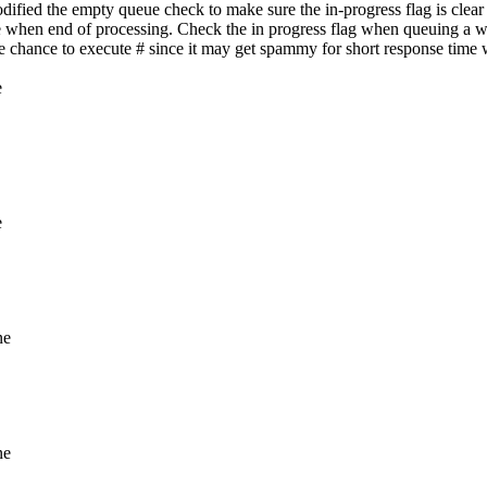
fied the empty queue check to make sure the in-progress flag is clear 
e when end of processing. Check the in progress flag when queuing a w
ive chance to execute # since it may get spammy for short response time
e
e
ne
ne