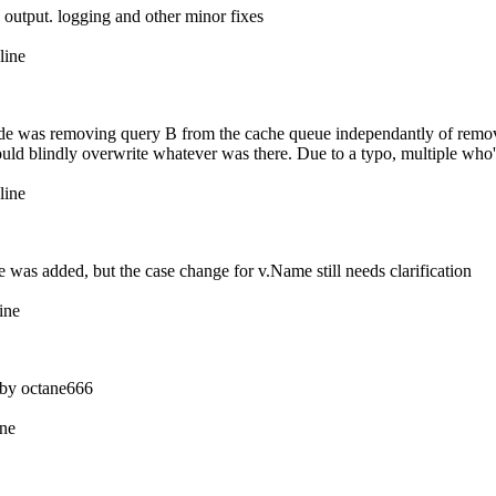
 output. logging and other minor fixes
line
code was removing query B from the cache queue independantly of remo
would blindly overwrite whatever was there. Due to a typo, multiple wh
line
ce was added, but the case change for v.Name still needs clarification
ine
ed by octane666
ine