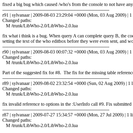
fixed a big bug which caused /who's from the console to not have any
------------------------------------------------------------------------
r91 | sylvanaar | 2009-08-03 23:29:04 +0000 (Mon, 03 Aug 2009) | 1 
Changed paths:
M /trunk/LibWho-2.0/LibWho-2.0.lua
fix what i think is a bug. When query A can complete query B, the 
setting the text of the who editbox before they were even sent, and 
------------------------------------------------------------------------
r90 | sylvanaar | 2009-08-03 00:07:32 +0000 (Mon, 03 Aug 2009) | 1 
Changed paths:
M /trunk/LibWho-2.0/LibWho-2.0.lua
Part of the suggested fix for #8. The fix for the missing table referen
------------------------------------------------------------------------
r89 | sylvanaar | 2009-08-02 23:32:54 +0000 (Sun, 02 Aug 2009) | 1 l
Changed paths:
M /trunk/LibWho-2.0/LibWho-2.0.lua
fix invalid reference to options in the :UserInfo call #9. Fix submitt
------------------------------------------------------------------------
r87 | sylvanaar | 2009-07-27 15:34:57 +0000 (Mon, 27 Jul 2009) | 1 l
Changed paths:
M /trunk/LibWho-2.0/LibWho-2.0.lua