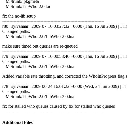
M /trunk/.pkgmeta
M /trunk/LibWho-2.0.toc
fix the no-lib setup
------------------------------------------------------------------------
r80 | sylvanaar | 2009-07-16 03:27:32 +0000 (Thu, 16 Jul 2009) | 1 li
Changed paths:
M /trunk/LibWho-2.0/LibWho-2.0.lua
make sure timed out queries are re-queued
------------------------------------------------------------------------
r79 | sylvanaar | 2009-07-16 00:58:46 +0000 (Thu, 16 Jul 2009) | 1 li
Changed paths:
M /trunk/LibWho-2.0/LibWho-2.0.lua
Added variable rate throttling, and corrected the WhoInProgress flag 
------------------------------------------------------------------------
r78 | sylvanaar | 2009-06-24 16:01:22 +0000 (Wed, 24 Jun 2009) | 1 l
Changed paths:
M /trunk/LibWho-2.0/LibWho-2.0.lua
fix for stalled who queues caused by fix for stalled who queues
------------------------------------------------------------------------
Additional Files