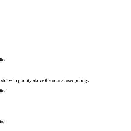
line
slot with priority above the normal user priority.
line
ine