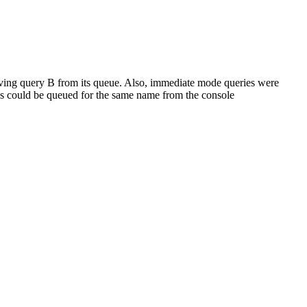
ving query B from its queue. Also, immediate mode queries were
o's could be queued for the same name from the console