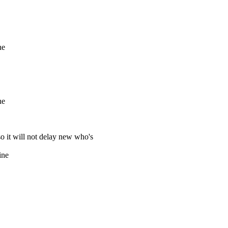
ne
ne
so it will not delay new who's
ine